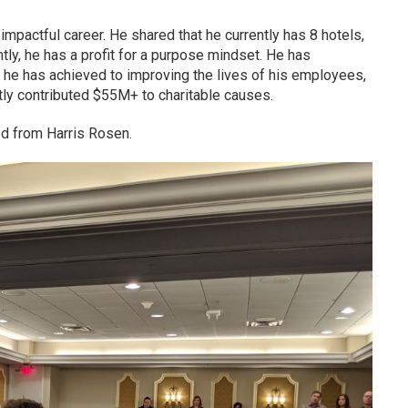
impactful career. He shared that he currently has 8 hotels,
ly, he has a profit for a purpose mindset. He has
 he has achieved to improving the lives of his employees,
tly contributed $55M+ to charitable causes.
ed from Harris Rosen.