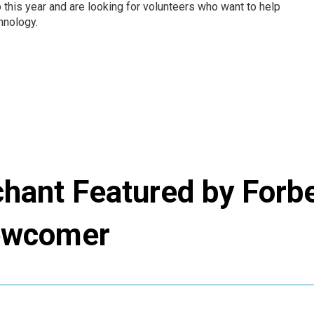
o this year and are looking for volunteers who want to help
hnology.
chant Featured by Forb
Newcomer