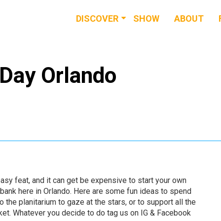
DISCOVER
SHOW
ABOUT
RESOURCES
EVENTS
 Day Orlando
NEWS & BUZZ
BLOG
sy feat, and it can get be expensive to start your own
 bank here in Orlando. Here are some fun ideas to spend
 the planitarium to gaze at the stars, or to support all the
ket. Whatever you decide to do tag us on IG & Facebook