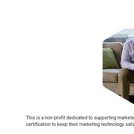
This is a non-profit dedicated to supporting marke
certification to keep their marketing technology saf