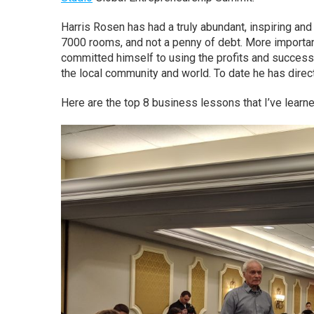
Harris Rosen has had a truly abundant, inspiring and 
7000 rooms, and not a penny of debt. More important
committed himself to using the profits and success
the local community and world. To date he has direc
Here are the top 8 business lessons that I’ve learn