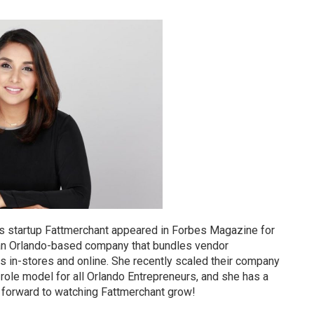
 startup Fattmerchant appeared in Forbes Magazine for
 an Orlando-based company that bundles vendor
ns in-stores and online. She recently scaled their company
role model for all Orlando Entrepreneurs, and she has a
g forward to watching Fattmerchant grow!