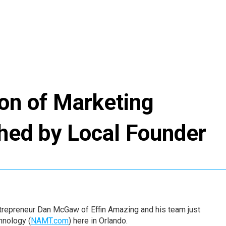
ion of Marketing
hed by Local Founder
trepreneur Dan McGaw of Effin Amazing and his team just
hnology (
NAMT.com
) here in Orlando.