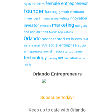
female entrepreneur
exits
equity
exit
founder
funding
growth
incubator
innovation
influencer
influencer marketing
marketing
investor
mergers
investors
and acquisitions
Mobile Applications
Orlando
podcast
product launch
real
social enterprise
estate
social
retail
SAAS
entrepreneur
social media
startup
team
technology
ucf
valuation
training
virtual
reality
Email
Orlando Entrepreneurs
Capture
Subscribe today!
Keep up to date with Orlando