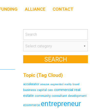
FUNDING
ALLIANCE
CONTACT
Topic (Tag Cloud)
accelerator
amazon
augmented reality
brand
commercial real
business
capital
ceo
estate
community
consultant
development
entrepreneur
ecommerce