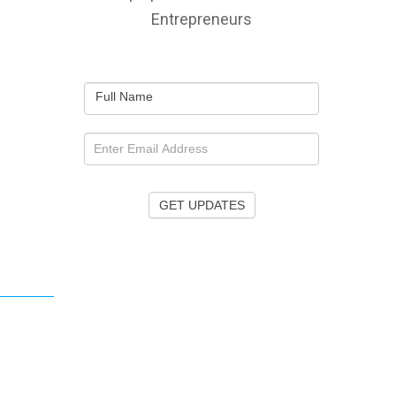
Entrepreneurs
Full Name
GET UPDATES