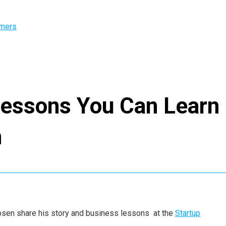
omers
Lessons You Can Learn
n
s Rosen share his story and business lessons at the
Startup