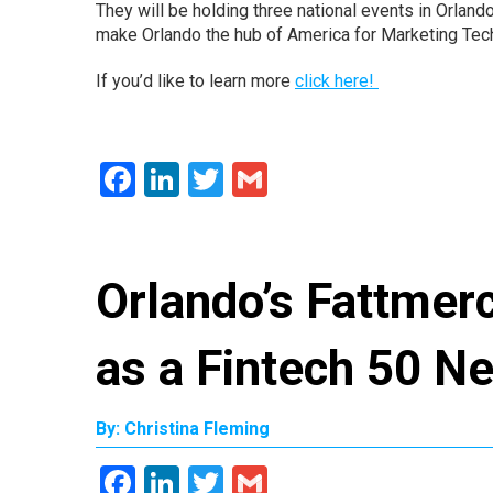
They will be holding three national events in Orland
make Orlando the hub of America for Marketing Tec
If you’d like to learn more
click here!
Facebook
LinkedIn
Twitter
Gmail
Orlando’s Fattmer
as a Fintech 50 
By: Christina Fleming
Facebook
LinkedIn
Twitter
Gmail