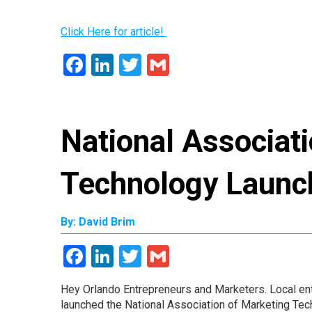
Click Here for article!
Facebook
LinkedIn
Twitter
Gmail
National Associat
Technology Launc
By: David Brim
Facebook
LinkedIn
Twitter
Gmail
Hey Orlando Entrepreneurs and Marketers. Local en
launched the National Association of Marketing Tec