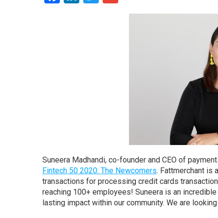
Suneera Madhandi, co-founder and CEO of payments
Fintech 50 2020: The Newcomers
. Fattmerchant is
transactions for processing credit cards transactio
reaching 100+ employees! Suneera is an incredible 
lasting impact within our community. We are lookin