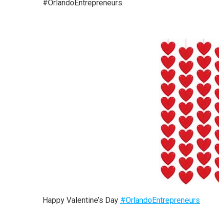
#OrlandoEntrepreneurs.
Happy Valentine’s Day
#
OrlandoEntrepreneurs