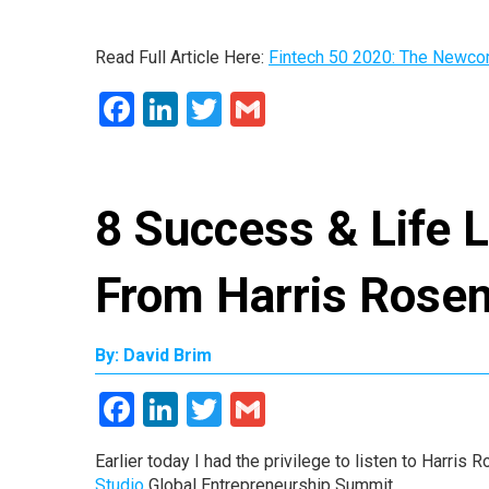
Read Full Article Here:
Fintech 50 2020: The Newc
Facebook
LinkedIn
Twitter
Gmail
8 Success & Life 
From Harris Rose
By: David Brim
Facebook
LinkedIn
Twitter
Gmail
Earlier today I had the privilege to listen to Harri
Studio
Global Entrepreneurship Summit.