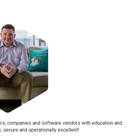
ters, companies and software vendors with education and
e, secure and operationally excellent!