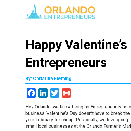
Happy Valentine’s
Entrepreneurs
By: Christina Fleming
Facebook
LinkedIn
Twitter
Gmail
Hey Orlando, we know being an Entrepreneur is no ea
business. Valentine’s Day doesn’t have to break the
your February for cheap. Personally, we love going to
small local businesses at the Orlando Farmer’s Mar