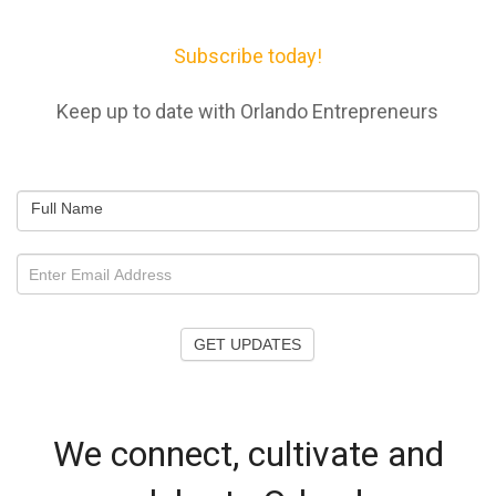
Subscribe today!
Keep up to date with Orlando Entrepreneurs
Full Name
GET UPDATES
We connect, cultivate and