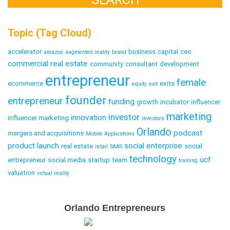
Topic (Tag Cloud)
accelerator
business
capital
ceo
amazon
augmented reality
brand
commercial real estate
community
consultant
development
entrepreneur
female
ecommerce
exits
equity
exit
founder
entrepreneur
funding
growth
incubator
influencer
marketing
investor
innovation
influencer marketing
investors
Orlando
podcast
mergers and acquisitions
Mobile Applications
product launch
social enterprise
real estate
social
retail
SAAS
technology
ucf
entrepreneur
social media
startup
team
training
valuation
virtual reality
Email
Orlando Entrepreneurs
Capture