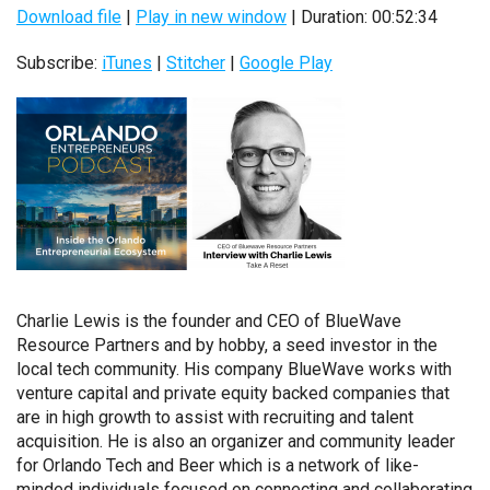
Download file
|
Play in new window
|
Duration: 00:52:34
Subscribe:
iTunes
|
Stitcher
|
Google Play
Charlie Lewis is the founder and CEO of BlueWave
Resource Partners and by hobby, a seed investor in the
local tech community. His company BlueWave works with
venture capital and private equity backed companies that
are in high growth to assist with recruiting and talent
acquisition. He is also an organizer and community leader
for Orlando Tech and Beer which is a network of like-
minded individuals focused on connecting and collaborating