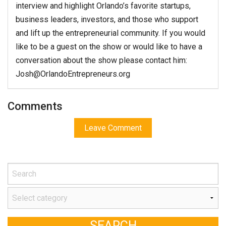
interview and highlight Orlando’s favorite startups,
business leaders, investors, and those who support
and lift up the entrepreneurial community. If you would
like to be a guest on the show or would like to have a
conversation about the show please contact him:
Josh@OrlandoEntrepreneurs.org
Comments
Leave Comment