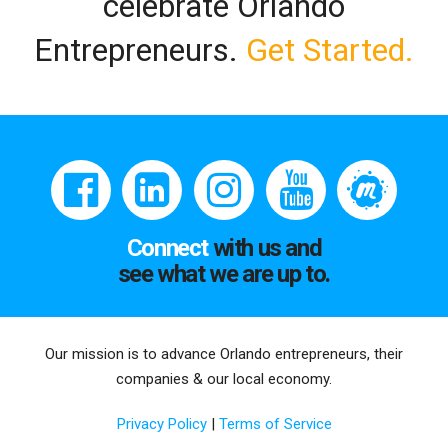
celebrate Orlando
Entrepreneurs.
Get Started.
Connect
with us and
see what we are up to.
Our mission is to advance Orlando entrepreneurs, their
companies & our local economy.
Privacy Policy
|
Terms of Service