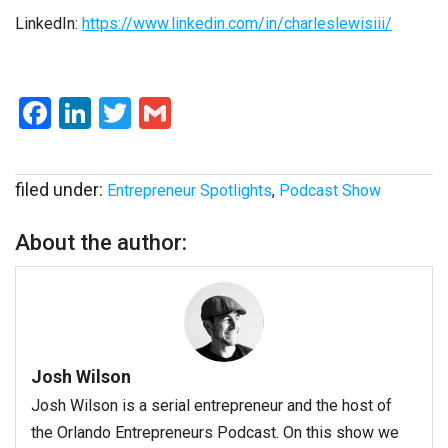
LinkedIn:
https://www.linkedin.com/in/charleslewisiii/
Facebook
LinkedIn
Twitter
Gmail
filed under:
Entrepreneur Spotlights
,
Podcast Show
About the author:
Josh Wilson
Josh Wilson is a serial entrepreneur and the host of
the Orlando Entrepreneurs Podcast. On this show we