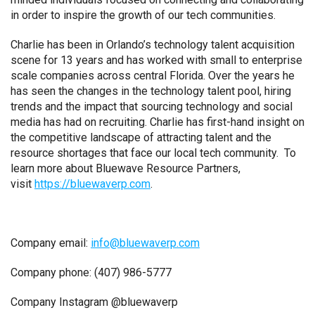
in order to inspire the growth of our tech communities.
Charlie has been in Orlando’s technology talent acquisition
scene for 13 years and has worked with small to enterprise
scale companies across central Florida. Over the years he
has seen the changes in the technology talent pool, hiring
trends and the impact that sourcing technology and social
media has had on recruiting. Charlie has first-hand insight on
the competitive landscape of attracting talent and the
resource shortages that face our local tech community. To
learn more about Bluewave Resource Partners,
visit
https://bluewaverp.com
.
Company email:
info@bluewaverp.com
Company phone: (407) 986-5777
Company Instagram @bluewaverp