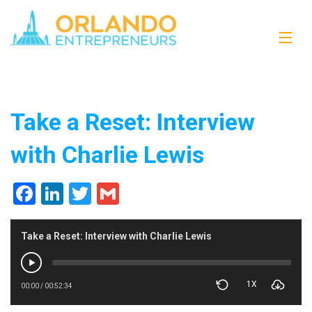
Take a Reset: Interview
with Charlie Lewis
Facebook
LinkedIn
Twitter
Gmail
Take a Reset: Interview with Charlie Lewis
1X
00:00
/
00:52:34