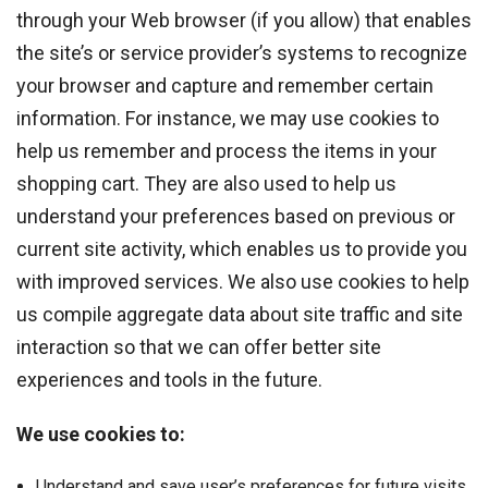
through your Web browser (if you allow) that enables
the site’s or service provider’s systems to recognize
your browser and capture and remember certain
information. For instance, we may use cookies to
help us remember and process the items in your
shopping cart. They are also used to help us
understand your preferences based on previous or
current site activity, which enables us to provide you
with improved services. We also use cookies to help
us compile aggregate data about site traffic and site
interaction so that we can offer better site
experiences and tools in the future.
We use cookies to:
Understand and save user’s preferences for future visits.