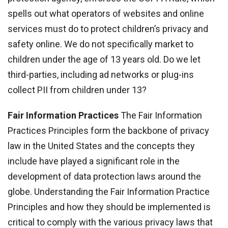
spells out what operators of websites and online
services must do to protect children’s privacy and
safety online. We do not specifically market to
children under the age of 13 years old. Do we let
third-parties, including ad networks or plug-ins
collect PII from children under 13?
Fair Information Practices
The Fair Information
Practices Principles form the backbone of privacy
law in the United States and the concepts they
include have played a significant role in the
development of data protection laws around the
globe. Understanding the Fair Information Practice
Principles and how they should be implemented is
critical to comply with the various privacy laws that