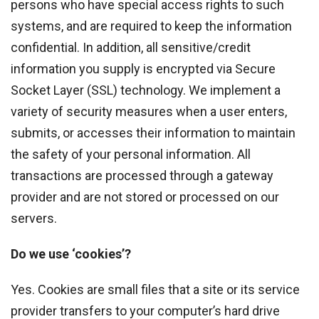
persons who have special access rights to such
systems, and are required to keep the information
confidential. In addition, all sensitive/credit
information you supply is encrypted via Secure
Socket Layer (SSL) technology. We implement a
variety of security measures when a user enters,
submits, or accesses their information to maintain
the safety of your personal information. All
transactions are processed through a gateway
provider and are not stored or processed on our
servers.
Do we use ‘cookies’?
Yes. Cookies are small files that a site or its service
provider transfers to your computer’s hard drive