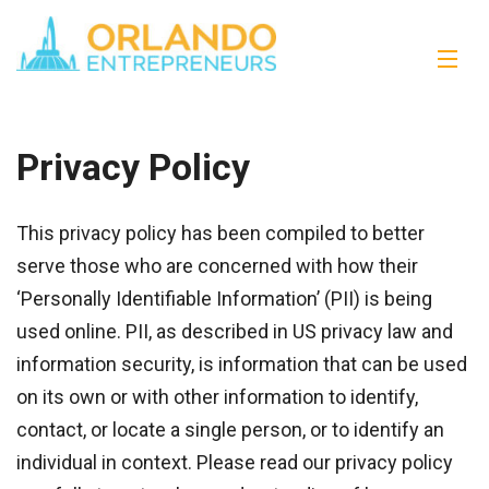
Privacy Policy
This privacy policy has been compiled to better
serve those who are concerned with how their
‘Personally Identifiable Information’ (PII) is being
used online. PII, as described in US privacy law and
information security, is information that can be used
on its own or with other information to identify,
contact, or locate a single person, or to identify an
individual in context. Please read our privacy policy