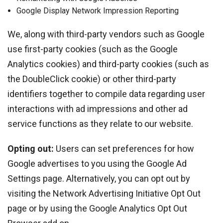
Google Display Network Impression Reporting
We, along with third-party vendors such as Google
use first-party cookies (such as the Google
Analytics cookies) and third-party cookies (such as
the DoubleClick cookie) or other third-party
identifiers together to compile data regarding user
interactions with ad impressions and other ad
service functions as they relate to our website.
Opting out:
Users can set preferences for how
Google advertises to you using the Google Ad
Settings page. Alternatively, you can opt out by
visiting the Network Advertising Initiative Opt Out
page or by using the Google Analytics Opt Out