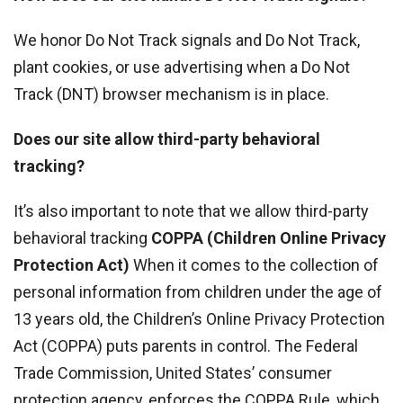
We honor Do Not Track signals and Do Not Track,
plant cookies, or use advertising when a Do Not
Track (DNT) browser mechanism is in place.
Does our site allow third-party behavioral
tracking?
It’s also important to note that we allow third-party
behavioral tracking
COPPA (Children Online Privacy
Protection Act)
When it comes to the collection of
personal information from children under the age of
13 years old, the Children’s Online Privacy Protection
Act (COPPA) puts parents in control. The Federal
Trade Commission, United States’ consumer
protection agency, enforces the COPPA Rule, which