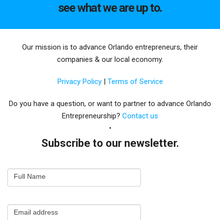
see what we are up to.
Our mission is to advance Orlando entrepreneurs, their
companies & our local economy.
Privacy Policy
|
Terms of Service
Do you have a question, or want to partner to advance Orlando
Entrepreneurship?
Contact us
Subscribe to our newsletter.
Email
Full Name
Newsletter
Capture
Email address