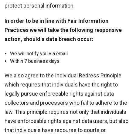
protect personal information.
In order to be in line with Fair Information
Practices we will take the following responsive
action, should a data breach occur:
We will notify you via email
Within 7 business days
We also agree to the Individual Redress Principle
which requires that individuals have the right to
legally pursue enforceable rights against data
collectors and processors who fail to adhere to the
law. This principle requires not only that individuals
have enforceable rights against data users, but also
that individuals have recourse to courts or