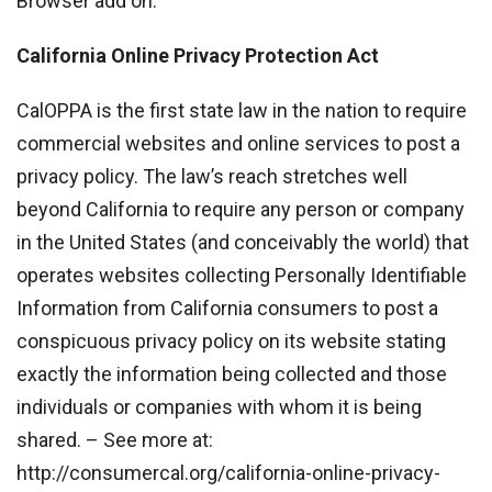
Browser add on.
California Online Privacy Protection Act
CalOPPA is the first state law in the nation to require
commercial websites and online services to post a
privacy policy. The law’s reach stretches well
beyond California to require any person or company
in the United States (and conceivably the world) that
operates websites collecting Personally Identifiable
Information from California consumers to post a
conspicuous privacy policy on its website stating
exactly the information being collected and those
individuals or companies with whom it is being
shared. – See more at:
http://consumercal.org/california-online-privacy-