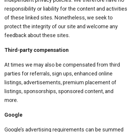
responsibility or liability for the content and activities
of these linked sites. Nonetheless, we seek to
protect the integrity of our site and welcome any
feedback about these sites.
Third-party compensation
At times we may also be compensated from third
parties for referrals, sign ups, enhanced online
listings, advertisements, premium placement of
listings, sponsorships, sponsored content, and
more.
Google
Google’s advertising requirements can be summed