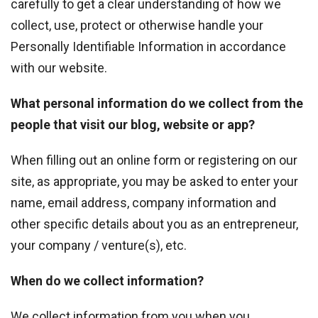
carefully to get a clear understanding of how we
collect, use, protect or otherwise handle your
Personally Identifiable Information in accordance
with our website.
What personal information do we collect from the
people that visit our blog, website or app?
When filling out an online form or registering on our
site, as appropriate, you may be asked to enter your
name, email address, company information and
other specific details about you as an entrepreneur,
your company / venture(s), etc.
When do we collect information?
We collect information from you when you