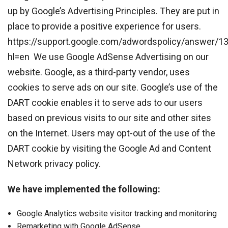
up by Google’s Advertising Principles. They are put in
place to provide a positive experience for users.
https://support.google.com/adwordspolicy/answer/1
hl=en We use Google AdSense Advertising on our
website. Google, as a third-party vendor, uses
cookies to serve ads on our site. Google’s use of the
DART cookie enables it to serve ads to our users
based on previous visits to our site and other sites
on the Internet. Users may opt-out of the use of the
DART cookie by visiting the Google Ad and Content
Network privacy policy.
We have implemented the following:
Google Analytics website visitor tracking and monitoring
Remarketing with Google AdSense