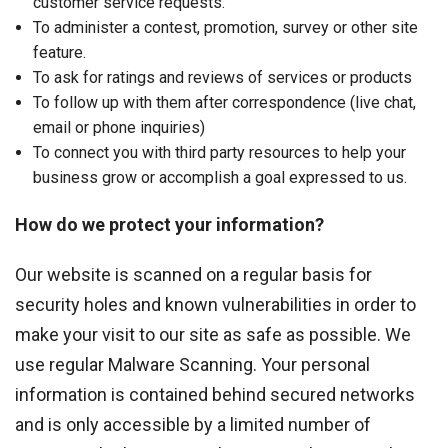
customer service requests.
To administer a contest, promotion, survey or other site
feature.
To ask for ratings and reviews of services or products
To follow up with them after correspondence (live chat,
email or phone inquiries)
To connect you with third party resources to help your
business grow or accomplish a goal expressed to us.
How do we protect your information?
Our website is scanned on a regular basis for
security holes and known vulnerabilities in order to
make your visit to our site as safe as possible. We
use regular Malware Scanning. Your personal
information is contained behind secured networks
and is only accessible by a limited number of