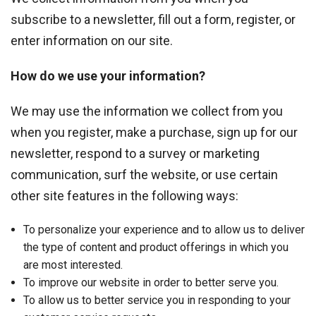
subscribe to a newsletter, fill out a form, register, or
enter information on our site.
How do we use your information?
We may use the information we collect from you
when you register, make a purchase, sign up for our
newsletter, respond to a survey or marketing
communication, surf the website, or use certain
other site features in the following ways:
To personalize your experience and to allow us to deliver
the type of content and product offerings in which you
are most interested.
To improve our website in order to better serve you.
To allow us to better service you in responding to your