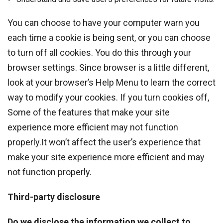
You can choose to have your computer warn you
each time a cookie is being sent, or you can choose
to turn off all cookies. You do this through your
browser settings. Since browser is a little different,
look at your browser’s Help Menu to learn the correct
way to modify your cookies. If you turn cookies off,
Some of the features that make your site
experience more efficient may not function
properly.It won’t affect the user’s experience that
make your site experience more efficient and may
not function properly.
Third-party disclosure
Do we disclose the information we collect to