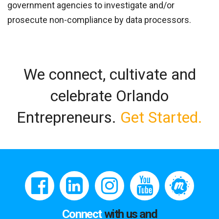
government agencies to investigate and/or
prosecute non-compliance by data processors.
We connect, cultivate and
celebrate Orlando
Entrepreneurs.
Get Started.
Connect
with us and