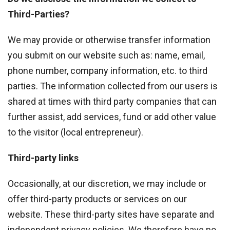
Third-Parties?
We may provide or otherwise transfer information
you submit on our website such as: name, email,
phone number, company information, etc. to third
parties. The information collected from our users is
shared at times with third party companies that can
further assist, add services, fund or add other value
to the visitor (local entrepreneur).
Third-party links
Occasionally, at our discretion, we may include or
offer third-party products or services on our
website. These third-party sites have separate and
independent privacy policies. We therefore have no