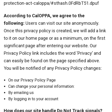
protection-act-caloppa/#sthash.0FdRbT51.dpuf
According to CalOPPA, we agree to the
following:
Users can visit our site anonymously.
Once this privacy policy is created, we will add a link
to it on our home page or as a minimum, on the first
significant page after entering our website. Our
Privacy Policy link includes the word ‘Privacy’ and
can easily be found on the page specified above.
You will be notified of any Privacy Policy changes:
On our Privacy Policy Page
Can change your personal information:
By emailing us
By logging in to your account
How does our site handle Do Not Track signals?