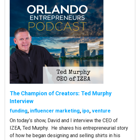
The Champion of Creators: Ted Murphy
Interview
funding
,
influencer marketing
,
ipo
,
venture
On today’s show, David and I interview the CEO of
IZEA, Ted Murphy. He shares his entrepreneurial story
of how he began designing and selling shirts in his