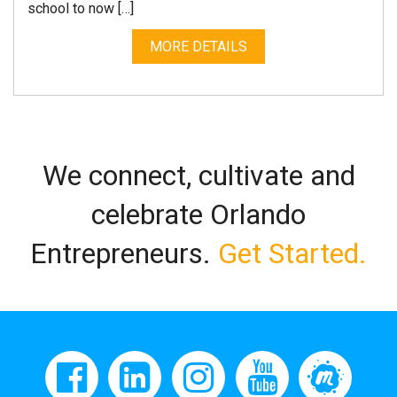
school to now […]
MORE DETAILS
We connect, cultivate and
celebrate Orlando
Entrepreneurs.
Get Started.