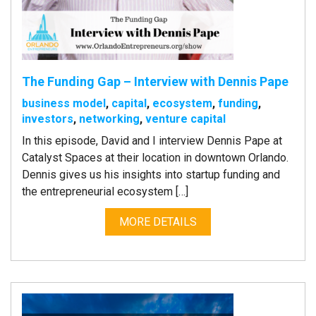
The Funding Gap – Interview with Dennis Pape
business model
,
capital
,
ecosystem
,
funding
,
investors
,
networking
,
venture capital
In this episode, David and I interview Dennis Pape at
Catalyst Spaces at their location in downtown Orlando.
Dennis gives us his insights into startup funding and
the entrepreneurial ecosystem […]
MORE DETAILS