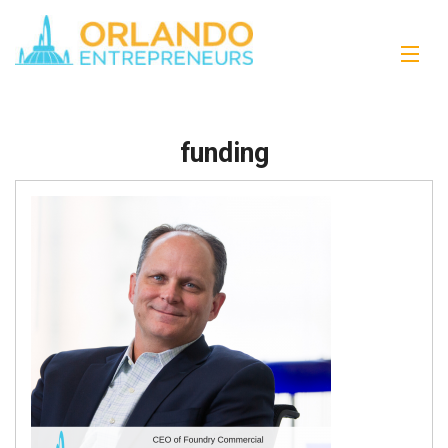
funding