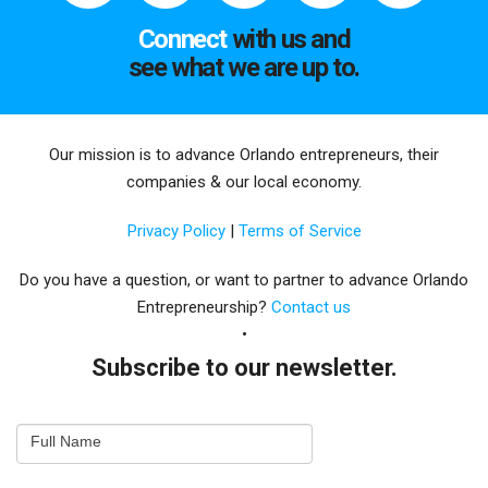
Connect
with us and
see what we are up to.
Our mission is to advance Orlando entrepreneurs, their
companies & our local economy.
Privacy Policy
|
Terms of Service
Do you have a question, or want to partner to advance Orlando
Entrepreneurship?
Contact us
Subscribe to our newsletter.
Email
Full Name
Newsletter
Capture