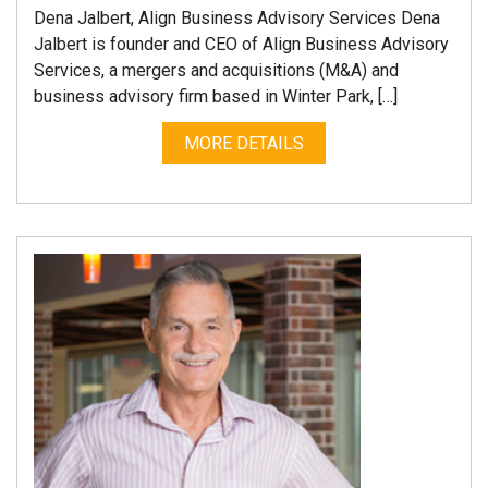
Dena Jalbert, Align Business Advisory Services Dena
Jalbert is founder and CEO of Align Business Advisory
Services, a mergers and acquisitions (M&A) and
business advisory firm based in Winter Park, […]
MORE DETAILS