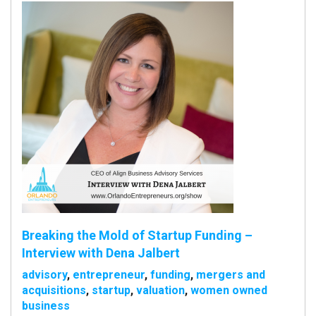
Breaking the Mold of Startup Funding –
Interview with Dena Jalbert
advisory
,
entrepreneur
,
funding
,
mergers and
acquisitions
,
startup
,
valuation
,
women owned
business