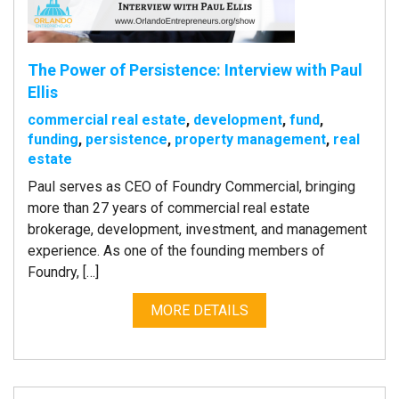
The Power of Persistence: Interview with Paul
Ellis
commercial real estate
,
development
,
fund
,
funding
,
persistence
,
property management
,
real
estate
Paul serves as CEO of Foundry Commercial, bringing
more than 27 years of commercial real estate
brokerage, development, investment, and management
experience. As one of the founding members of
Foundry, […]
MORE DETAILS