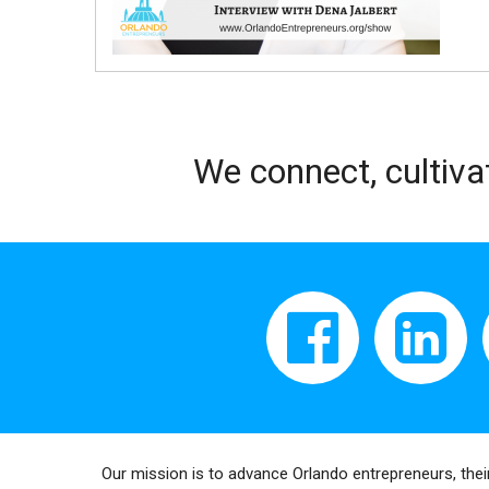
We connect, cultiva
Our mission is to advance Orlando entrepreneurs, thei