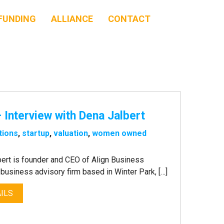
FUNDING
ALLIANCE
CONTACT
 Interview with Dena Jalbert
tions
,
startup
,
valuation
,
women owned
ert is founder and CEO of Align Business
business advisory firm based in Winter Park, […]
ILS