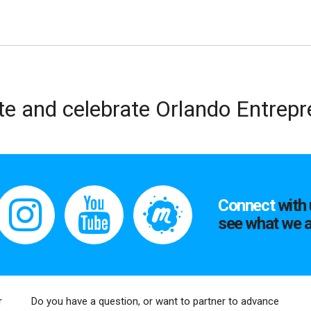
te and celebrate Orlando Entrep
Connect
with 
see what we a
r
Do you have a question, or want to partner to advance