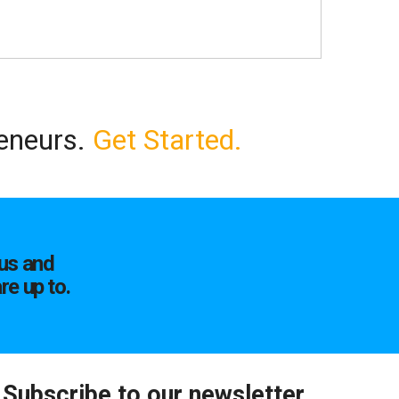
reneurs.
Get Started.
us and
re up to.
Subscribe to our newsletter.