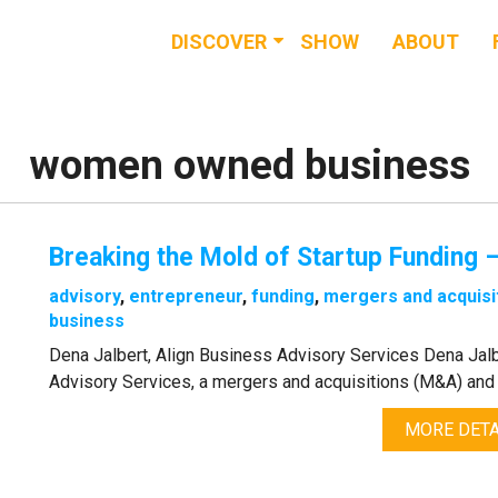
DISCOVER
SHOW
ABOUT
RESOURCES
EVENTS
women owned business
NEWS & BUZZ
Breaking the Mold of Startup Funding –
BLOG
advisory
,
entrepreneur
,
funding
,
mergers and acquisi
business
Dena Jalbert, Align Business Advisory Services Dena Jalb
Advisory Services, a mergers and acquisitions (M&A) and 
MORE DETA