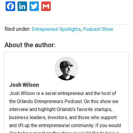
Facebook
LinkedIn
Twitter
Gmail
filed under:
Entrepreneur Spotlights
,
Podcast Show
About the author:
Josh Wilson
Josh Wilson is a serial entrepreneur and the host of
the Orlando Entrepreneurs Podcast. On this show we
interview and highlight Orlando’s favorite startups,
business leaders, investors, and those who support
and lift up the entrepreneurial community. If you would