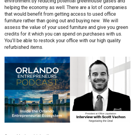
environment by reducing potential greenhouse gases and
helping the economy as well. There are a lot of companies
that would benefit from getting access to used office
furniture rather than going out and buying new. We will
assess the value of your used furniture and give you green
credits for it which you can spend on purchases with us.
You’ll be able to restock your office with our high quality
refurbished items.