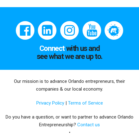
Connect
with us and
see what we are up to.
Our mission is to advance Orlando entrepreneurs, their
companies & our local economy.
Privacy Policy
|
Terms of Service
Do you have a question, or want to partner to advance Orlando
Entrepreneurship?
Contact us