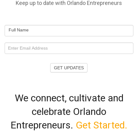
Keep up to date with Orlando Entrepreneurs
Full Name
GET UPDATES
We connect, cultivate and
celebrate Orlando
Entrepreneurs.
Get Started.