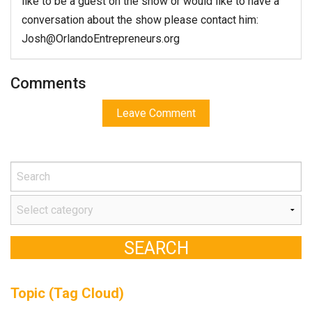
like to be a guest on the show or would like to have a
conversation about the show please contact him:
Josh@OrlandoEntrepreneurs.org
Comments
Leave Comment
Topic (Tag Cloud)