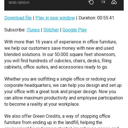
1X
00:00
/
00:55:41
Download file
|
Play in new window
|
Duration: 00:55:41
Subscribe:
iTunes
|
Stitcher
|
Google Play
With more than 16 years of experience in office furniture,
we help our customers save money with new and used
blended solutions. In our 50.000 square feet showroom,
you will find hundreds of cubicles, chairs, desks, filing
cabinets, office suites, and accessories ready to go.
Whether you are outfitting a single office or redoing your
corporate headquarters, we can help you design and set up
your office with a great look and proper design. Now you
can allow maximum productivity and employee participation
to become a reality at your workplace.
We also offer Green Credits, a way of stopping office
furniture from ending up in the landfill, helping the