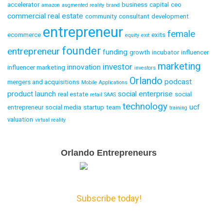
accelerator
business
capital
ceo
amazon
augmented reality
brand
commercial real estate
community
consultant
development
entrepreneur
female
ecommerce
exits
equity
exit
founder
entrepreneur
funding
growth
incubator
influencer
marketing
investor
innovation
influencer marketing
investors
Orlando
podcast
mergers and acquisitions
Mobile Applications
product launch
social enterprise
real estate
social
retail
SAAS
technology
ucf
entrepreneur
social media
startup
team
training
valuation
virtual reality
Email
Orlando Entrepreneurs
Capture
Subscribe today!