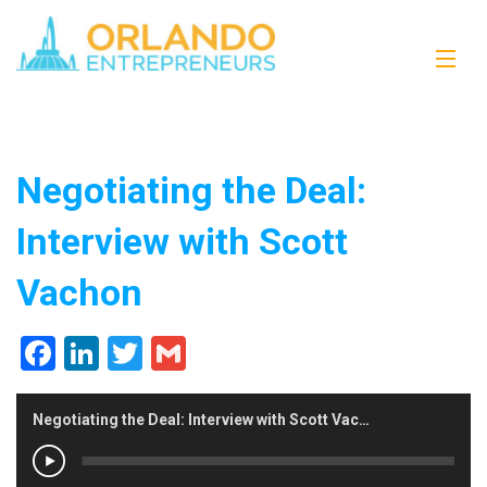
Negotiating the Deal:
Interview with Scott
Vachon
Facebook
LinkedIn
Twitter
Gmail
Negotiating the Deal: Interview with Scott Vachon