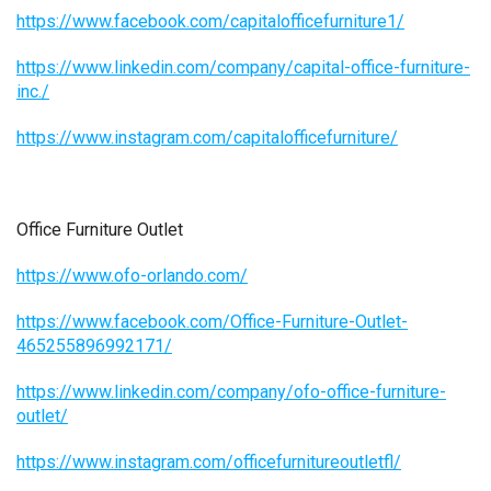
https://www.facebook.com/capitalofficefurniture1/
https://www.linkedin.com/company/capital-office-furniture-
inc./
https://www.instagram.com/capitalofficefurniture/
Office Furniture Outlet
https://www.ofo-orlando.com/
https://www.facebook.com/Office-Furniture-Outlet-
465255896992171/
https://www.linkedin.com/company/ofo-office-furniture-
outlet/
https://www.instagram.com/officefurnitureoutletfl/