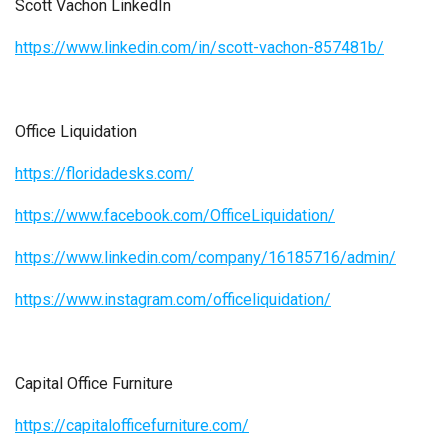
Scott Vachon LinkedIn
https://www.linkedin.com/in/scott-vachon-857481b/
Office Liquidation
https://floridadesks.com/
https://www.facebook.com/OfficeLiquidation/
https://www.linkedin.com/company/16185716/admin/
https://www.instagram.com/officeliquidation/
Capital Office Furniture
https://capitalofficefurniture.com/