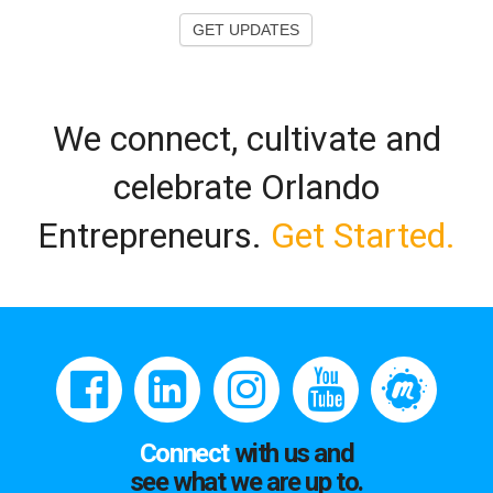
GET UPDATES
We connect, cultivate and
celebrate Orlando
Entrepreneurs.
Get Started.
Connect
with us and
see what we are up to.