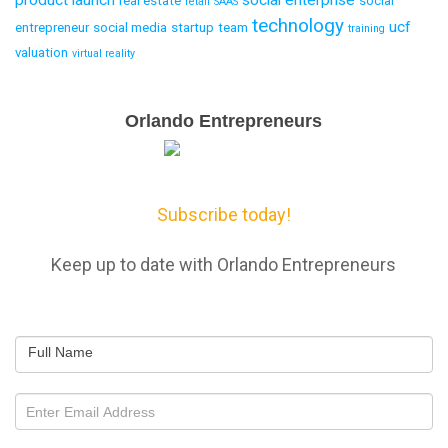
product launch
social enterprise
real estate
social
retail
SAAS
technology
ucf
entrepreneur
social media
startup
team
training
valuation
virtual reality
Email
Orlando Entrepreneurs
Capture
Subscribe today!
Keep up to date with Orlando Entrepreneurs
Full Name