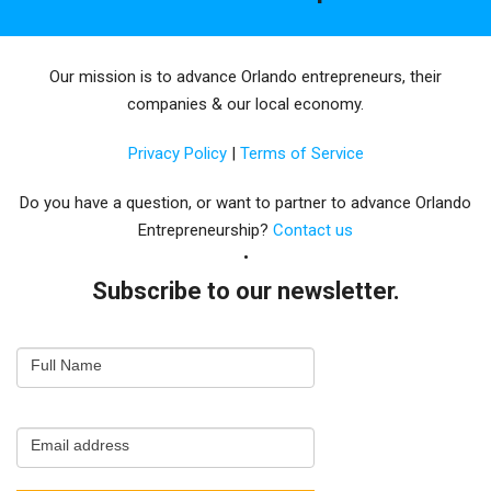
Our mission is to advance Orlando entrepreneurs, their
companies & our local economy.
Privacy Policy
|
Terms of Service
Do you have a question, or want to partner to advance Orlando
Entrepreneurship?
Contact us
Subscribe to our newsletter.
Email
Full Name
Newsletter
Capture
Email address