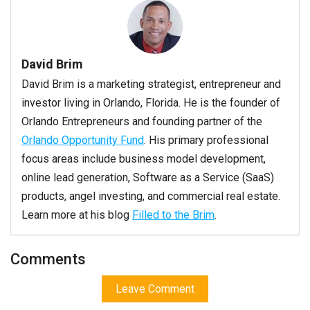
David Brim
David Brim is a marketing strategist, entrepreneur and
investor living in Orlando, Florida. He is the founder of
Orlando Entrepreneurs and founding partner of the
Orlando Opportunity Fund
. His primary professional
focus areas include business model development,
online lead generation, Software as a Service (SaaS)
products, angel investing, and commercial real estate.
Learn more at his blog
Filled to the Brim
.
Comments
Leave Comment