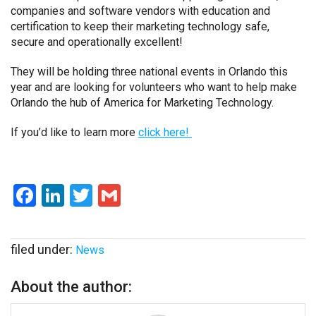
companies and software vendors with education and
certification to keep their marketing technology safe,
secure and operationally excellent!
They will be holding three national events in Orlando this
year and are looking for volunteers who want to help make
Orlando the hub of America for Marketing Technology.
If you’d like to learn more
click here!
Facebook
LinkedIn
Twitter
Gmail
filed under:
News
About the author: