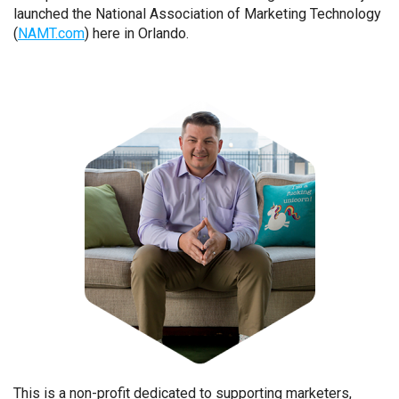
launched the National Association of Marketing Technology
(
NAMT.com
) here in Orlando.
This is a non-profit dedicated to supporting marketers,