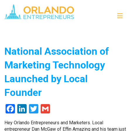
National Association of
Marketing Technology
Launched by Local
Founder
Facebook
LinkedIn
Twitter
Gmail
Hey Orlando Entrepreneurs and Marketers. Local
entrepreneur Dan McGaw of Effin Amazing and his team just