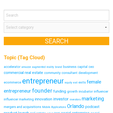
Topic (Tag Cloud)
accelerator
business
capital
ceo
amazon
augmented reality
brand
commercial real estate
community
consultant
development
entrepreneur
female
ecommerce
exits
equity
exit
founder
entrepreneur
funding
growth
incubator
influencer
marketing
investor
innovation
influencer marketing
investors
Orlando
podcast
mergers and acquisitions
Mobile Applications