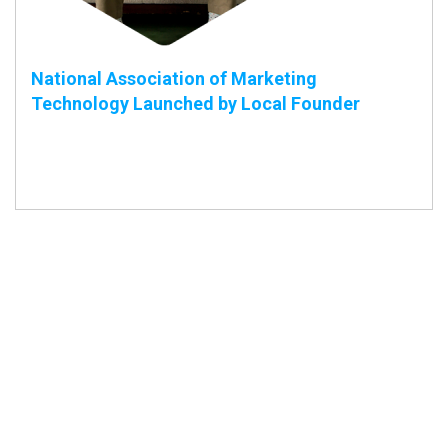
National Association of Marketing
Technology Launched by Local Founder