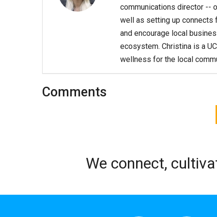
communications director -- o
well as setting up connects f
and encourage local business
ecosystem. Christina is a UC
wellness for the local commu
Comments
We connect, cultiva