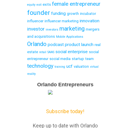
female entrepreneur
exits
equity
exit
founder
funding
growth
incubator
innovation
influencer
influencer marketing
marketing
investor
mergers
investors
and acquisitions
Mobile Applications
Orlando
podcast
product launch
real
social enterprise
estate
social
retail
SAAS
entrepreneur
social media
startup
team
technology
ucf
valuation
training
virtual
reality
Email
Orlando Entrepreneurs
Capture
Subscribe today!
Keep up to date with Orlando