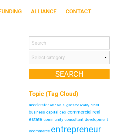
FUNDING
ALLIANCE
CONTACT
Topic (Tag Cloud)
accelerator
amazon
augmented reality
brand
commercial real
business
capital
ceo
estate
community
consultant
development
entrepreneur
ecommerce