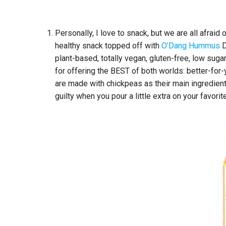
Personally, I love to snack, but we are all afraid
healthy snack topped off with
O’Dang Hummus
D
plant-based, totally vegan, gluten-free, low s
for offering the BEST of both worlds: better-for
are made with chickpeas as their main ingredient,
guilty when you pour a little extra on your favori