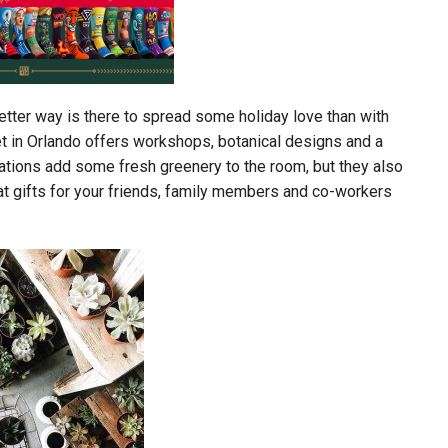
etter way is there to spread some holiday love than with
et in Orlando offers workshops, botanical designs and a
reations add some fresh greenery to the room, but they also
at gifts for your friends, family members and co-workers