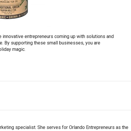
 are innovative entrepreneurs coming up with solutions and
e. By supporting these small businesses, you are
oliday magic.
arketing specialist. She serves for Orlando Entrepreneurs as the