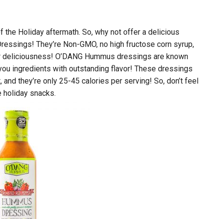
 of the Holiday aftermath. So, why not offer a delicious
ressings! They’re Non-GMO, no high fructose corn syrup,
ugar deliciousness! O’DANG Hummus dressings are known
-you ingredients with outstanding flavor! These dressings
 and they’re only 25-45 calories per serving! So, don’t feel
te holiday snacks.