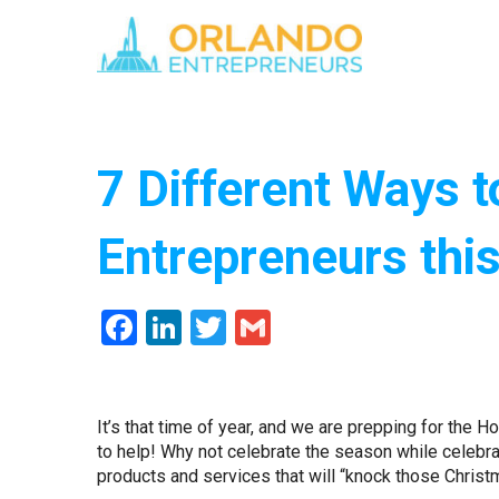
7 Different Ways t
Entrepreneurs thi
Facebook
LinkedIn
Twitter
Gmail
It’s that time of year, and we are prepping for the 
to help! Why not celebrate the season while celebra
products and services that will “knock those Christm