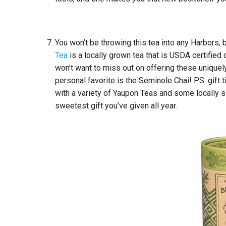
You won’t be throwing this tea into any Harbors,
Tea
is a locally grown tea that is USDA certified o
won’t want to miss out on offering these uniquely
personal favorite is the Seminole Chai! P.S. gift 
with a variety of Yaupon Teas and some locally
sweetest gift you’ve given all year.