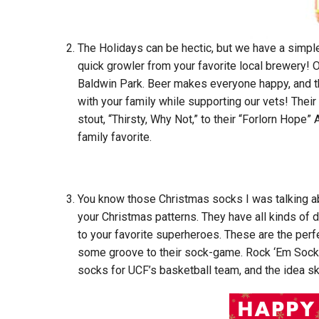
The Holidays can be hectic, but we have a simple
quick growler from your favorite local brewery! 
Baldwin Park. Beer makes everyone happy, and t
with your family while supporting our vets! Thei
stout, “Thirsty, Why Not,” to their “Forlorn Hope”
family favorite.
You know those Christmas socks I was talking a
your Christmas patterns. They have all kinds of
to your favorite superheroes. These are the perf
some groove to their sock-game. Rock ‘Em Socks 
socks for UCF’s basketball team, and the idea s