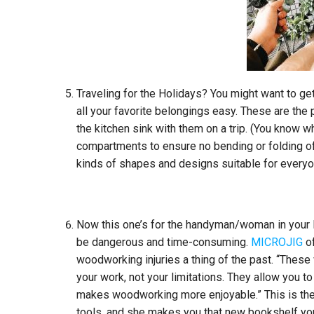
Traveling for the Holidays? You might want to get 
all your favorite belongings easy. These are the p
the kitchen sink with them on a trip. (You know wh
compartments to ensure no bending or folding of 
kinds of shapes and designs suitable for everyon
Now this one’s for the handyman/woman in your l
be dangerous and time-consuming.
MICROJIG
of
woodworking injuries a thing of the past. “These
your work, not your limitations. They allow you to
makes woodworking more enjoyable.” This is the 
tools, and she makes you that new bookshelf yo