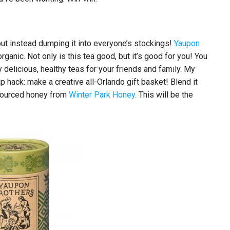
 but instead dumping it into everyone’s stockings!
Yaupon
rganic. Not only is this tea good, but it’s good for you! You
 delicious, healthy teas for your friends and family. My
tip hack: make a creative all-Orlando gift basket! Blend it
 sourced honey from
Winter Park Honey
. This will be the