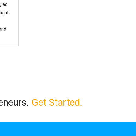
, as
light
and
reneurs.
Get Started.