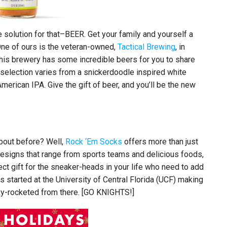
 solution for that–BEER. Get your family and yourself a
One of ours is the veteran-owned,
Tactical Brewing
, in
his brewery has some incredible beers for you to share
r selection varies from a snickerdoodle inspired white
 American IPA. Give the gift of beer, and you’ll be the new
bout before? Well,
Rock ‘Em Socks
offers more than just
 designs that range from sports teams and delicious foods,
ect gift for the sneaker-heads in your life who need to add
started at the University of Central Florida (UCF) making
ky-rocketed from there. [GO KNIGHTS!]