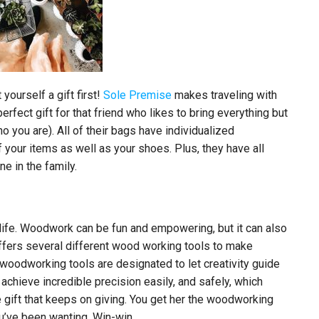
yourself a gift first!
Sole Premise
makes traveling with
erfect gift for that friend who likes to bring everything but
o you are). All of their bags have individualized
your items as well as your shoes. Plus, they have all
e in the family.
ife. Woodwork can be fun and empowering, but it can also
fers several different wood working tools to make
 woodworking tools are designated to let creativity guide
 achieve incredible precision easily, and safely, which
gift that keeps on giving. You get her the woodworking
u’ve been wanting. Win-win.