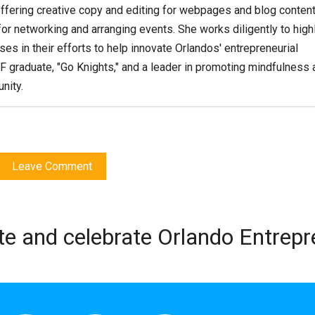
ffering creative copy and editing for webpages and blog content
or networking and arranging events. She works diligently to high
es in their efforts to help innovate Orlandos' entrepreneurial
F graduate, "Go Knights," and a leader in promoting mindfulness 
nity.
Leave Comment
te and celebrate Orlando Entrep