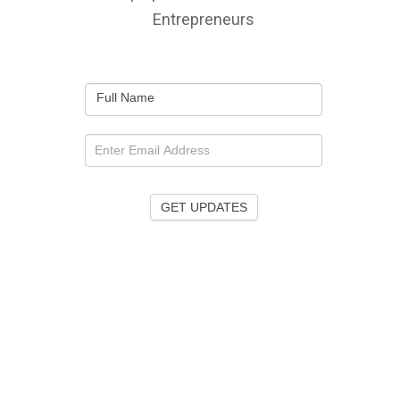
Entrepreneurs
Full Name
GET UPDATES