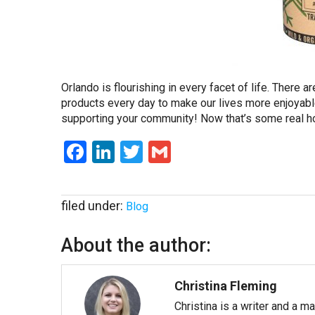
Orlando is flourishing in every facet of life. There
products every day to make our lives more enjoyabl
supporting your community! Now that’s some real h
Facebook
LinkedIn
Twitter
Gmail
filed under:
Blog
About the author:
Christina Fleming
Christina is a writer and a m