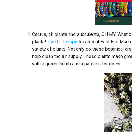
Cactus, air plants and succulents, OH MY. What b
plants!
Porch Therapy
, located at East End Mark
variety of plants. Not only do these botanical c
help clean the air supply. These plants make gre
with a green thumb and a passion for décor.