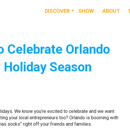
DISCOVER
SHOW
ABOUT
RESOURCES
EVENTS
o Celebrate Orlando
NEWS & BUZZ
s Holiday Season
BLOG
Holidays. We know you’re excited to celebrate and we want
ting your local entrepreneurs too? Orlando is booming with
as socks” right off your friends and families.