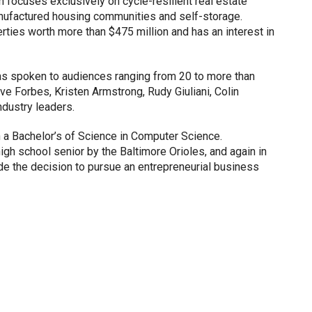
n focuses exclusively on cycle-resilient real estate
anufactured housing communities and self-storage.
perties worth more than $475 million and has an interest in
s spoken to audiences ranging from 20 to more than
e Forbes, Kristen Armstrong, Rudy Giuliani, Colin
ndustry leaders.
 a Bachelor’s of Science in Computer Science.
high school senior by the Baltimore Orioles, and again in
de the decision to pursue an entrepreneurial business