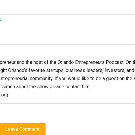
w
epreneur and the host of the Orlando Entrepreneurs Podcast. On t
ght Orlando’s favorite startups, business leaders, investors, and
entrepreneurial community. If you would like to be a guest on the
ersation about the show please contact him:
.org
Leave Comment