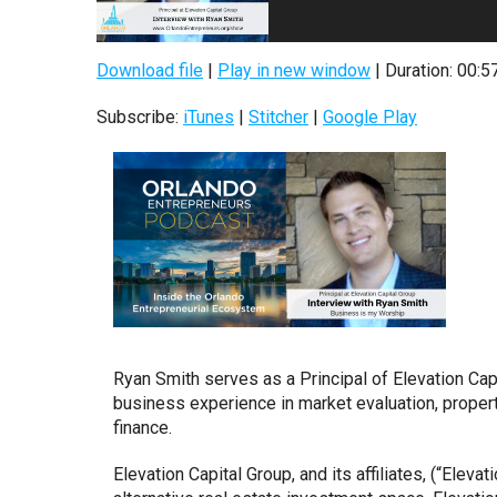
Download file
|
Play in new window
|
Duration: 00:5
Subscribe:
iTunes
|
Stitcher
|
Google Play
Ryan Smith serves as a Principal of Elevation Cap
business experience in market evaluation, prope
finance.
Elevation Capital Group, and its affiliates, (“Eleva