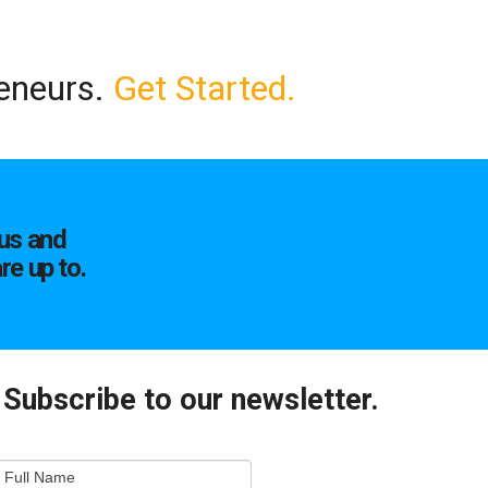
reneurs.
Get Started.
us and
re up to.
Subscribe to our newsletter.
mail
Full Name
ewsletter