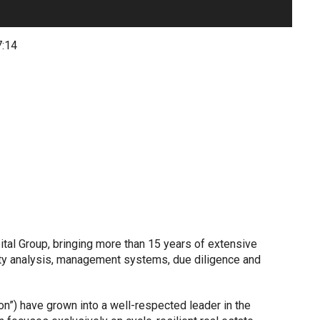
7:14
ital Group, bringing more than 15 years of extensive
rty analysis, management systems, due diligence and
tion”) have grown into a well-respected leader in the