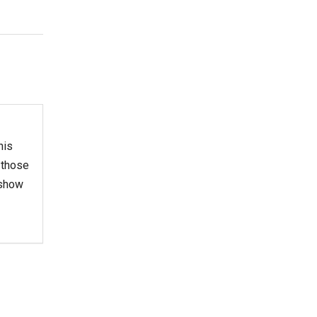
his
 those
 show