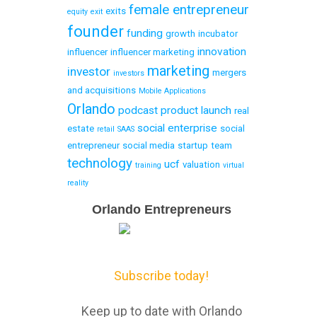
female entrepreneur
exits
equity
exit
founder
funding
growth
incubator
innovation
influencer
influencer marketing
marketing
investor
mergers
investors
and acquisitions
Mobile Applications
Orlando
podcast
product launch
real
social enterprise
estate
social
retail
SAAS
entrepreneur
social media
startup
team
technology
ucf
valuation
training
virtual
reality
Email
Orlando Entrepreneurs
Capture
Subscribe today!
Keep up to date with Orlando