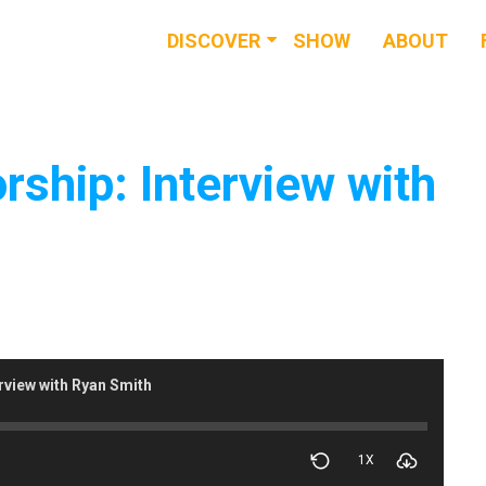
DISCOVER
SHOW
ABOUT
RESOURCES
EVENTS
rship: Interview with
NEWS & BUZZ
BLOG
rview with Ryan Smith
1X