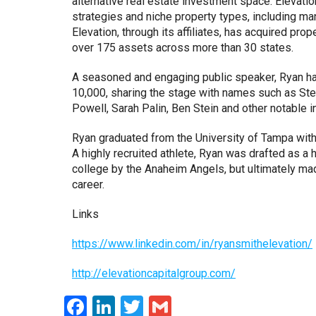
alternative real estate investment space. Elevatio
strategies and niche property types, including m
Elevation, through its affiliates, has acquired pro
over 175 assets across more than 30 states.
A seasoned and engaging public speaker, Ryan ha
10,000, sharing the stage with names such as Stev
Powell, Sarah Palin, Ben Stein and other notable i
Ryan graduated from the University of Tampa with
A highly recruited athlete, Ryan was drafted as a 
college by the Anaheim Angels, but ultimately ma
career.
Links
https://www.linkedin.com/in/ryansmithelevation/
http://elevationcapitalgroup.com/
Facebook
LinkedIn
Twitter
Gmail