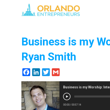
Business is my Wo
Ryan Smith
Facebook
LinkedIn
Twitter
Gmail
Business is my Worship: Inte
00:00
/
00:57:14