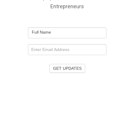
Entrepreneurs
Full Name
GET UPDATES