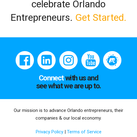
celebrate Orlando
Entrepreneurs.
Get Started.
Connect
with us and
see what we are up to.
Our mission is to advance Orlando entrepreneurs, their
companies & our local economy.
Privacy Policy
|
Terms of Service