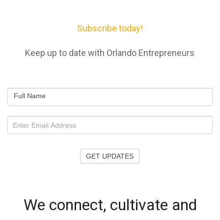
Subscribe today!
Keep up to date with Orlando Entrepreneurs
Full Name
GET UPDATES
We connect, cultivate and