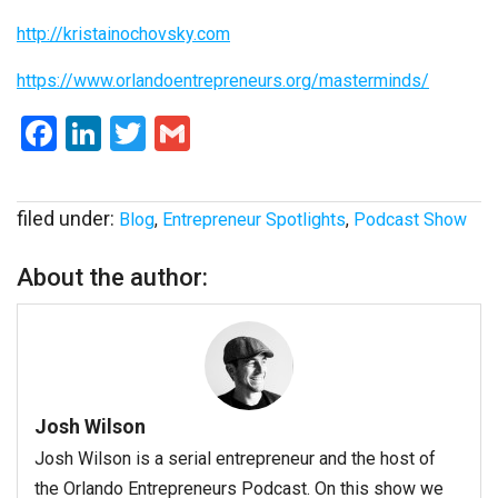
http://kristainochovsky.com
https://www.orlandoentrepreneurs.org/masterminds/
Facebook
LinkedIn
Twitter
Gmail
filed under:
Blog
,
Entrepreneur Spotlights
,
Podcast Show
About the author:
Josh Wilson
Josh Wilson is a serial entrepreneur and the host of
the Orlando Entrepreneurs Podcast. On this show we