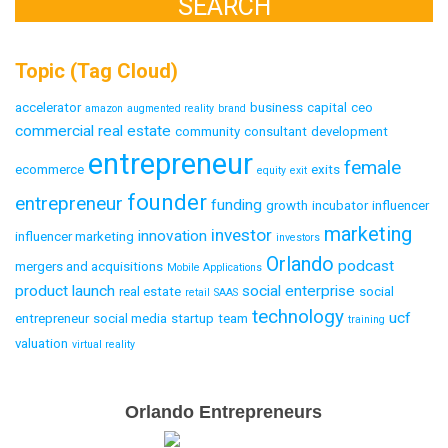
Topic (Tag Cloud)
accelerator
business
capital
ceo
amazon
augmented reality
brand
commercial real estate
community
consultant
development
entrepreneur
female
ecommerce
exits
equity
exit
founder
entrepreneur
funding
growth
incubator
influencer
marketing
investor
innovation
influencer marketing
investors
Orlando
podcast
mergers and acquisitions
Mobile Applications
product launch
social enterprise
real estate
social
retail
SAAS
technology
ucf
entrepreneur
social media
startup
team
training
valuation
virtual reality
Email
Orlando Entrepreneurs
Capture