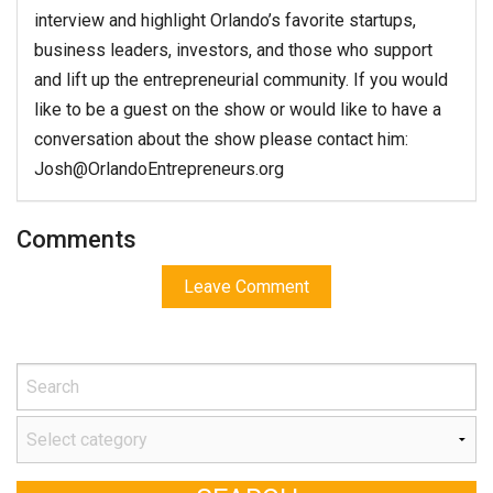
interview and highlight Orlando’s favorite startups,
business leaders, investors, and those who support
and lift up the entrepreneurial community. If you would
like to be a guest on the show or would like to have a
conversation about the show please contact him:
Josh@OrlandoEntrepreneurs.org
Comments
Leave Comment