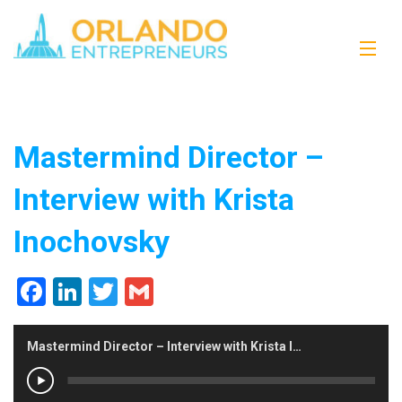
Mastermind Director –
Interview with Krista
Inochovsky
Facebook
LinkedIn
Twitter
Gmail
Mastermind Director – Interview with Krista Inochovsky