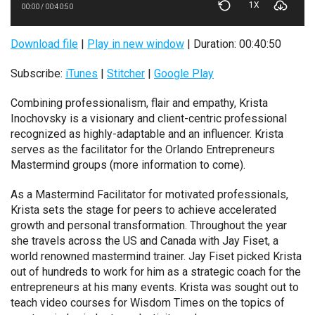
1X
00:00
/
00:40:50
Download file
|
Play in new window
|
Duration: 00:40:50
Subscribe:
iTunes
|
Stitcher
|
Google Play
Combining professionalism, flair and empathy, Krista
Inochovsky is a visionary and client-centric professional
recognized as highly-adaptable and an influencer. Krista
serves as the facilitator for the Orlando Entrepreneurs
Mastermind groups (more information to come).
As a Mastermind Facilitator for motivated professionals,
Krista sets the stage for peers to achieve accelerated
growth and personal transformation. Throughout the year
she travels across the US and Canada with Jay Fiset, a
world renowned mastermind trainer. Jay Fiset picked Krista
out of hundreds to work for him as a strategic coach for the
entrepreneurs at his many events. Krista was sought out to
teach video courses for Wisdom Times on the topics of