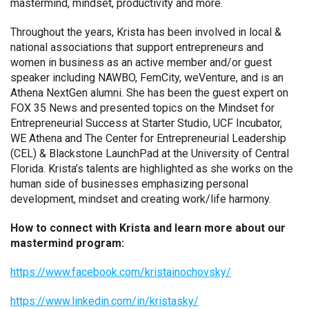
mastermind, mindset, productivity and more.
Throughout the years, Krista has been involved in local &
national associations that support entrepreneurs and
women in business as an active member and/or guest
speaker including NAWBO, FemCity, weVenture, and is an
Athena NextGen alumni. She has been the guest expert on
FOX 35 News and presented topics on the Mindset for
Entrepreneurial Success at Starter Studio, UCF Incubator,
WE Athena and The Center for Entrepreneurial Leadership
(CEL) & Blackstone LaunchPad at the University of Central
Florida. Krista’s talents are highlighted as she works on the
human side of businesses emphasizing personal
development, mindset and creating work/life harmony.
How to connect with Krista and learn more about our
mastermind program:
https://www.facebook.com/kristainochovsky/
https://www.linkedin.com/in/kristasky/