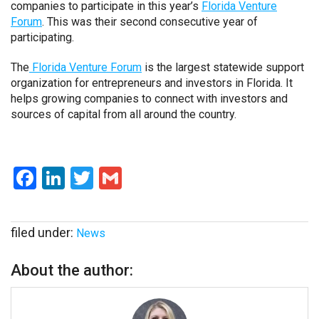
companies to participate in this year’s
Florida Venture
Forum
. This was their second consecutive year of
participating.
The
Florida Venture Forum
is the largest statewide support
organization for entrepreneurs and investors in Florida. It
helps growing companies to connect with investors and
sources of capital from all around the country.
Facebook
LinkedIn
Twitter
Gmail
filed under:
News
About the author: