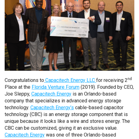
nd
Congratulations to
Capacitech Energy LLC
for receiving 2
Place at the
Florida Venture Forum
(2019). Founded by CEO,
Joe Sleppy,
Capacitech Energy
is an Orlando-based
company that specializes in advanced energy storage
technology.
Capacitech Energy’s
cable-based capacitor
technology (CBC) is an energy storage component that is
unique because it looks like a wire and stores energy. The
CBC can be customized, giving it an exclusive value.
Capacitech Energy
was one of three Orlando-based