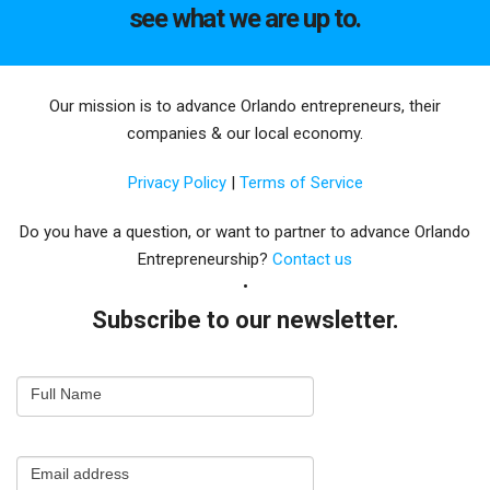
see what we are up to.
Our mission is to advance Orlando entrepreneurs, their
companies & our local economy.
Privacy Policy
|
Terms of Service
Do you have a question, or want to partner to advance Orlando
Entrepreneurship?
Contact us
Subscribe to our newsletter.
Email
Full Name
Newsletter
Capture
Email address