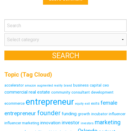
Topic (Tag Cloud)
accelerator
business
capital
ceo
amazon
augmented reality
brand
commercial real estate
community
consultant
development
entrepreneur
female
ecommerce
exits
equity
exit
founder
entrepreneur
funding
growth
incubator
influencer
marketing
investor
innovation
influencer marketing
investors