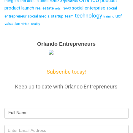
Orlando
podcast
mergers and acquisitions
Mobile Applications
product launch
social enterprise
real estate
social
retail
SAAS
technology
ucf
entrepreneur
social media
startup
team
training
valuation
virtual reality
Email
Orlando Entrepreneurs
Capture
Subscribe today!
Keep up to date with Orlando Entrepreneurs
Full Name