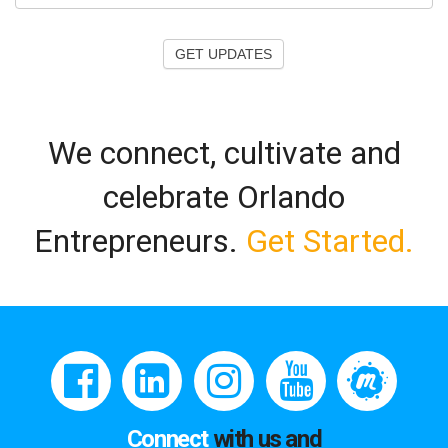
GET UPDATES
We connect, cultivate and
celebrate Orlando
Entrepreneurs.
Get Started.
Connect
with us and