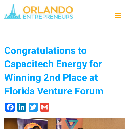
Congratulations to
Capacitech Energy for
Winning 2nd Place at
Florida Venture Forum
Facebook
LinkedIn
Twitter
Gmail