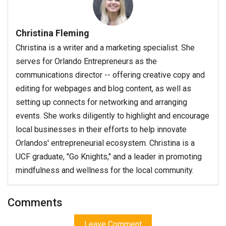
Christina Fleming
Christina is a writer and a marketing specialist. She
serves for Orlando Entrepreneurs as the
communications director -- offering creative copy and
editing for webpages and blog content, as well as
setting up connects for networking and arranging
events. She works diligently to highlight and encourage
local businesses in their efforts to help innovate
Orlandos' entrepreneurial ecosystem. Christina is a
UCF graduate, "Go Knights," and a leader in promoting
mindfulness and wellness for the local community.
Comments
Leave Comment