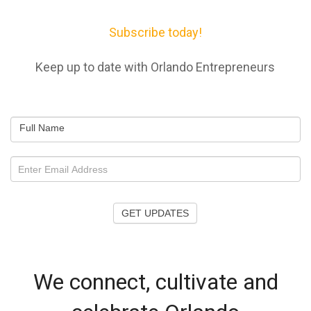
Subscribe today!
Keep up to date with Orlando Entrepreneurs
Full Name
GET UPDATES
We connect, cultivate and