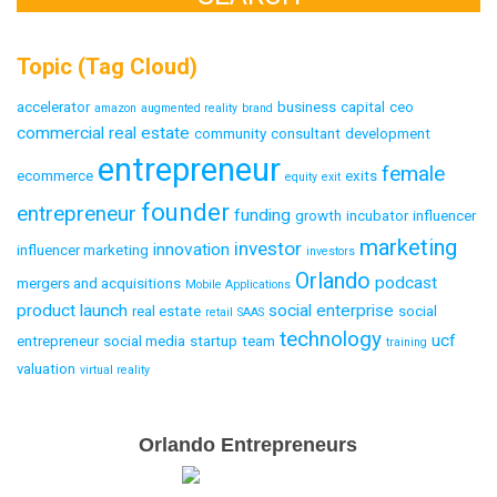
Topic (Tag Cloud)
accelerator
business
capital
ceo
amazon
augmented reality
brand
commercial real estate
community
consultant
development
entrepreneur
female
ecommerce
exits
equity
exit
founder
entrepreneur
funding
growth
incubator
influencer
marketing
investor
innovation
influencer marketing
investors
Orlando
podcast
mergers and acquisitions
Mobile Applications
product launch
social enterprise
real estate
social
retail
SAAS
technology
ucf
entrepreneur
social media
startup
team
training
valuation
virtual reality
Email
Orlando Entrepreneurs
Capture