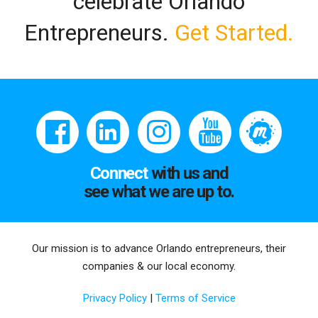
celebrate Orlando
Entrepreneurs.
Get Started.
Connect
with us and
see what we are up to.
Our mission is to advance Orlando entrepreneurs, their
companies & our local economy.
Privacy Policy
|
Terms of Service