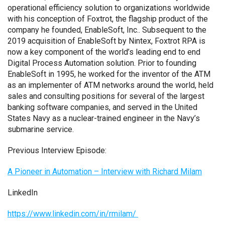
operational efficiency solution to organizations worldwide
with his conception of Foxtrot, the flagship product of the
company he founded, EnableSoft, Inc.. Subsequent to the
2019 acquisition of EnableSoft by Nintex, Foxtrot RPA is
now a key component of the world’s leading end to end
Digital Process Automation solution. Prior to founding
EnableSoft in 1995, he worked for the inventor of the ATM
as an implementer of ATM networks around the world, held
sales and consulting positions for several of the largest
banking software companies, and served in the United
States Navy as a nuclear-trained engineer in the Navy’s
submarine service.
Previous Interview Episode:
A Pioneer in Automation – Interview with Richard Milam
LinkedIn
https://www.linkedin.com/in/rmilam/