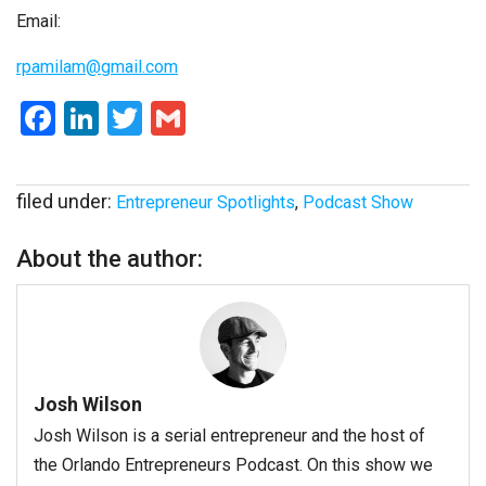
Email:
rpamilam@gmail.com
Facebook
LinkedIn
Twitter
Gmail
filed under:
Entrepreneur Spotlights
,
Podcast Show
About the author:
Josh Wilson
Josh Wilson is a serial entrepreneur and the host of
the Orlando Entrepreneurs Podcast. On this show we