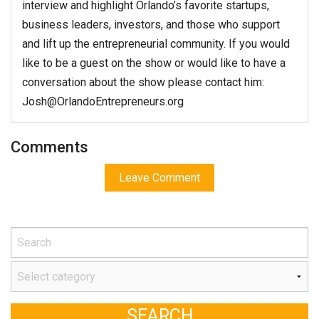
interview and highlight Orlando’s favorite startups,
business leaders, investors, and those who support
and lift up the entrepreneurial community. If you would
like to be a guest on the show or would like to have a
conversation about the show please contact him:
Josh@OrlandoEntrepreneurs.org
Comments
Leave Comment