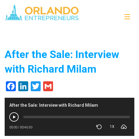
After the Sale: Interview
with Richard Milam
Facebook
LinkedIn
Twitter
Gmail
After the Sale: Interview with Richard Milam
1X
00:00
/
00:46:30