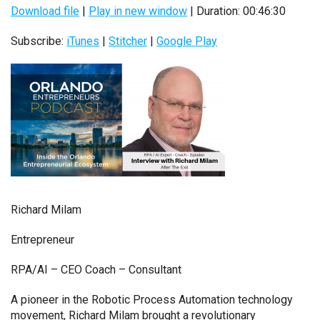
Download file
|
Play in new window
|
Duration: 00:46:30
Subscribe:
iTunes
|
Stitcher
|
Google Play
Richard Milam
Entrepreneur
RPA/AI – CEO Coach – Consultant
A pioneer in the Robotic Process Automation technology
movement, Richard Milam brought a revolutionary