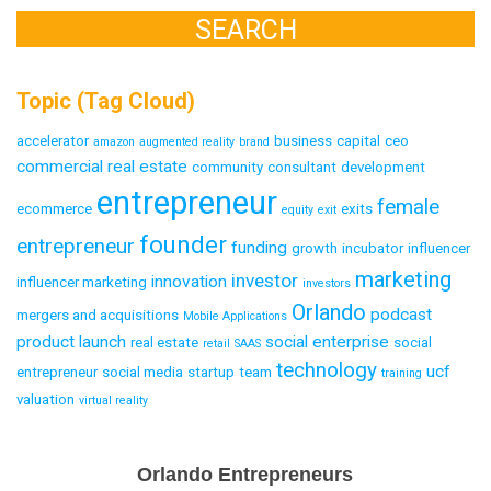
Topic (Tag Cloud)
accelerator
business
capital
ceo
amazon
augmented reality
brand
commercial real estate
community
consultant
development
entrepreneur
female
ecommerce
exits
equity
exit
founder
entrepreneur
funding
growth
incubator
influencer
marketing
investor
innovation
influencer marketing
investors
Orlando
podcast
mergers and acquisitions
Mobile Applications
product launch
social enterprise
real estate
social
retail
SAAS
technology
ucf
entrepreneur
social media
startup
team
training
valuation
virtual reality
Email
Orlando Entrepreneurs
Capture