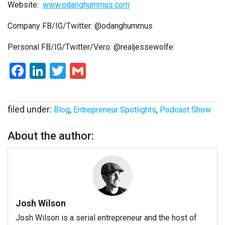
Website:
www.odanghummus.com
Company FB/IG/Twitter: @odanghummus
Personal
FB/IG/Twitter/Vero: @realjessewolfe
Facebook
LinkedIn
Twitter
Gmail
filed under:
Blog
,
Entrepreneur Spotlights
,
Podcast Show
About the author:
Josh Wilson
Josh Wilson is a serial entrepreneur and the host of