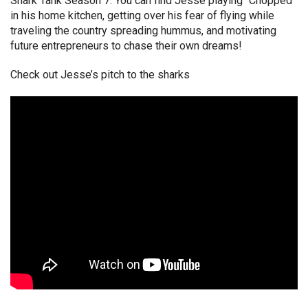
Shark Tank Season 7. You can find Jesse playing “Chopped”
in his home kitchen, getting over his fear of flying while
traveling the country spreading hummus, and motivating
future entrepreneurs to chase their own dreams!
Check out Jesse’s pitch to the sharks