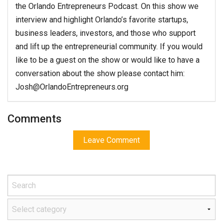
the Orlando Entrepreneurs Podcast. On this show we
interview and highlight Orlando’s favorite startups,
business leaders, investors, and those who support
and lift up the entrepreneurial community. If you would
like to be a guest on the show or would like to have a
conversation about the show please contact him:
Josh@OrlandoEntrepreneurs.org
Comments
Leave Comment