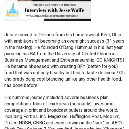
Jesse moved to Orlando from his hometown of Kent, Ohio
with ambitions of becoming an overnight success (31 years
in the making). He founded O’Dang Hummus in his last year
pursuing his BA from the University of Central Florida in
Business Management and Entrepreneurship: GO KNIGHTS!
He became obsessed with creating BFY (better-for-you)
food that was not only healthy but had to taste delicious!
Oh
and pretty dang cool branding, unlike any other health food,
has done before!
His hummus journey included several business plan
competitions, tons of chickpeas (seriously), awesome
coverage in print and broadcast outlets around the world,
including Forbes, Inc. Magazine, Huffington Post, Medium,
ProjectNOSH, CNBC and even a swim in the “tank” on ABC’s