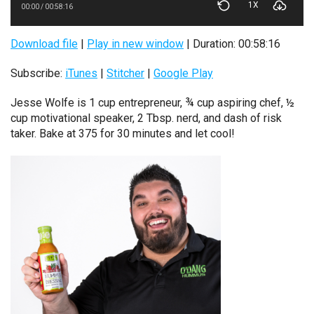
1X
00:00
/
00:58:16
Download file
|
Play in new window
|
Duration: 00:58:16
Subscribe:
iTunes
|
Stitcher
|
Google Play
Jesse Wolfe is 1 cup entrepreneur, ¾ cup aspiring chef, ½
cup motivational speaker, 2 Tbsp. nerd, and dash of risk
taker. Bake at 375 for 30 minutes and let cool!