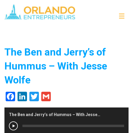
The Ben and Jerry’s of
Hummus – With Jesse
Wolfe
Facebook
LinkedIn
Twitter
Gmail
The Ben and Jerry’s of Hummus – With Jesse Wolfe