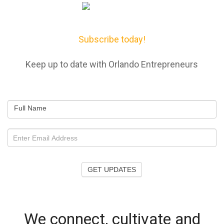
Subscribe today!
Keep up to date with Orlando Entrepreneurs
Full Name
GET UPDATES
We connect, cultivate and