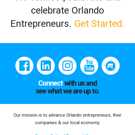
celebrate Orlando
Entrepreneurs.
Get Started.
Connect
with us and
see what we are up to.
Our mission is to advance Orlando entrepreneurs, their
companies & our local economy.