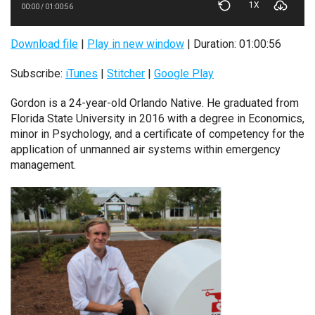
1X
00:00
/
01:00:56
Download file
|
Play in new window
|
Duration: 01:00:56
Subscribe:
iTunes
|
Stitcher
|
Google Play
Gordon is a 24-year-old Orlando Native. He graduated from
Florida State University in 2016 with a degree in Economics,
minor in Psychology, and a certificate of competency for the
application of unmanned air systems within emergency
management.