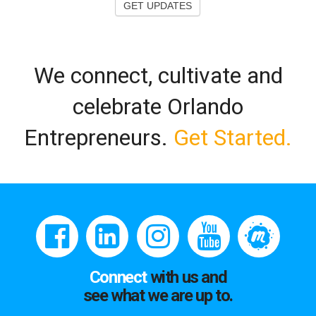
GET UPDATES
We connect, cultivate and
celebrate Orlando
Entrepreneurs.
Get Started.
Connect
with us and
see what we are up to.