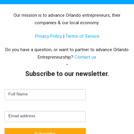
Our mission is to advance Orlando entrepreneurs, their
companies & our local economy.
Privacy Policy
|
Terms of Service
Do you have a question, or want to partner to advance Orlando
Entrepreneurship?
Contact us
Subscribe to our newsletter.
Email
Full Name
Newsletter
Capture
Email address
Subscribe