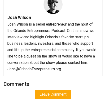
Josh Wilson
Josh Wilson is a serial entrepreneur and the host of
the Orlando Entrepreneurs Podcast. On this show we
interview and highlight Orlando’s favorite startups,
business leaders, investors, and those who support
and lift up the entrepreneurial community. If you would
like to be a guest on the show or would like to have a
conversation about the show please contact him:
Josh@OrlandoEntrepreneurs.org
Comments
Leave Comment