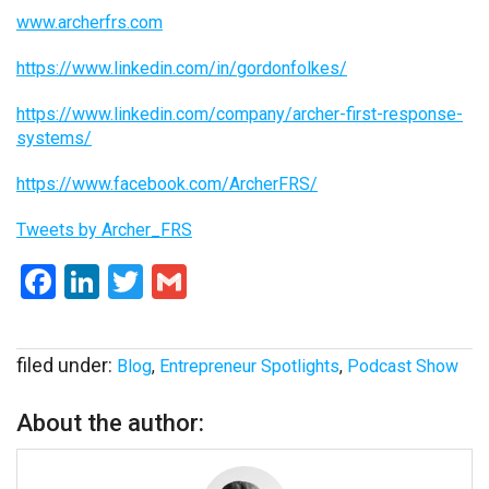
www.archerfrs.com
https://www.linkedin.com/in/gordonfolkes/
https://www.linkedin.com/company/archer-first-response-
systems/
https://www.facebook.com/ArcherFRS/
Tweets by Archer_FRS
Facebook
LinkedIn
Twitter
Gmail
filed under:
Blog
,
Entrepreneur Spotlights
,
Podcast Show
About the author: