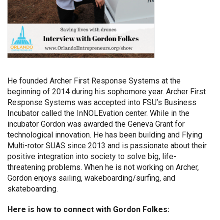
He founded Archer First Response Systems at the
beginning of 2014 during his sophomore year. Archer First
Response Systems was accepted into FSU’s Business
Incubator called the InNOLEvation center. While in the
incubator Gordon was awarded the Geneva Grant for
technological innovation. He has been building and Flying
Multi-rotor SUAS since 2013 and is passionate about their
positive integration into society to solve big, life-
threatening problems. When he is not working on Archer,
Gordon enjoys sailing, wakeboarding/surfing, and
skateboarding.
Here is how to connect with Gordon Folkes: