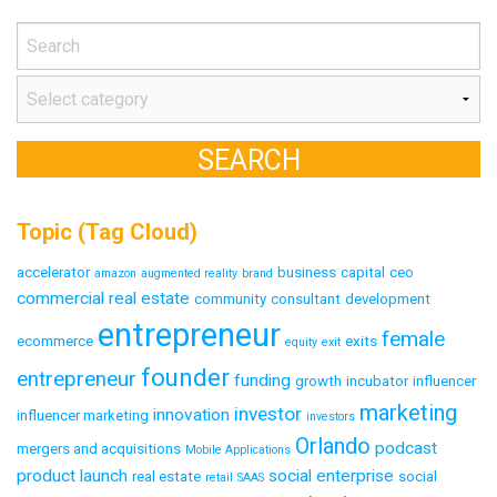
Topic (Tag Cloud)
accelerator
business
capital
ceo
amazon
augmented reality
brand
commercial real estate
community
consultant
development
entrepreneur
female
ecommerce
exits
equity
exit
founder
entrepreneur
funding
growth
incubator
influencer
marketing
investor
innovation
influencer marketing
investors
Orlando
podcast
mergers and acquisitions
Mobile Applications
product launch
social enterprise
real estate
social
retail
SAAS