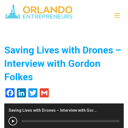
Saving Lives with Drones –
Interview with Gordon
Folkes
Facebook
LinkedIn
Twitter
Gmail
Saving Lives with Drones – Interview with Gordon Folkes