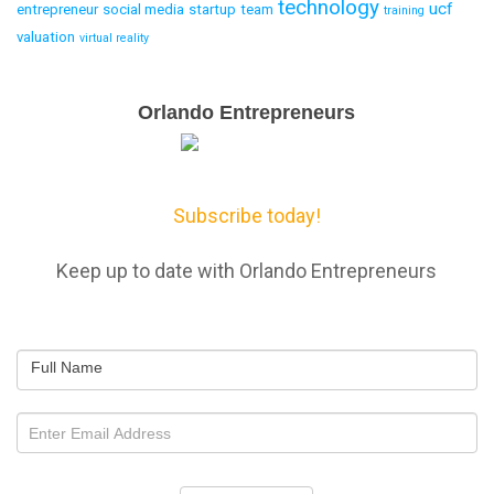
technology
ucf
entrepreneur
social media
startup
team
training
valuation
virtual reality
Email
Orlando Entrepreneurs
Capture
Subscribe today!
Keep up to date with Orlando Entrepreneurs
Full Name