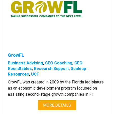
GrowFL
Business Advising
,
CEO Coaching
,
CEO
Roundtables
,
Research Support
,
Scaleup
Resources
,
UCF
GrowFL was created in 2009 by the Florida legislature
as an economic development program focused on
assisting second-stage growth companies in Fl.
MORE DETAILS