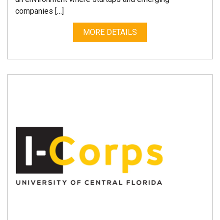
companies […]
MORE DETAILS