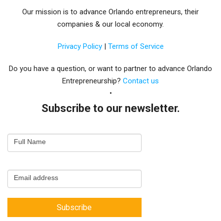
Our mission is to advance Orlando entrepreneurs, their
companies & our local economy.
Privacy Policy
|
Terms of Service
Do you have a question, or want to partner to advance Orlando
Entrepreneurship?
Contact us
Subscribe to our newsletter.
Email
Full Name
Newsletter
Capture
Email address
Subscribe