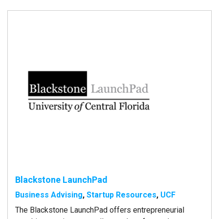
Blackstone LaunchPad
Business Advising
,
Startup Resources
,
UCF
The Blackstone LaunchPad offers entrepreneurial