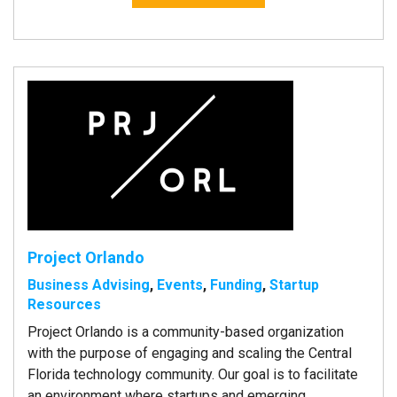
Project Orlando
Business Advising
,
Events
,
Funding
,
Startup
Resources
Project Orlando is a community-based organization
with the purpose of engaging and scaling the Central
Florida technology community. Our goal is to facilitate
an environment where startups and emerging