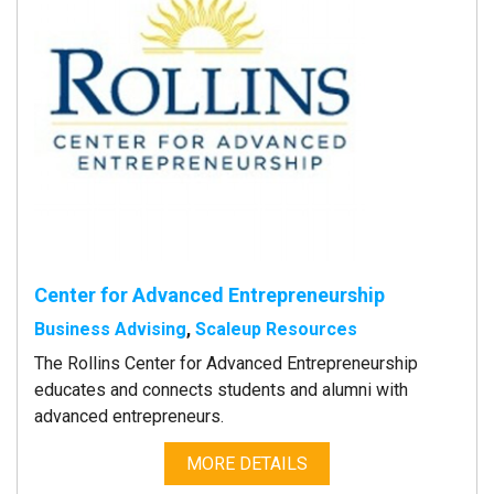
Center for Advanced Entrepreneurship
Business Advising
,
Scaleup Resources
The Rollins Center for Advanced Entrepreneurship
educates and connects students and alumni with
advanced entrepreneurs.
MORE DETAILS