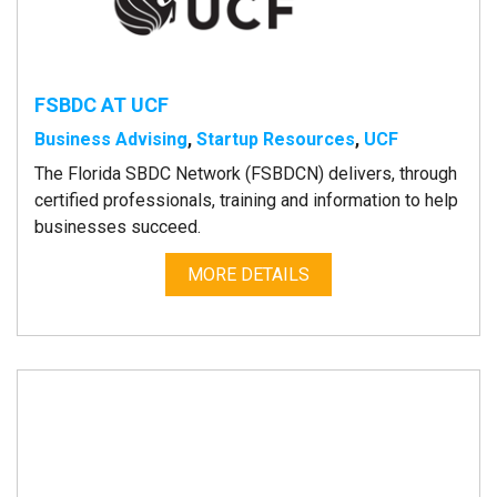
FSBDC AT UCF
Business Advising
,
Startup Resources
,
UCF
The Florida SBDC Network (FSBDCN) delivers, through
certified professionals, training and information to help
businesses succeed.
MORE DETAILS