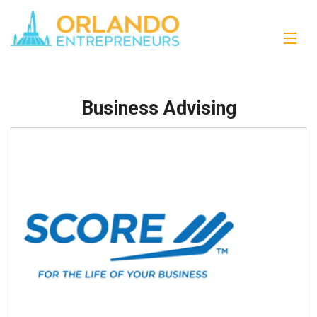
Business Advising