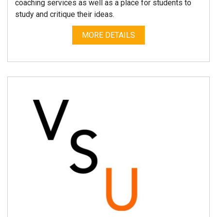
coaching services as well as a place for students to
study and critique their ideas.
MORE DETAILS