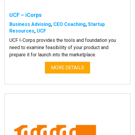
UCF – iCorps
Business Advising
,
CEO Coaching
,
Startup
Resources
,
UCF
UCF I-Corps provides the tools and foundation you
need to examine feasibility of your product and
prepare it for launch into the marketplace.
MORE DETAILS