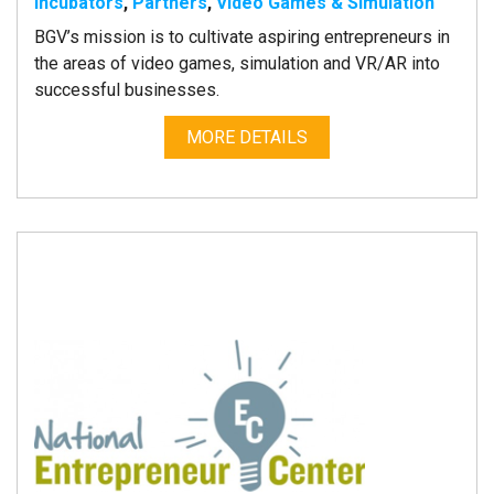
Incubators
,
Partners
,
Video Games & Simulation
BGV’s mission is to cultivate aspiring entrepreneurs in
the areas of video games, simulation and VR/AR into
successful businesses.
MORE DETAILS