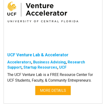
UCF Venture Lab & Accelerator
Accelerators
,
Business Advising
,
Research
Support
,
Startup Resources
,
UCF
The UCF Venture Lab is a FREE Resource Center for
UCF Students, Faculty, & Community Entrepreneurs.
MORE DETAILS