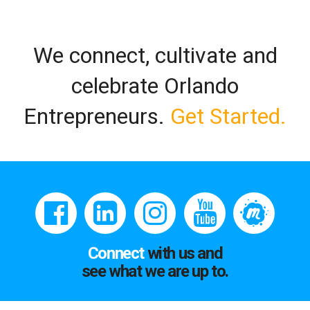
We connect, cultivate and
celebrate Orlando
Entrepreneurs.
Get Started.
Connect
with us and
see what we are up to.