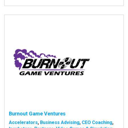
Burnout Game Ventures
Accelerators
,
Business Advising
,
CEO Coaching
,