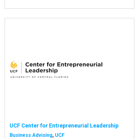
UCF Center for Entrepreneurial Leadership
Business Advising
,
UCF