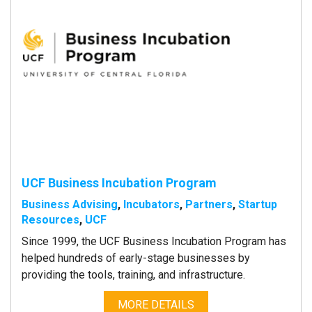
UCF Business Incubation Program
Business Advising
,
Incubators
,
Partners
,
Startup
Resources
,
UCF
Since 1999, the UCF Business Incubation Program has
helped hundreds of early-stage businesses by
providing the tools, training, and infrastructure.
MORE DETAILS