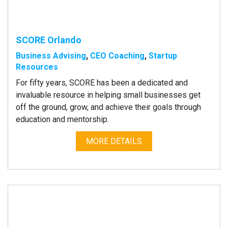
SCORE Orlando
Business Advising
,
CEO Coaching
,
Startup
Resources
For fifty years, SCORE has been a dedicated and
invaluable resource in helping small businesses get
off the ground, grow, and achieve their goals through
education and mentorship.
MORE DETAILS