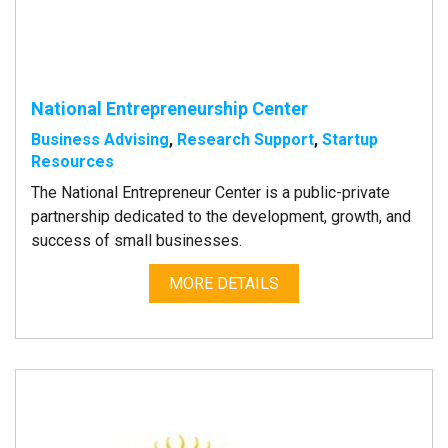
National Entrepreneurship Center
Business Advising
,
Research Support
,
Startup
Resources
The National Entrepreneur Center is a public-private
partnership dedicated to the development, growth, and
success of small businesses.
MORE DETAILS