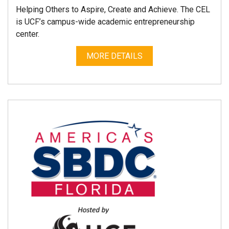
Helping Others to Aspire, Create and Achieve. The CEL
is UCF’s campus-wide academic entrepreneurship
center.
MORE DETAILS