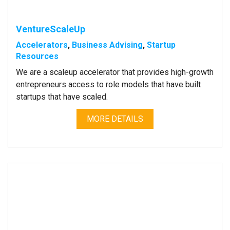
VentureScaleUp
Accelerators
,
Business Advising
,
Startup
Resources
We are a scaleup accelerator that provides high-growth
entrepreneurs access to role models that have built
startups that have scaled.
MORE DETAILS