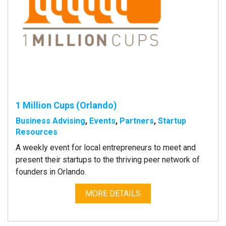
1 Million Cups (Orlando)
Business Advising
,
Events
,
Partners
,
Startup
Resources
A weekly event for local entrepreneurs to meet and
present their startups to the thriving peer network of
founders in Orlando.
MORE DETAILS