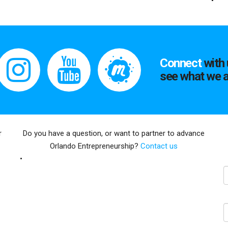
Connect
with 
see what we a
r
Do you have a question, or want to partner to advance
Orlando Entrepreneurship?
Contact us
E
N
C