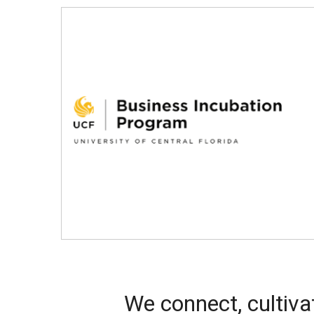
We connect, cultiva