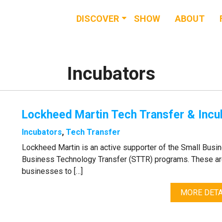
DISCOVER
SHOW
ABOUT
RESOURCES
EVENTS
Incubators
NEWS & BUZZ
Lockheed Martin Tech Transfer & Incu
BLOG
Incubators
,
Tech Transfer
Lockheed Martin is an active supporter of the Small Busi
Business Technology Transfer (STTR) programs. These ar
businesses to […]
MORE DETA