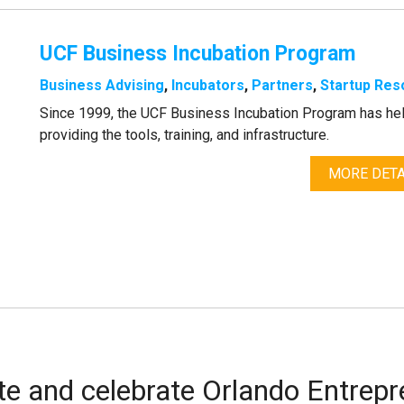
UCF Business Incubation Program
Business Advising
,
Incubators
,
Partners
,
Startup Res
Since 1999, the UCF Business Incubation Program has he
providing the tools, training, and infrastructure.
MORE DETA
te and celebrate Orlando Entrep