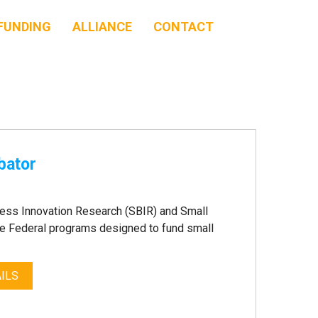
FUNDING
ALLIANCE
CONTACT
bator
ness Innovation Research (SBIR) and Small
e Federal programs designed to fund small
ILS