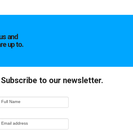
us and
re up to.
Subscribe to our newsletter.
mail
Full Name
ewsletter
apture
Email address