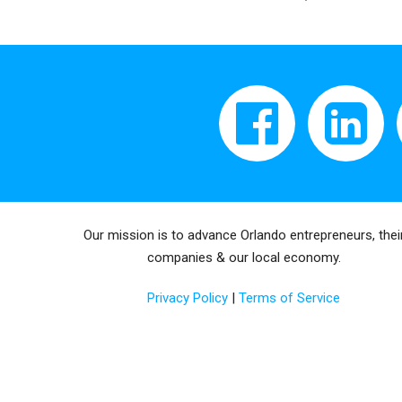
Our mission is to advance Orlando entrepreneurs, thei
companies & our local economy.
Privacy Policy
|
Terms of Service