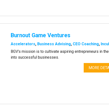
Burnout Game Ventures
Accelerators
,
Business Advising
,
CEO Coaching
,
Incu
BGV’s mission is to cultivate aspiring entrepreneurs in t
into successful businesses.
MORE DETA