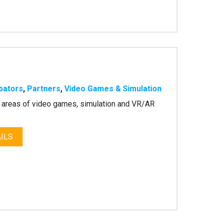
bators
,
Partners
,
Video Games & Simulation
he areas of video games, simulation and VR/AR
ILS