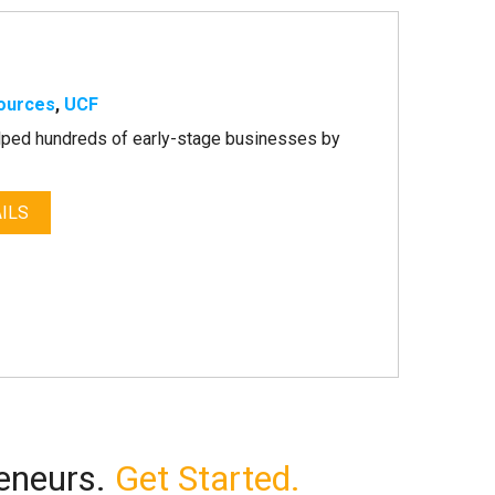
ources
,
UCF
lped hundreds of early-stage businesses by
ILS
reneurs.
Get Started.