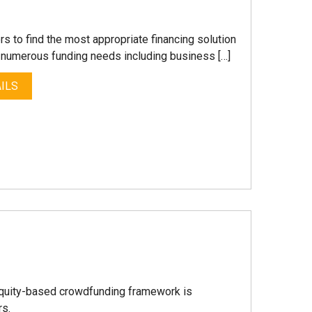
s to find the most appropriate financing solution
r numerous funding needs including business […]
ILS
equity-based crowdfunding framework is
rs.