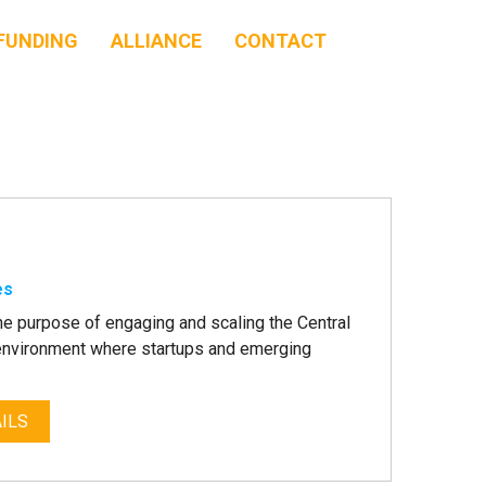
FUNDING
ALLIANCE
CONTACT
es
he purpose of engaging and scaling the Central
n environment where startups and emerging
ILS