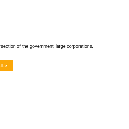
rsection of the government, large corporations,
ILS