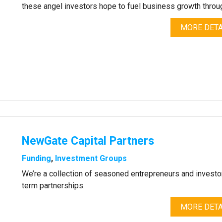
these angel investors hope to fuel business growth throug
MORE DETA
NewGate Capital Partners
Funding
,
Investment Groups
We’re a collection of seasoned entrepreneurs and investors
term partnerships.
MORE DETA