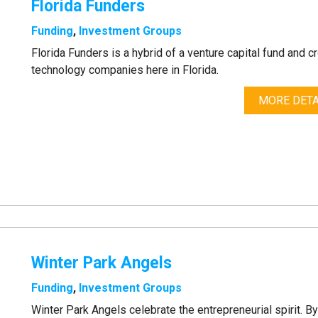
Florida Funders
Funding
,
Investment Groups
Florida Funders is a hybrid of a venture capital fund and 
technology companies here in Florida.
MORE DETA
Winter Park Angels
Funding
,
Investment Groups
Winter Park Angels celebrate the entrepreneurial spirit. B