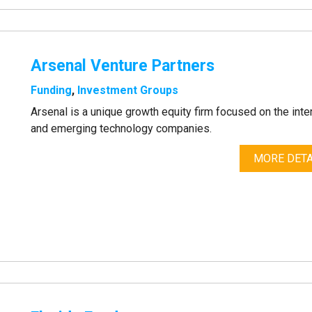
Arsenal Venture Partners
Funding
,
Investment Groups
Arsenal is a unique growth equity firm focused on the inte
and emerging technology companies.
MORE DETA