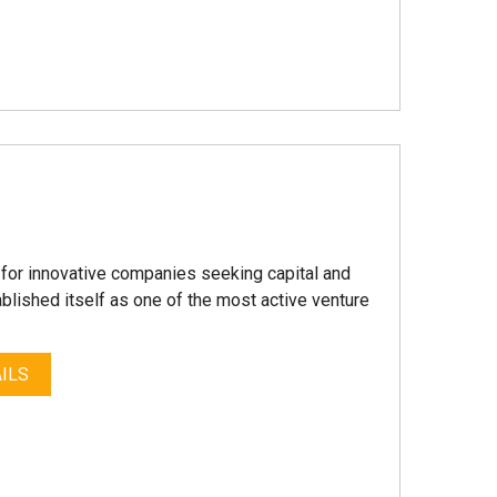
a for innovative companies seeking capital and
blished itself as one of the most active venture
ILS