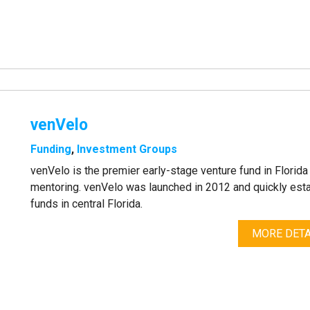
venVelo
Funding
,
Investment Groups
venVelo is the premier early-stage venture fund in Florid
mentoring. venVelo was launched in 2012 and quickly esta
funds in central Florida.
MORE DETA