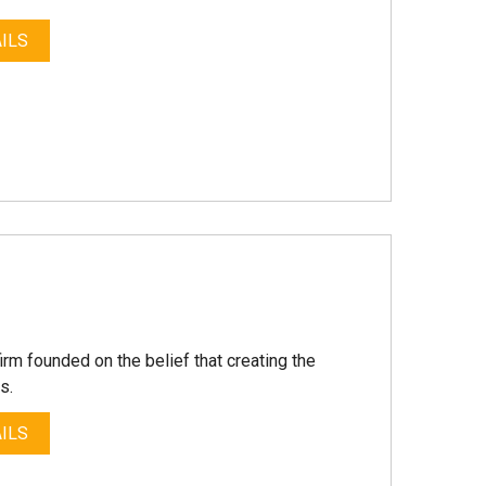
ILS
irm founded on the belief that creating the
s.
ILS