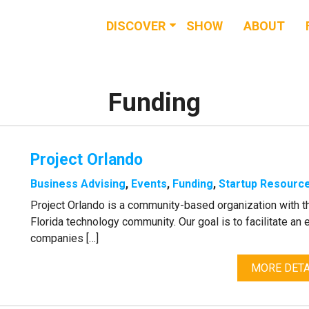
DISCOVER
SHOW
ABOUT
RESOURCES
EVENTS
Funding
NEWS & BUZZ
Project Orlando
BLOG
Business Advising
,
Events
,
Funding
,
Startup Resourc
Project Orlando is a community-based organization with t
Florida technology community. Our goal is to facilitate a
companies […]
MORE DETA