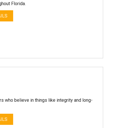
hout Florida.
ILS
 who believe in things like integrity and long-
ILS