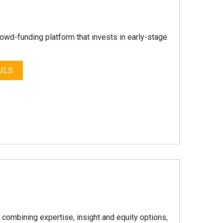
crowd-funding platform that invests in early-stage
ILS
y combining expertise, insight and equity options,