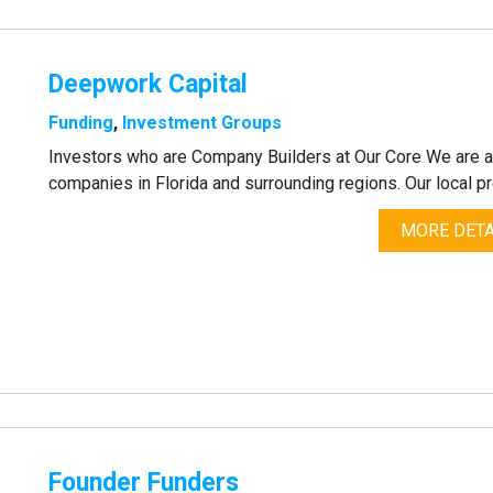
Deepwork Capital
Funding
,
Investment Groups
Investors who are Company Builders at Our Core We are a v
companies in Florida and surrounding regions. Our local p
MORE DETA
Founder Funders