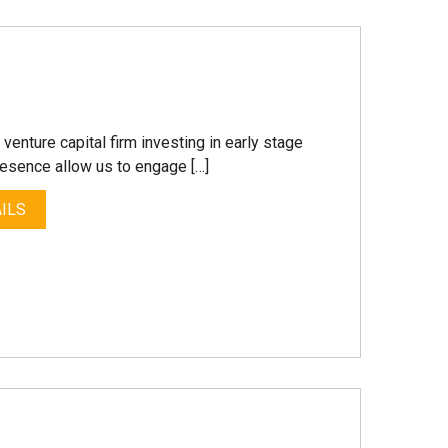
enture capital firm investing in early stage
resence allow us to engage […]
ILS