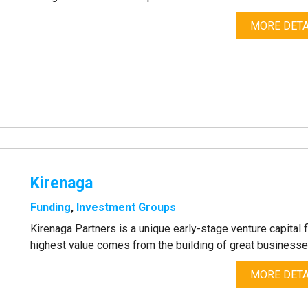
MORE DETA
Kirenaga
Funding
,
Investment Groups
Kirenaga Partners is a unique early-stage venture capital f
highest value comes from the building of great businesse
MORE DETA