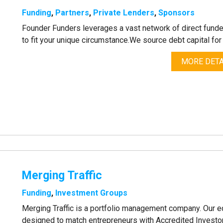
Funding
,
Partners
,
Private Lenders
,
Sponsors
Founder Funders leverages a vast network of direct funder
to fit your unique circumstance.We source debt capital fo
MORE DETA
Merging Traffic
Funding
,
Investment Groups
Merging Traffic is a portfolio management company. Our 
designed to match entrepreneurs with Accredited Investo