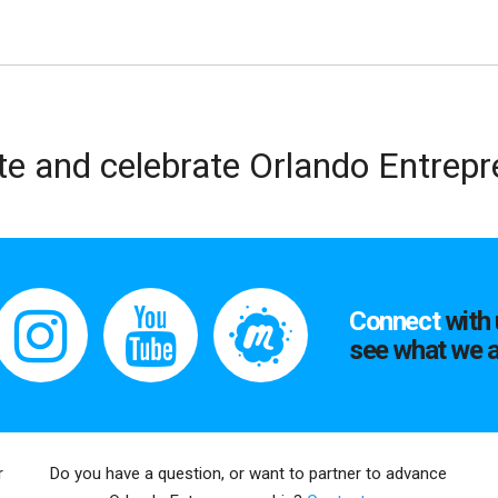
te and celebrate Orlando Entrep
Connect
with 
see what we a
r
Do you have a question, or want to partner to advance