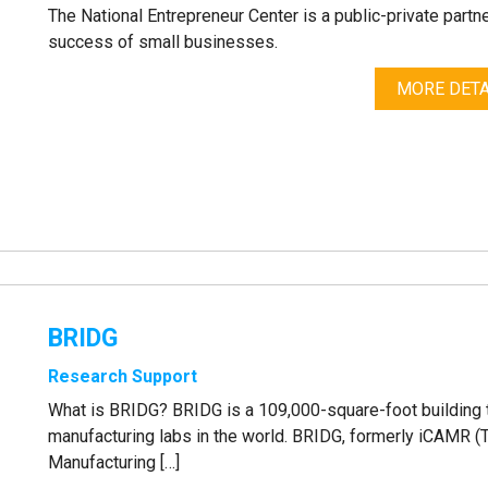
The National Entrepreneur Center is a public-private part
success of small businesses.
MORE DETA
BRIDG
Research Support
What is BRIDG? BRIDG is a 109,000-square-foot building 
manufacturing labs in the world. BRIDG, formerly iCAMR (
Manufacturing […]