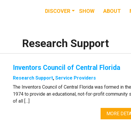
DISCOVER
SHOW
ABOUT
RESOURCES
EVENTS
Research Support
NEWS & BUZZ
Inventors Council of Central Florida
BLOG
Research Support
,
Service Providers
The Inventors Council of Central Florida was formed in th
1974 to provide an educational, not-for-profit community 
of all […]
MORE DETA