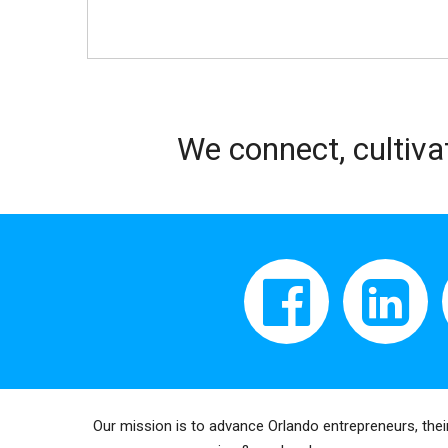
We connect, cultiva
Our mission is to advance Orlando entrepreneurs, thei