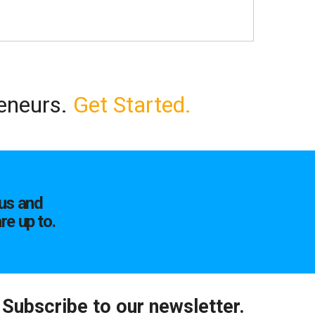
reneurs.
Get Started.
us and
re up to.
Subscribe to our newsletter.