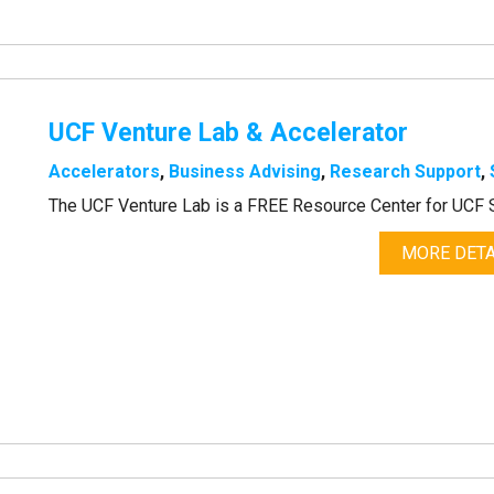
UCF Venture Lab & Accelerator
Accelerators
,
Business Advising
,
Research Support
,
The UCF Venture Lab is a FREE Resource Center for UCF S
MORE DETA