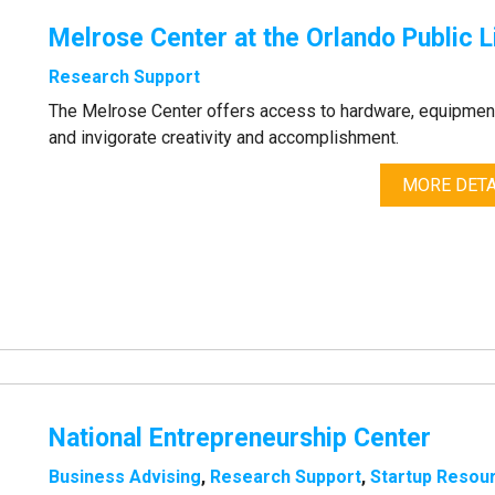
Melrose Center at the Orlando Public L
Research Support
The Melrose Center offers access to hardware, equipment
and invigorate creativity and accomplishment.
MORE DETA
National Entrepreneurship Center
Business Advising
,
Research Support
,
Startup Resou