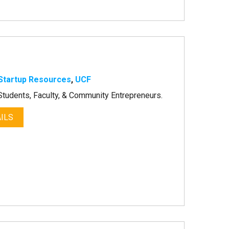
Startup Resources
,
UCF
tudents, Faculty, & Community Entrepreneurs.
ILS