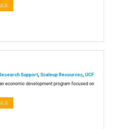
ILS
Research Support
,
Scaleup Resources
,
UCF
as an economic development program focused on
ILS