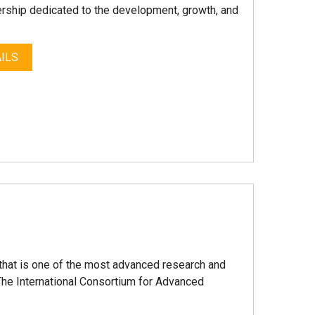
nership dedicated to the development, growth, and
ILS
that is one of the most advanced research and
The International Consortium for Advanced