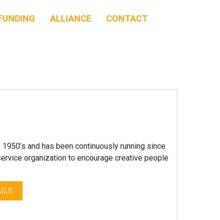
FUNDING
ALLIANCE
CONTACT
e 1950’s and has been continuously running since
service organization to encourage creative people
ILS