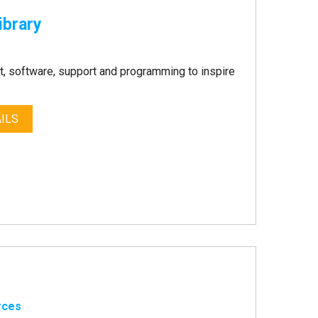
ibrary
, software, support and programming to inspire
ILS
rces