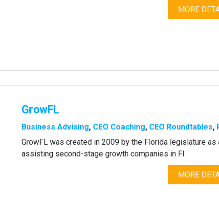
MORE DETA
GrowFL
Business Advising
,
CEO Coaching
,
CEO Roundtables
,
GrowFL was created in 2009 by the Florida legislature 
assisting second-stage growth companies in Fl.
MORE DETA