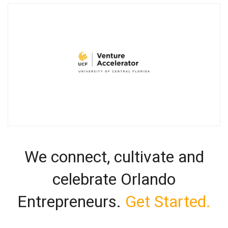
We connect, cultivate and
celebrate Orlando
Entrepreneurs.
Get Started.