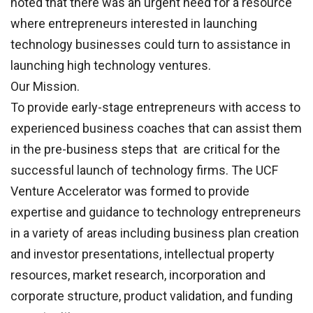
noted that there was an urgent need for a resource
where entrepreneurs interested in launching
technology businesses could turn to assistance in
launching high technology ventures.
Our Mission.
To provide early-stage entrepreneurs with access to
experienced business coaches that can assist them
in the pre-business steps that are critical for the
successful launch of technology firms. The UCF
Venture Accelerator was formed to provide
expertise and guidance to technology entrepreneurs
in a variety of areas including business plan creation
and investor presentations, intellectual property
resources, market research, incorporation and
corporate structure, product validation, and funding