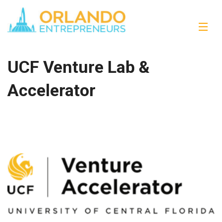
UCF Venture Lab &
Accelerator