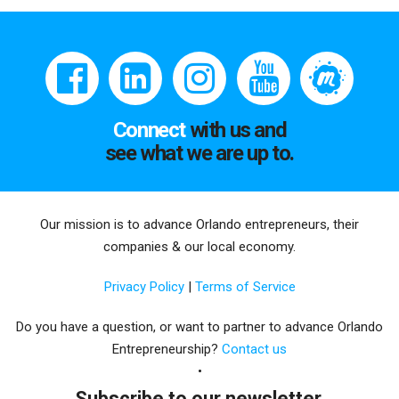
Connect
with us and
see what we are up to.
Our mission is to advance Orlando entrepreneurs, their
companies & our local economy.
Privacy Policy
|
Terms of Service
Do you have a question, or want to partner to advance Orlando
Entrepreneurship?
Contact us
Subscribe to our newsletter.