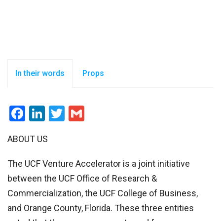
In their words
Props
Facebook
LinkedIn
Twitter
Gmail
ABOUT US
The UCF Venture Accelerator is a joint initiative
between the UCF Office of Research &
Commercialization, the UCF College of Business,
and Orange County, Florida. These three entities