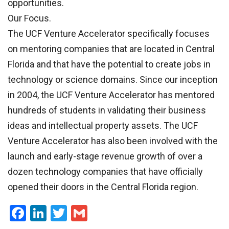
opportunities.
Our Focus.
The UCF Venture Accelerator specifically focuses
on mentoring companies that are located in Central
Florida and that have the potential to create jobs in
technology or science domains. Since our inception
in 2004, the UCF Venture Accelerator has mentored
hundreds of students in validating their business
ideas and intellectual property assets. The UCF
Venture Accelerator has also been involved with the
launch and early-stage revenue growth of over a
dozen technology companies that have officially
opened their doors in the Central Florida region.
Facebook
LinkedIn
Twitter
Gmail