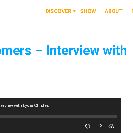
DISCOVER
SHOW
ABOUT
RESOURCES
EVENTS
omers – Interview with
NEWS & BUZZ
BLOG
erview with Lydia Chicles
1X