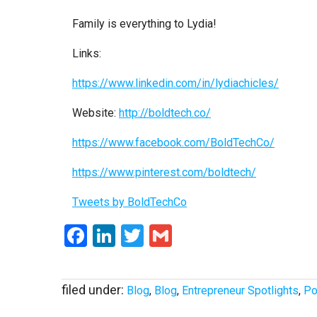
Family is everything to Lydia!
Links:
https://www.linkedin.com/in/lydiachicles/
Website:
http://boldtech.co/
https://www.facebook.com/BoldTechCo/
https://www.pinterest.com/boldtech/
Tweets by BoldTechCo
Facebook
LinkedIn
Twitter
Gmail
filed under:
Blog
,
Blog
,
Entrepreneur Spotlights
,
Po