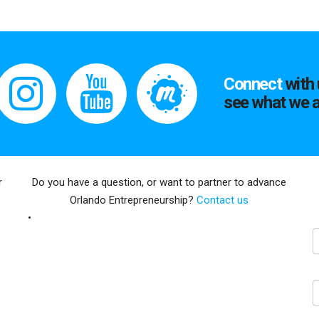
Connect
with 
see what we a
r
Do you have a question, or want to partner to advance
Orlando Entrepreneurship?
Contact us
E
N
C