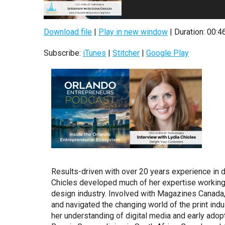
Download file
|
Play in new window
|
Duration: 00:4
Subscribe:
iTunes
|
Stitcher
|
Google Play
Results-driven with over 20 years experience in d
Chicles developed much of her expertise working
design industry. Involved with Magazines Canada, 
and navigated the changing world of the print indu
her understanding of digital media and early adop