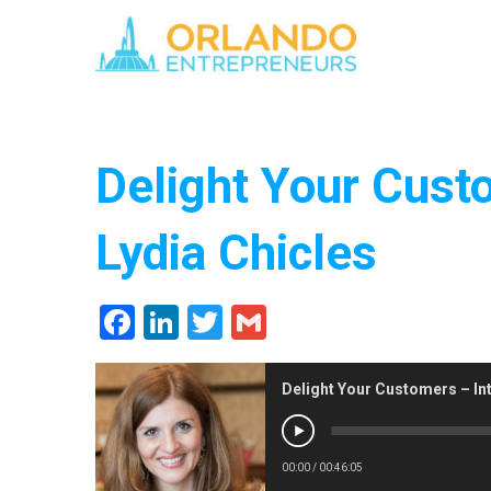
Delight Your Cust
Lydia Chicles
Facebook
LinkedIn
Twitter
Gmail
Delight Your Customers – Int
00:00
/
00:46:05