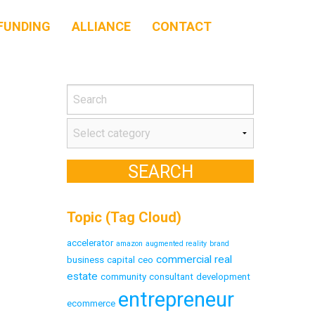
FUNDING
ALLIANCE
CONTACT
Topic (Tag Cloud)
accelerator
amazon
augmented reality
brand
commercial real
business
capital
ceo
estate
community
consultant
development
entrepreneur
ecommerce