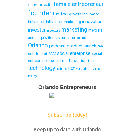
female entrepreneur
exits
equity
exit
founder
funding
growth
incubator
innovation
influencer
influencer marketing
marketing
investor
mergers
investors
and acquisitions
Mobile Applications
Orlando
podcast
product launch
real
social enterprise
estate
social
retail
SAAS
entrepreneur
social media
startup
team
technology
ucf
valuation
training
virtual
reality
Email
Orlando Entrepreneurs
Capture
Subscribe today!
Keep up to date with Orlando