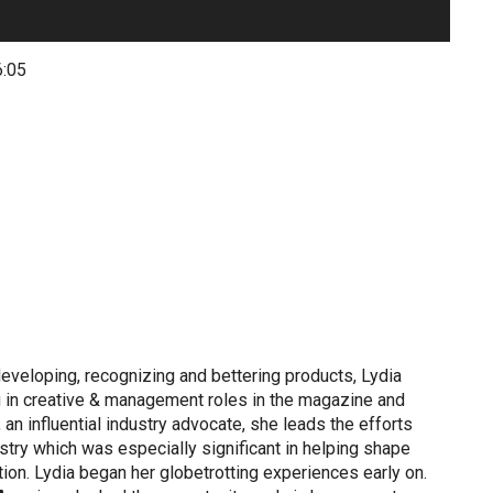
6:05
eveloping, recognizing and bettering products, Lydia
 in creative & management roles in the magazine and
an influential industry advocate, she leads the efforts
stry which was especially significant in helping shape
tion. Lydia began her globetrotting experiences early on.