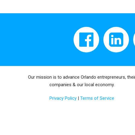
Our mission is to advance Orlando entrepreneurs, thei
companies & our local economy.
Privacy Policy
|
Terms of Service