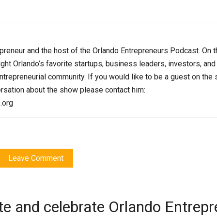
epreneur and the host of the Orlando Entrepreneurs Podcast. On t
ght Orlando’s favorite startups, business leaders, investors, and
entrepreneurial community. If you would like to be a guest on the
ersation about the show please contact him:
.org
Leave Comment
te and celebrate Orlando Entrep