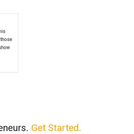
his
 those
 show
reneurs.
Get Started.