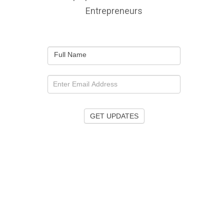
Entrepreneurs
Full Name
GET UPDATES