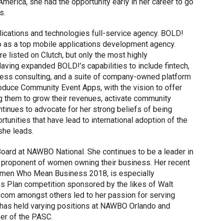
America, she had the opportunity early in her career to go
s.
ications and technologies full-service agency. BOLD!
o as a top mobile applications development agency.
 listed on Clutch, but only the most highly
ving expanded BOLD!’s capabilities to include fintech,
iness consulting, and a suite of company-owned platform
roduce Community Event Apps, with the vision to offer
ng them to grow their revenues, activate community
tinues to advocate for her strong beliefs of being
unities that have lead to international adoption of the
she leads.
oard at NAWBO National. She continues to be a leader in
 a proponent of women owning their business. Her recent
Women Who Mean Business 2018, is especially
ss Plan competition sponsored by the likes of Walt
com amongst others led to her passion for serving
as held varying positions at NAWBO Orlando and
er of the PASC.