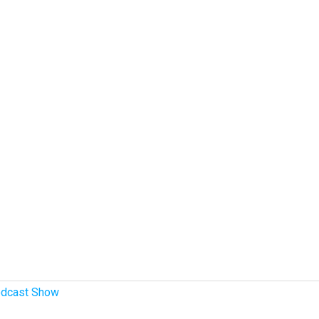
dcast Show