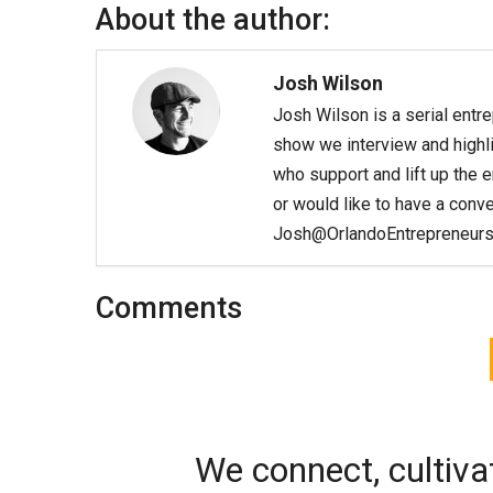
About the author:
Josh Wilson
Josh Wilson is a serial entr
show we interview and highli
who support and lift up the 
or would like to have a conv
Josh@OrlandoEntrepreneurs
Comments
We connect, cultiva