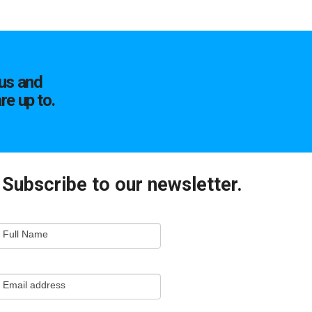
us and
re up to.
Subscribe to our newsletter.
mail
Full Name
ewsletter
apture
Email address