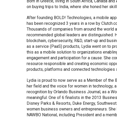
Born in Greece, living in South Africa, Canada and 
on buying trips to India, where she honed her skill
After founding BOLD! Technologies, a mobile appl
has been recognized 3 years in a row by Clutch.c
Thousands of companies from around the world are
recommended global leaders are distinguished. Ha
blockchain, cybersecurity, R&D, start-up and bus
as a service (PaaS) products, Lydia went on to p
this as a mobile solution to organizations enabli
engagement and participation for a cause. She con
resource responsible and creating economic opport
products, platforms and connected technologies 
Lydia is proud to now serve as a Member of the B
her field and the voice for women in technology,
recognition by Orlando Business Journal, as a 
meaningful. One of 6 finalists in the 2013 Busine
Disney Parks & Resorts, Duke Energy, Southwest.
women business owners and entrepreneurs. She h
NAWBO National, including President and a memb