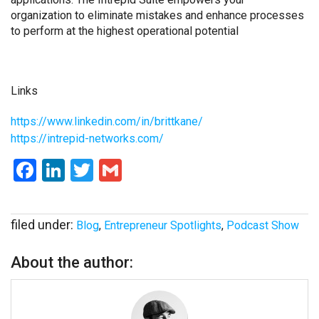
organization to eliminate mistakes and enhance processes
to perform at the highest operational potential
Links
https://www.linkedin.com/in/
brittkane/
https://intrepid-networks.com/
Facebook
LinkedIn
Twitter
Gmail
filed under:
Blog
,
Entrepreneur Spotlights
,
Podcast Show
About the author: