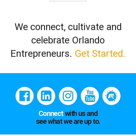
We connect, cultivate and
celebrate Orlando
Entrepreneurs.
Get Started.
Connect
with us and
see what we are up to.