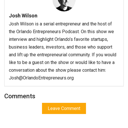
Josh Wilson
Josh Wilson is a serial entrepreneur and the host of
the Orlando Entrepreneurs Podcast. On this show we
interview and highlight Orlando’s favorite startups,
business leaders, investors, and those who support
and lift up the entrepreneurial community. If you would
like to be a guest on the show or would like to have a
conversation about the show please contact him:
Josh@OrlandoEntrepreneurs.org
Comments
Leave Comment