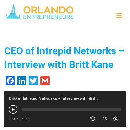
CEO of Intrepid Networks –
Interview with Britt Kane
Facebook
LinkedIn
Twitter
Gmail
CEO of Intrepid Networks – Interview with Britt Kane
1X
00:00
/
00:36:00