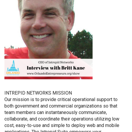
INTREPID NETWORKS MISSION
Our mission is to provide critical operational support to
both government and commercial organizations so that
team members can instantaneously communicate,
collaborate, and coordinate their operations utilizing low
cost, easy-to-use and simple to deploy web and mobile
applications. The Intrepid Suite empowers your