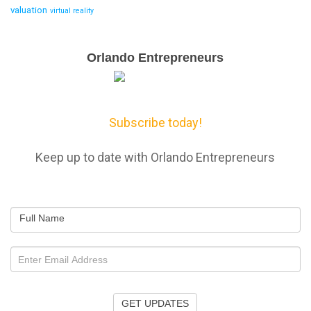
valuation
virtual reality
Email
Orlando Entrepreneurs
Capture
Subscribe today!
Keep up to date with Orlando Entrepreneurs
Full Name
GET UPDATES