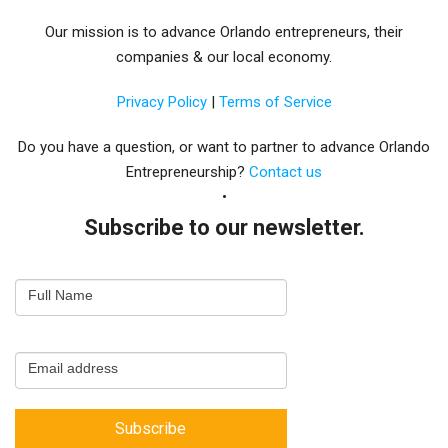
Our mission is to advance Orlando entrepreneurs, their
companies & our local economy.
Privacy Policy
|
Terms of Service
Do you have a question, or want to partner to advance Orlando
Entrepreneurship?
Contact us
Subscribe to our newsletter.
Email
Full Name
Newsletter
Capture
Email address
Subscribe