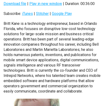
Download file
|
Play in new window
|
Duration: 00:36:00
Subscribe:
iTunes
|
Stitcher
|
Google Play
Britt Kane is a technology entrepreneur, based in Orlando
Florida, who focuses on disruptive low-cost technology
solutions for large-scale mission and business critical
operations. Britt has been part of several leading-edge
innovation companies throughout his career, including Bell
Laboratories and Martin Marietta Laboratories; he also
holds numerous patents, inventions, and publications for
mobile smart device applications, digital communications,
signals intelligence and various RF transceiver
technologies. Britt is currently the co-founder and CEO of
Intrepid Networks, where his talented team creates mobile
embedded software and hardware platforms that allow
operators
government and commercial organization
to
easily communicate, coordinate and collaborate.