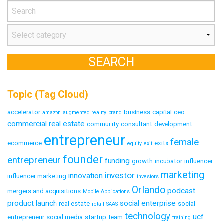
Topic (Tag Cloud)
accelerator
business
capital
ceo
amazon
augmented reality
brand
commercial real estate
community
consultant
development
entrepreneur
female
ecommerce
exits
equity
exit
founder
entrepreneur
funding
growth
incubator
influencer
marketing
investor
innovation
influencer marketing
investors
Orlando
podcast
mergers and acquisitions
Mobile Applications
product launch
social enterprise
real estate
social
retail
SAAS
technology
ucf
entrepreneur
social media
startup
team
training