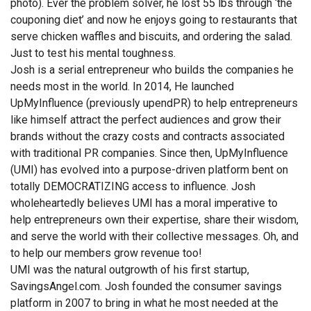
photo). Ever the problem solver, he lost 55 lbs through ‘the
couponing diet’ and now he enjoys going to restaurants that
serve chicken waffles and biscuits, and ordering the salad.
Just to test his mental toughness.
Josh is a serial entrepreneur who builds the companies he
needs most in the world. In 2014, He launched
UpMyInfluence (previously upendPR) to help entrepreneurs
like himself attract the perfect audiences and grow their
brands without the crazy costs and contracts associated
with traditional PR companies. Since then, UpMyInfluence
(UMI) has evolved into a purpose-driven platform bent on
totally DEMOCRATIZING access to influence. Josh
wholeheartedly believes UMI has a moral imperative to
help entrepreneurs own their expertise, share their wisdom,
and serve the world with their collective messages. Oh, and
to help our members grow revenue too!
UMI was the natural outgrowth of his first startup,
SavingsAngel.com. Josh founded the consumer savings
platform in 2007 to bring in what he most needed at the