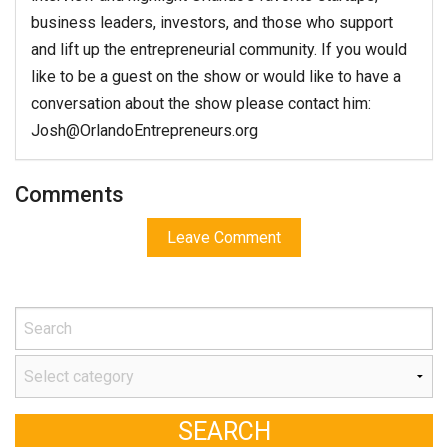
business leaders, investors, and those who support
and lift up the entrepreneurial community. If you would
like to be a guest on the show or would like to have a
conversation about the show please contact him:
Josh@OrlandoEntrepreneurs.org
Comments
Leave Comment