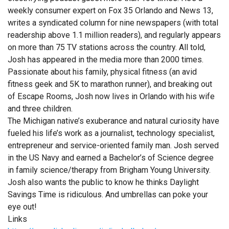
weekly consumer expert on Fox 35 Orlando and News 13,
writes a syndicated column for nine newspapers (with total
readership above 1.1 million readers), and regularly appears
on more than 75 TV stations across the country. All told,
Josh has appeared in the media more than 2000 times.
Passionate about his family, physical fitness (an avid
fitness geek and 5K to marathon runner), and breaking out
of Escape Rooms, Josh now lives in Orlando with his wife
and three children.
The Michigan native’s exuberance and natural curiosity have
fueled his life’s work as a journalist, technology specialist,
entrepreneur and service-oriented family man. Josh served
in the US Navy and earned a Bachelor’s of Science degree
in family science/therapy from Brigham Young University.
Josh also wants the public to know he thinks Daylight
Savings Time is ridiculous. And umbrellas can poke your
eye out!
Links