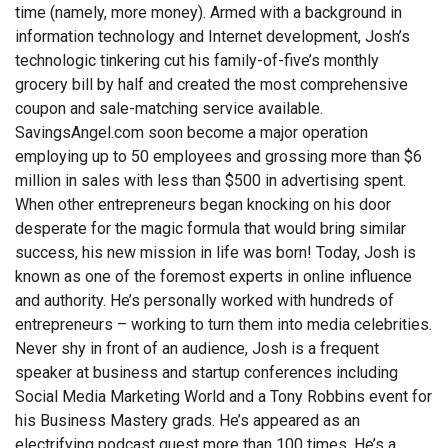
time (namely, more money). Armed with a background in
information technology and Internet development, Josh’s
technologic tinkering cut his family-of-five’s monthly
grocery bill by half and created the most comprehensive
coupon and sale-matching service available.
SavingsAngel.com soon become a major operation
employing up to 50 employees and grossing more than $6
million in sales with less than $500 in advertising spent.
When other entrepreneurs began knocking on his door
desperate for the magic formula that would bring similar
success, his new mission in life was born! Today, Josh is
known as one of the foremost experts in online influence
and authority. He’s personally worked with hundreds of
entrepreneurs – working to turn them into media celebrities.
Never shy in front of an audience, Josh is a frequent
speaker at business and startup conferences including
Social Media Marketing World and a Tony Robbins event for
his Business Mastery grads. He’s appeared as an
electrifying podcast guest more than 100 times. He’s a