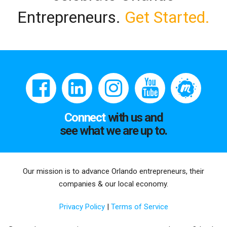
Entrepreneurs.
Get Started.
Connect
with us and
see what we are up to.
Our mission is to advance Orlando entrepreneurs, their
companies & our local economy.
Privacy Policy
|
Terms of Service