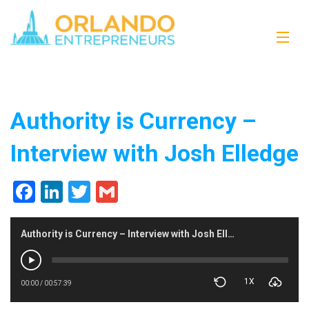
Authority is Currency –
Interview with Josh Elledge
Facebook
LinkedIn
Twitter
Gmail
Authority is Currency – Interview with Josh Elledge
1X
00:00
/
00:57:39