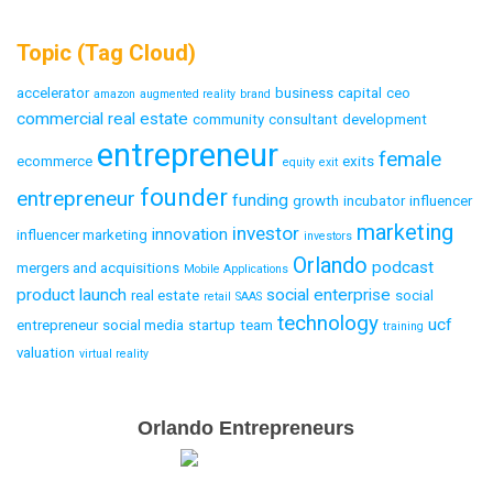
Topic (Tag Cloud)
accelerator
business
capital
ceo
amazon
augmented reality
brand
commercial real estate
community
consultant
development
entrepreneur
female
ecommerce
exits
equity
exit
founder
entrepreneur
funding
growth
incubator
influencer
marketing
investor
innovation
influencer marketing
investors
Orlando
podcast
mergers and acquisitions
Mobile Applications
product launch
social enterprise
real estate
social
retail
SAAS
technology
ucf
entrepreneur
social media
startup
team
training
valuation
virtual reality
Email
Orlando Entrepreneurs
Capture