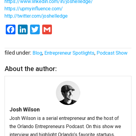
https://www.linkedin.com/in/joshelledge/
https://upmyinfluence.com/
http://twitter.com/joshelledge
Facebook
LinkedIn
Twitter
Gmail
filed under:
Blog
,
Entrepreneur Spotlights
,
Podcast Show
About the author:
Josh Wilson
Josh Wilson is a serial entrepreneur and the host of
the Orlando Entrepreneurs Podcast. On this show we
interview and highlight Orlando’s favorite startups,