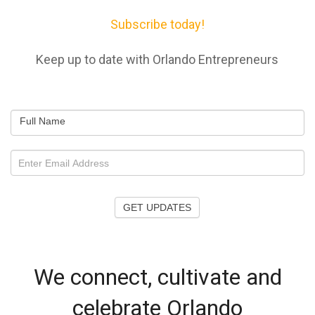
Subscribe today!
Keep up to date with Orlando Entrepreneurs
Full Name
GET UPDATES
We connect, cultivate and
celebrate Orlando