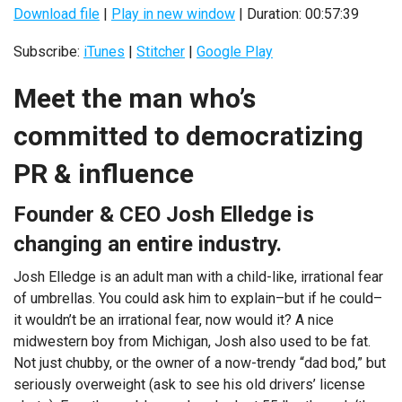
Download file
|
Play in new window
|
Duration: 00:57:39
Subscribe:
iTunes
|
Stitcher
|
Google Play
Meet the man who’s
committed to democratizing
PR & influence
Founder & CEO Josh Elledge is
changing an entire industry.
Josh Elledge is an adult man with a child-like, irrational fear
of umbrellas. You could ask him to explain–but if he could–
it wouldn’t be an irrational fear, now would it? A nice
midwestern boy from Michigan, Josh also used to be fat.
Not just chubby, or the owner of a now-trendy “dad bod,” but
seriously overweight (ask to see his old drivers’ license