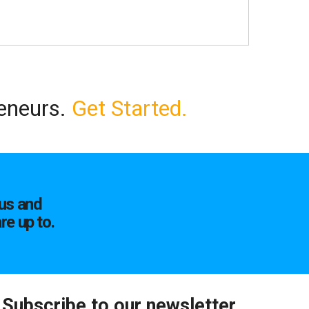
reneurs.
Get Started.
us and
re up to.
Subscribe to our newsletter.