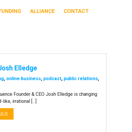
FUNDING
ALLIANCE
CONTACT
 Josh Elledge
ng
,
online business
,
podcast
,
public relations
,
luence Founder & CEO Josh Elledge is changing
like, irrational […]
ILS