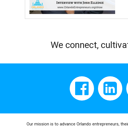
We connect, cultiva
Our mission is to advance Orlando entrepreneurs, thei