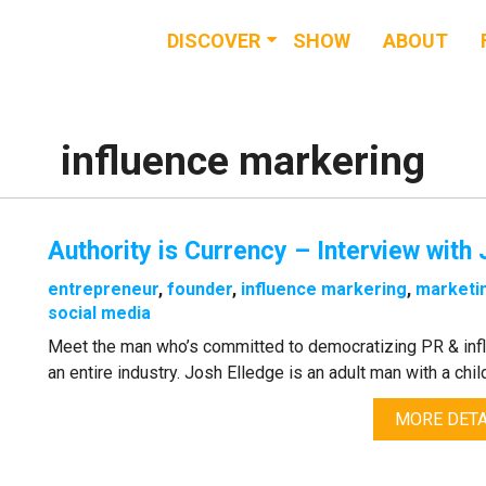
DISCOVER
SHOW
ABOUT
RESOURCES
EVENTS
influence markering
NEWS & BUZZ
Authority is Currency – Interview with
BLOG
entrepreneur
,
founder
,
influence markering
,
marketi
social media
Meet the man who’s committed to democratizing PR & inf
an entire industry. Josh Elledge is an adult man with a child-
MORE DETA