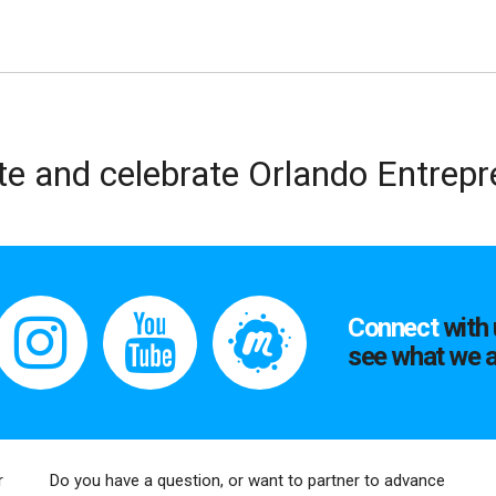
te and celebrate Orlando Entrep
Connect
with 
see what we a
r
Do you have a question, or want to partner to advance