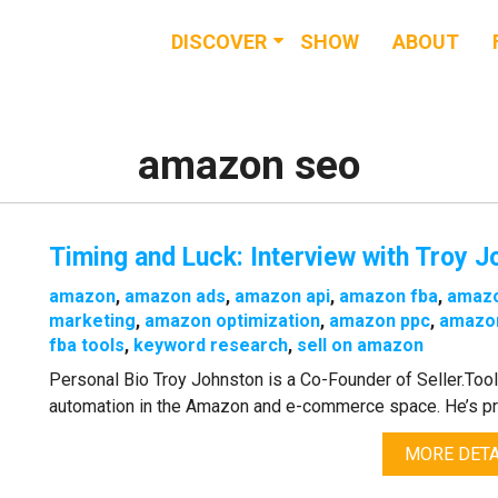
DISCOVER
SHOW
ABOUT
RESOURCES
EVENTS
amazon seo
NEWS & BUZZ
Timing and Luck: Interview with Troy J
BLOG
amazon
,
amazon ads
,
amazon api
,
amazon fba
,
amaz
marketing
,
amazon optimization
,
amazon ppc
,
amazon
fba tools
,
keyword research
,
sell on amazon
Personal Bio Troy Johnston is a Co-Founder of Seller.Too
automation in the Amazon and e-commerce space. He’s prev
MORE DETA