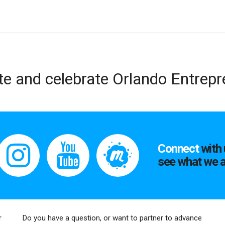
te and celebrate Orlando Entrep
Connect
with 
see what we a
r
Do you have a question, or want to partner to advance