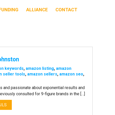
FUNDING
ALLIANCE
CONTACT
ohnston
on keywords
,
amazon listing
,
amazon
 seller tools
,
amazon sellers
,
amazon seo
,
ls and passionate about exponential results and
iously consulted for 9-figure brands in the […]
ILS