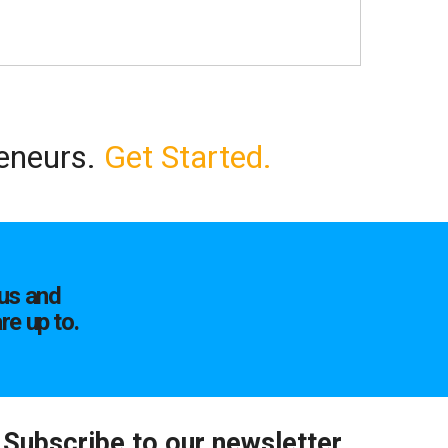
reneurs.
Get Started.
us and
re up to.
Subscribe to our newsletter.