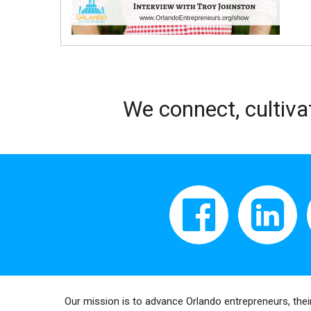
We connect, cultiva
Our mission is to advance Orlando entrepreneurs, thei