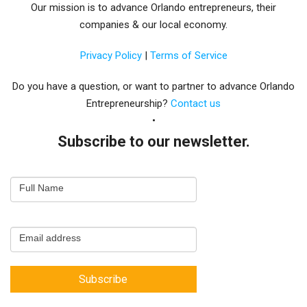
Our mission is to advance Orlando entrepreneurs, their
companies & our local economy.
Privacy Policy
|
Terms of Service
Do you have a question, or want to partner to advance Orlando
Entrepreneurship?
Contact us
Subscribe to our newsletter.
Email
Full Name
Newsletter
Capture
Email address
Subscribe