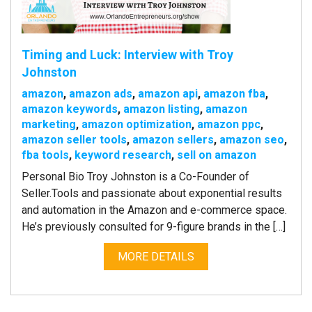
Timing and Luck: Interview with Troy
Johnston
amazon
,
amazon ads
,
amazon api
,
amazon fba
,
amazon keywords
,
amazon listing
,
amazon
marketing
,
amazon optimization
,
amazon ppc
,
amazon seller tools
,
amazon sellers
,
amazon seo
,
fba tools
,
keyword research
,
sell on amazon
Personal Bio Troy Johnston is a Co-Founder of
Seller.Tools and passionate about exponential results
and automation in the Amazon and e-commerce space.
He’s previously consulted for 9-figure brands in the […]
MORE DETAILS