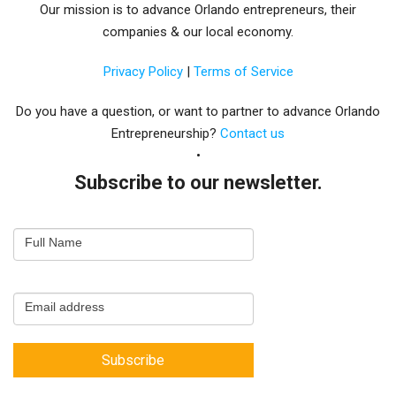
Our mission is to advance Orlando entrepreneurs, their
companies & our local economy.
Privacy Policy
|
Terms of Service
Do you have a question, or want to partner to advance Orlando
Entrepreneurship?
Contact us
Subscribe to our newsletter.
Email
Full Name
Newsletter
Capture
Email address
Subscribe