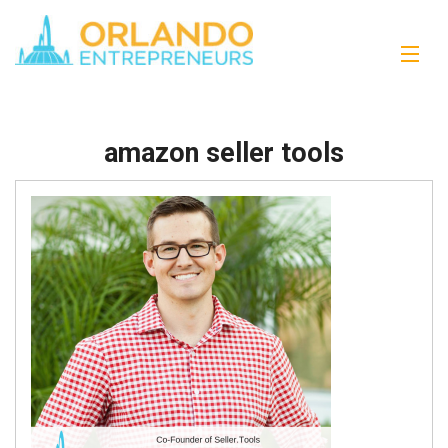
amazon seller tools