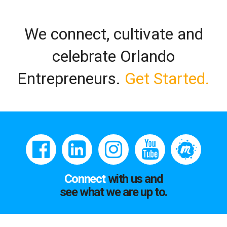
We connect, cultivate and
celebrate Orlando
Entrepreneurs.
Get Started.
Connect
with us and
see what we are up to.