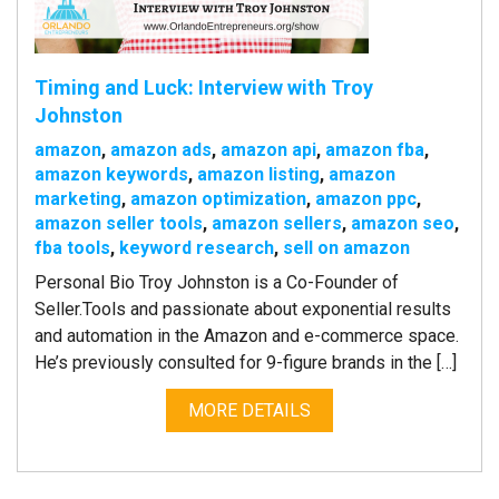
Timing and Luck: Interview with Troy
Johnston
amazon
,
amazon ads
,
amazon api
,
amazon fba
,
amazon keywords
,
amazon listing
,
amazon
marketing
,
amazon optimization
,
amazon ppc
,
amazon seller tools
,
amazon sellers
,
amazon seo
,
fba tools
,
keyword research
,
sell on amazon
Personal Bio Troy Johnston is a Co-Founder of
Seller.Tools and passionate about exponential results
and automation in the Amazon and e-commerce space.
He’s previously consulted for 9-figure brands in the […]
MORE DETAILS