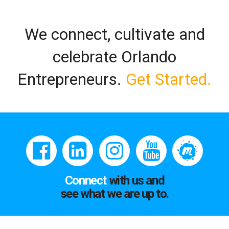
We connect, cultivate and
celebrate Orlando
Entrepreneurs.
Get Started.
Connect
with us and
see what we are up to.