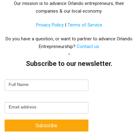
Our mission is to advance Orlando entrepreneurs, their
companies & our local economy.
Privacy Policy
|
Terms of Service
Do you have a question, or want to partner to advance Orlando
Entrepreneurship?
Contact us
Subscribe to our newsletter.
Email
Full Name
Newsletter
Capture
Email address
Subscribe