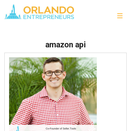
amazon api