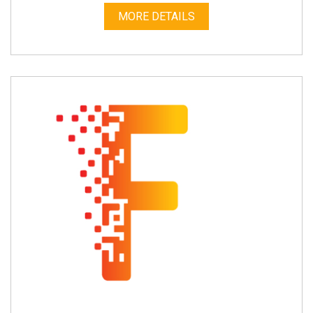
MORE DETAILS