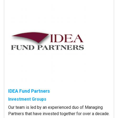
IDEA Fund Partners
Investment Groups
Our team is led by an experienced duo of Managing
Partners that have invested together for over a decade.