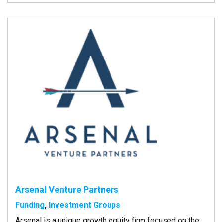
Arsenal Venture Partners
Funding
,
Investment Groups
Arsenal is a unique growth equity firm focused on the