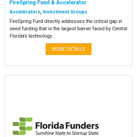
FireSpring Fund & Accelerator
Accelerators
,
Investment Groups
FireSpring Fund directly addresses the critical gap in
seed funding that is the largest barrier faced by Central
Florida’s technology…
MORE DETAILS