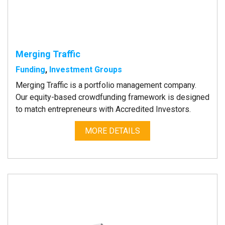
Merging Traffic
Funding
,
Investment Groups
Merging Traffic is a portfolio management company.
Our equity-based crowdfunding framework is designed
to match entrepreneurs with Accredited Investors.
MORE DETAILS