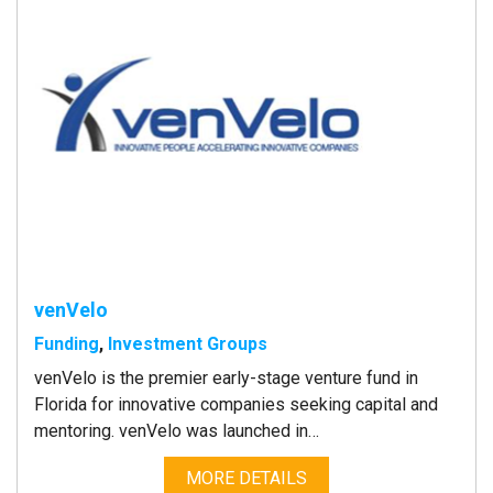
venVelo
Funding
,
Investment Groups
venVelo is the premier early-stage venture fund in
Florida for innovative companies seeking capital and
mentoring. venVelo was launched in…
MORE DETAILS