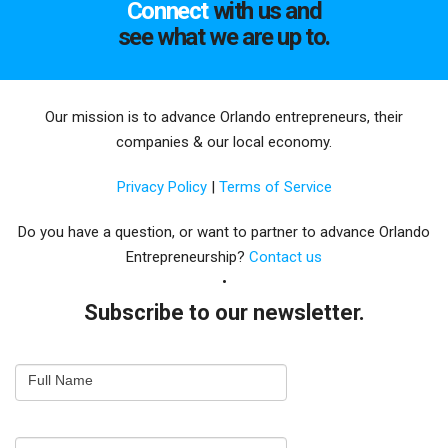
Connect
with us and
see what we are up to.
Our mission is to advance Orlando entrepreneurs, their
companies & our local economy.
Privacy Policy
|
Terms of Service
Do you have a question, or want to partner to advance Orlando
Entrepreneurship?
Contact us
Subscribe to our newsletter.
Email
Full Name
Newsletter
Capture