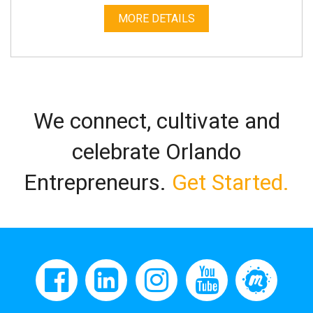
MORE DETAILS
We connect, cultivate and
celebrate Orlando
Entrepreneurs.
Get Started.