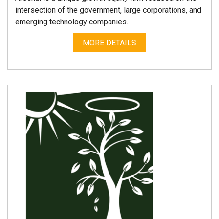
intersection of the government, large corporations, and
emerging technology companies.
MORE DETAILS