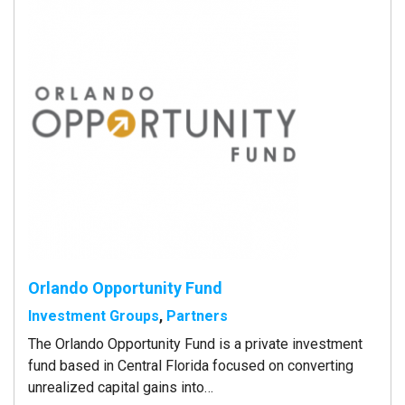
Orlando Opportunity Fund
Investment Groups
,
Partners
The Orlando Opportunity Fund is a private investment
fund based in Central Florida focused on converting
unrealized capital gains into…