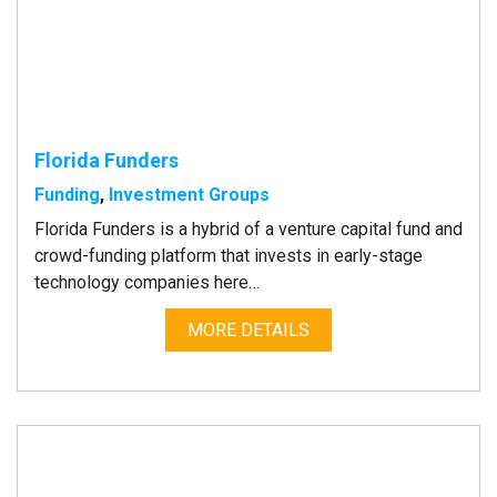
Florida Funders
Funding
,
Investment Groups
Florida Funders is a hybrid of a venture capital fund and
crowd-funding platform that invests in early-stage
technology companies here…
MORE DETAILS