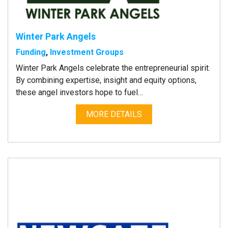
Winter Park Angels
Funding
,
Investment Groups
Winter Park Angels celebrate the entrepreneurial spirit.
By combining expertise, insight and equity options,
these angel investors hope to fuel…
MORE DETAILS