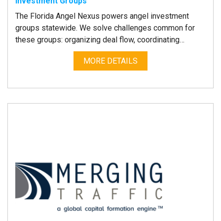
Investment Groups
The Florida Angel Nexus powers angel investment
groups statewide. We solve challenges common for
these groups: organizing deal flow, coordinating…
MORE DETAILS