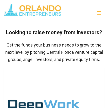
Looking to raise money from investors?
Get the funds your business needs to grow to the
next level by pitching Central Florida venture capital
groups, angel investors, and private equity firms.