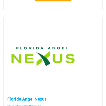
Florida Angel Nexus