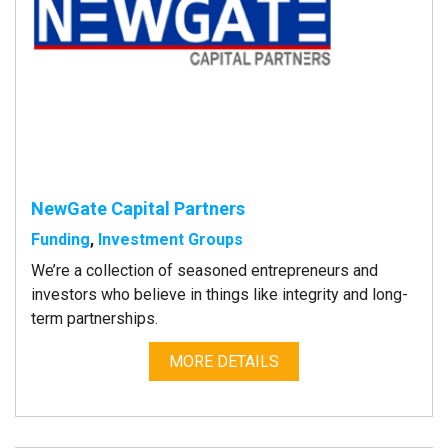
NewGate Capital Partners
Funding
,
Investment Groups
We’re a collection of seasoned entrepreneurs and
investors who believe in things like integrity and long-
term partnerships.
MORE DETAILS