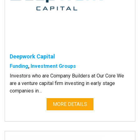
Deepwork Capital
Funding
,
Investment Groups
Investors who are Company Builders at Our Core We
are a venture capital firm investing in early stage
companies in…
MORE DETAILS