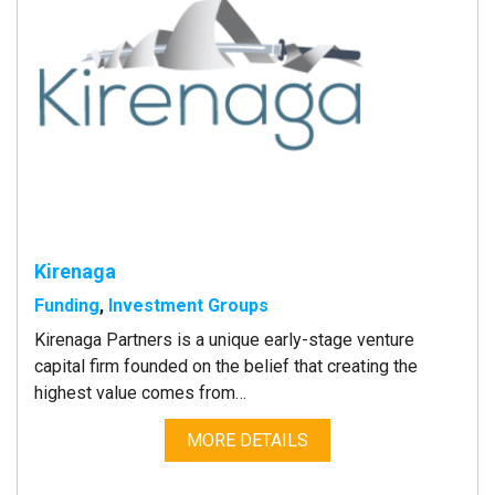
Kirenaga
Funding
,
Investment Groups
Kirenaga Partners is a unique early-stage venture
capital firm founded on the belief that creating the
highest value comes from…
MORE DETAILS