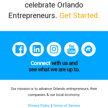
celebrate Orlando
Entrepreneurs.
Get Started.
Connect
with us and
see what we are up to.
Our mission is to advance Orlando entrepreneurs, their
companies & our local economy.
Privacy Policy
|
Terms of Service