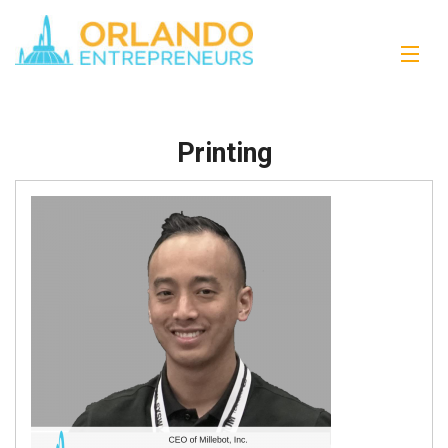
Printing