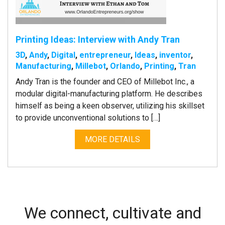
Printing Ideas: Interview with Andy Tran
3D
,
Andy
,
Digital
,
entrepreneur
,
Ideas
,
inventor
,
Manufacturing
,
Millebot
,
Orlando
,
Printing
,
Tran
Andy Tran is the founder and CEO of Millebot Inc., a
modular digital-manufacturing platform. He describes
himself as being a keen observer, utilizing his skillset
to provide unconventional solutions to […]
MORE DETAILS
We connect, cultivate and