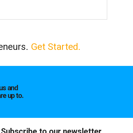
reneurs.
Get Started.
us and
re up to.
Subscribe to our newsletter.