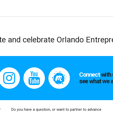
te and celebrate Orlando Entrep
Connect
with 
see what we a
r
Do you have a question, or want to partner to advance