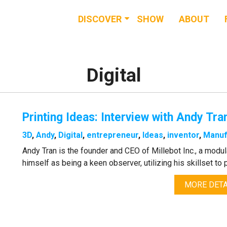
DISCOVER
SHOW
ABOUT
RESOURCES
EVENTS
Digital
NEWS & BUZZ
Printing Ideas: Interview with Andy Tra
BLOG
3D
,
Andy
,
Digital
,
entrepreneur
,
Ideas
,
inventor
,
Manuf
Andy Tran is the founder and CEO of Millebot Inc., a modu
himself as being a keen observer, utilizing his skillset to
MORE DETA