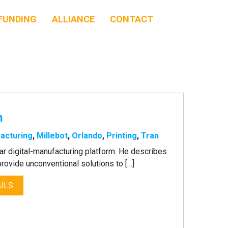
FUNDING
ALLIANCE
CONTACT
n
acturing
,
Millebot
,
Orlando
,
Printing
,
Tran
lar digital-manufacturing platform. He describes
 provide unconventional solutions to […]
ILS