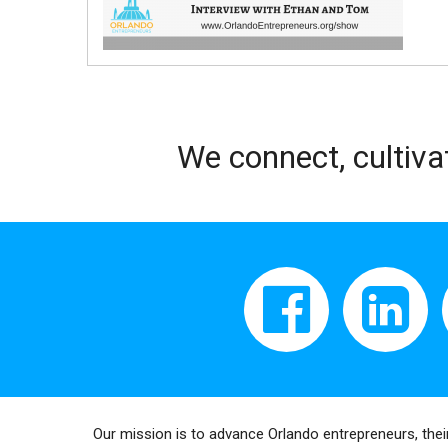
We connect, cultiva
Our mission is to advance Orlando entrepreneurs, thei