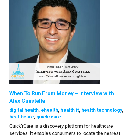
When To Run From Money – Interview with
Alex Guastella
digital health
,
ehealth
,
health it
,
health technology
,
healthcare
,
quickrcare
Quick’rCare is a discovery platform for healthcare
services. It enables consumers to locate the nearest