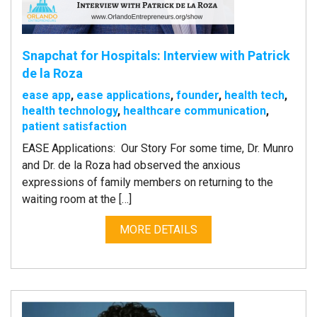
Snapchat for Hospitals: Interview with Patrick
de la Roza
ease app
,
ease applications
,
founder
,
health tech
,
health technology
,
healthcare communication
,
patient satisfaction
EASE Applications: Our Story For some time, Dr. Munro
and Dr. de la Roza had observed the anxious
expressions of family members on returning to the
waiting room at the […]
MORE DETAILS