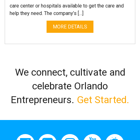
care center or hospitals available to get the care and
help they need. The company’s […]
MORE DETAILS
We connect, cultivate and
celebrate Orlando
Entrepreneurs.
Get Started.