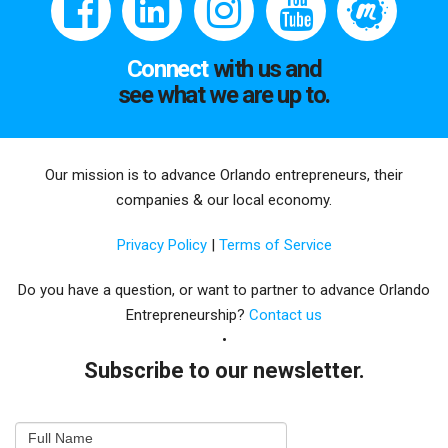
Connect
with us and
see what we are up to.
Our mission is to advance Orlando entrepreneurs, their
companies & our local economy.
Privacy Policy
|
Terms of Service
Do you have a question, or want to partner to advance Orlando
Entrepreneurship?
Contact us
Subscribe to our newsletter.
Email
Full Name
Newsletter