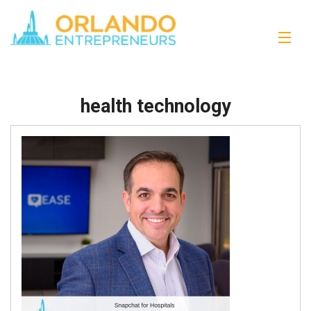
health technology