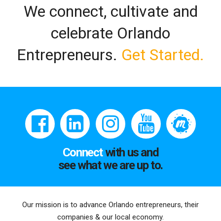
We connect, cultivate and
celebrate Orlando
Entrepreneurs.
Get Started.
Connect
with us and
see what we are up to.
Our mission is to advance Orlando entrepreneurs, their
companies & our local economy.