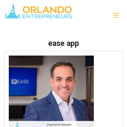
ease app