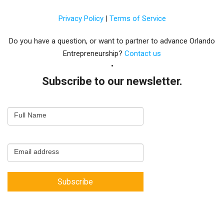
Privacy Policy
|
Terms of Service
Do you have a question, or want to partner to advance Orlando
Entrepreneurship?
Contact us
Subscribe to our newsletter.
Email
Full Name
Newsletter
Capture
Email address
Subscribe