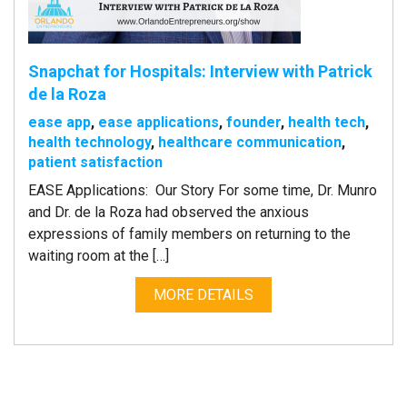
Snapchat for Hospitals: Interview with Patrick
de la Roza
ease app
,
ease applications
,
founder
,
health tech
,
health technology
,
healthcare communication
,
patient satisfaction
EASE Applications: Our Story For some time, Dr. Munro
and Dr. de la Roza had observed the anxious
expressions of family members on returning to the
waiting room at the […]
MORE DETAILS