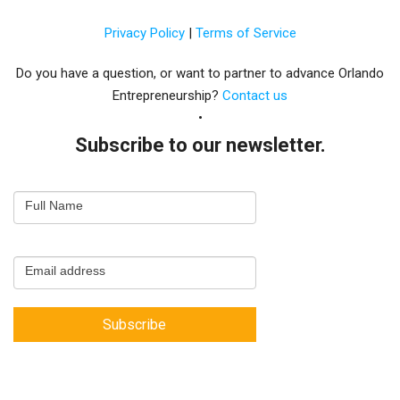
Privacy Policy
|
Terms of Service
Do you have a question, or want to partner to advance Orlando
Entrepreneurship?
Contact us
Subscribe to our newsletter.
Email
Full Name
Newsletter
Capture
Email address
Subscribe