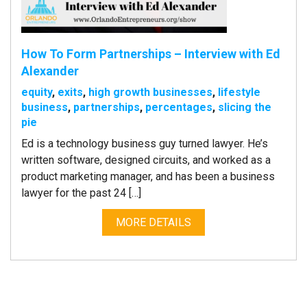
How To Form Partnerships – Interview with Ed
Alexander
equity
,
exits
,
high growth businesses
,
lifestyle
business
,
partnerships
,
percentages
,
slicing the
pie
Ed is a technology business guy turned lawyer. He’s
written software, designed circuits, and worked as a
product marketing manager, and has been a business
lawyer for the past 24 […]
MORE DETAILS