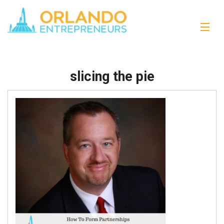
slicing the pie