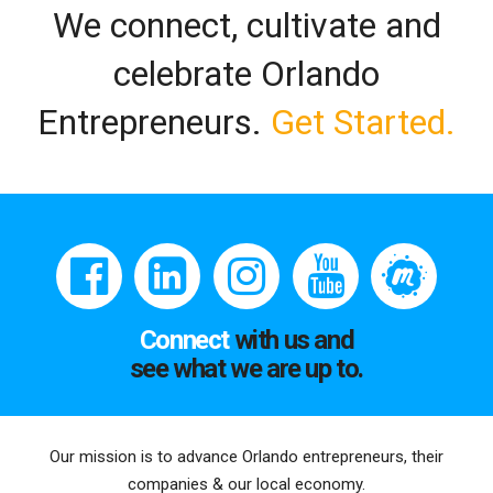
We connect, cultivate and
celebrate Orlando
Entrepreneurs.
Get Started.
Connect
with us and
see what we are up to.
Our mission is to advance Orlando entrepreneurs, their
companies & our local economy.