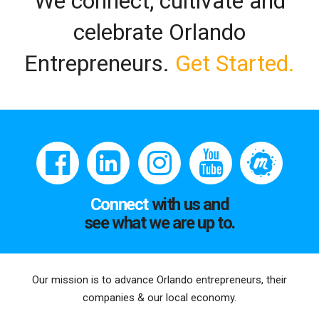
We connect, cultivate and
celebrate Orlando
Entrepreneurs.
Get Started.
Connect
with us and
see what we are up to.
Our mission is to advance Orlando entrepreneurs, their
companies & our local economy.