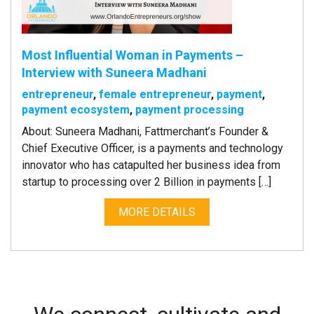
Most Influential Woman in Payments –
Interview with Suneera Madhani
entrepreneur
,
female entrepreneur
,
payment
,
payment ecosystem
,
payment processing
About: Suneera Madhani, Fattmerchant’s Founder &
Chief Executive Officer, is a payments and technology
innovator who has catapulted her business idea from
startup to processing over 2 Billion in payments […]
MORE DETAILS