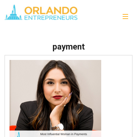
payment