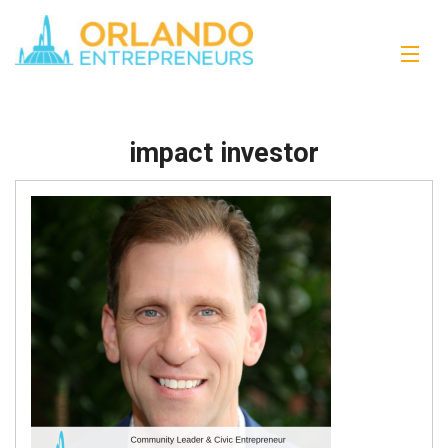
impact investor