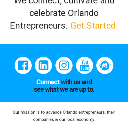
We connect, cultivate and
celebrate Orlando
Entrepreneurs.
Get Started.
Connect
with us and
see what we are up to.
Our mission is to advance Orlando entrepreneurs, their
companies & our local economy.