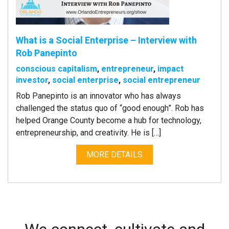
What is a Social Enterprise – Interview with
Rob Panepinto
conscious capitalism
,
entrepreneur
,
impact
investor
,
social enterprise
,
social entrepreneur
Rob Panepinto is an innovator who has always
challenged the status quo of “good enough”. Rob has
helped Orange County become a hub for technology,
entrepreneurship, and creativity. He is […]
MORE DETAILS