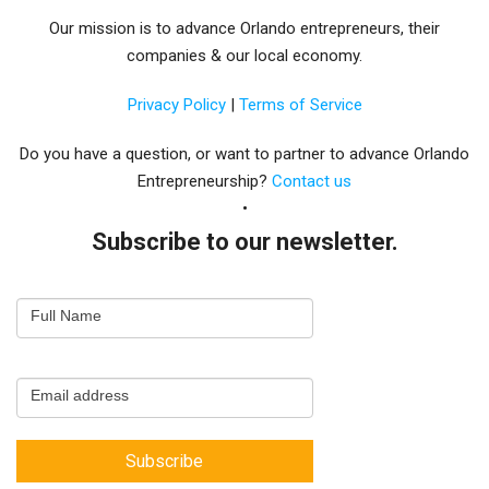
Our mission is to advance Orlando entrepreneurs, their
companies & our local economy.
Privacy Policy
|
Terms of Service
Do you have a question, or want to partner to advance Orlando
Entrepreneurship?
Contact us
Subscribe to our newsletter.
Email
Full Name
Newsletter
Capture
Email address
Subscribe