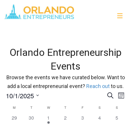
Orlando Entrepreneurship
Events
Browse the events we have curated below. Want to
add a local entrepreneurial event?
Reach out
to us.
10/1/2025
Events
Eve
Search
Month
Vi
Select
Search
M
T
W
T
F
S
S
Calendar
date.
Nav
and
0
0
1
0
0
0
0
29
30
1
2
3
4
5
of
events,
events,
event,
events,
events,
events,
events,
Views