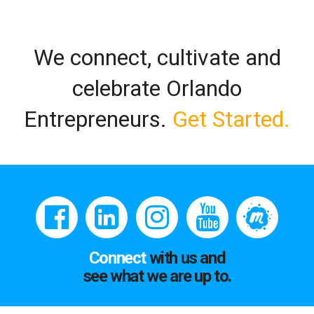
We connect, cultivate and
celebrate Orlando
Entrepreneurs.
Get Started.
Connect
with us and
see what we are up to.