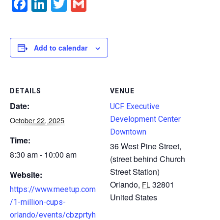
Facebook
LinkedIn
Twitter
Gmail
Add to calendar
DETAILS
VENUE
Date:
UCF Executive
Development Center
October 22, 2025
Downtown
Time:
36 West Pine Street,
8:30 am - 10:00 am
(street behind Church
Street Station)
Website:
Orlando
,
32801
FL
https://www.meetup.com
United States
/1-million-cups-
orlando/events/cbzprtyh