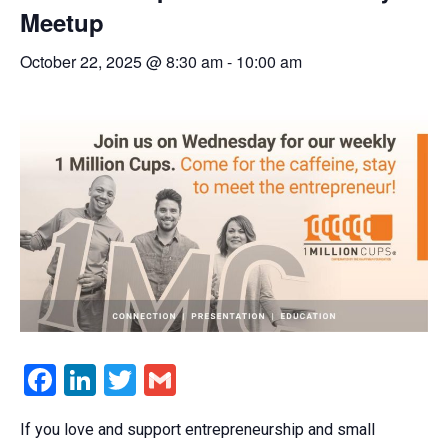
Meetup
October 22, 2025 @ 8:30 am
-
10:00 am
Facebook
LinkedIn
Twitter
Gmail
If you love and support entrepreneurship and small