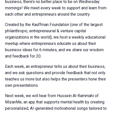
business, there’s no better place to be on Wednesday
mornings! We meet every week to support and learn from
each other and entrepreneurs around the country.
Created by the Kauffman Foundation (one of the largest
philanthropic, entrepreneurial & venture capital
organizations in the world), we host a weekly educational
meetup where entrepreneurs educate us about their
business ideas for 6 minutes, and we share our wisdom
and feedback for 20.
Each week, an entrepreneur tells us about their business,
and we ask questions and provide feedback that not only
teaches us more but also helps the presenters hone their
own presentations.
Next week, we will hear from Hussein Al-Rammahi of
MizanMe, an app that supports mental health by creating
personalized, AI-generated motivational songs tailored to