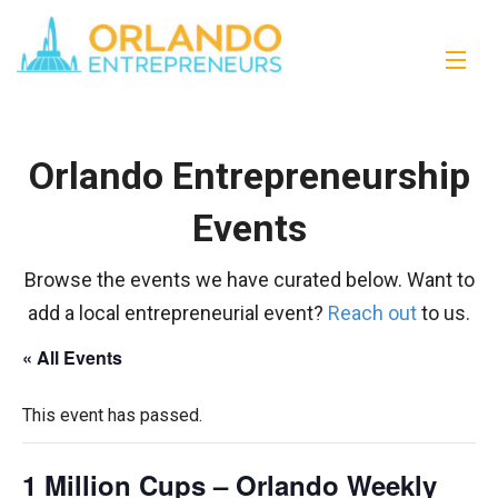
Orlando Entrepreneurship
Events
Browse the events we have curated below. Want to
add a local entrepreneurial event?
Reach out
to us.
« All Events
This event has passed.
1 Million Cups – Orlando Weekly