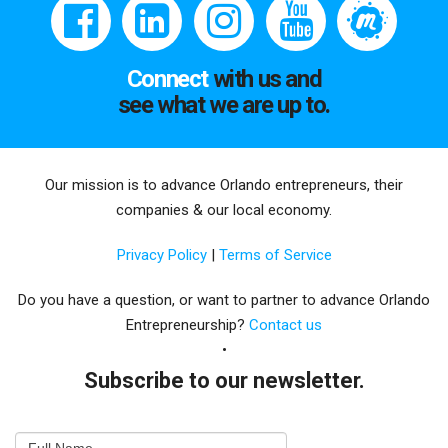
Connect
with us and
see what we are up to.
Our mission is to advance Orlando entrepreneurs, their
companies & our local economy.
Privacy Policy
|
Terms of Service
Do you have a question, or want to partner to advance Orlando
Entrepreneurship?
Contact us
Subscribe to our newsletter.
Email