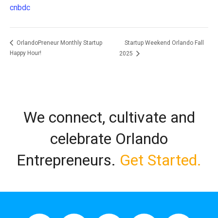
cnbdc
Startup Weekend Orlando Fall
OrlandoPreneur Monthly Startup
Happy Hour!
2025
We connect, cultivate and
celebrate Orlando
Entrepreneurs.
Get Started.