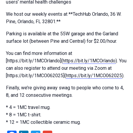
users’ mental health challenges
We host our weekly events at **TechHub Orlando, 36 W.
Pine, Orlando, FL 32801.**
Parking is available at the 55W garage and the Garland
surface lot (between Pine and Central) for $2.00/hour.
You can find more information at
[https://bit.ly/1MCOrlando](
https://bit.ly/1MCOrlando
). You
can also register to attend our meeting via Zoom at
[https://bit.ly/1MCO062025](
https://bit.ly/1MCO062025
).
Finally, we’re giving away swag to people who come to 4,
8, and 12 consecutive meetings.
* 4 = 1MC travel mug.
* 8 = 1MC t-shirt.
* 12 = 1MC collectible ceramic mug.