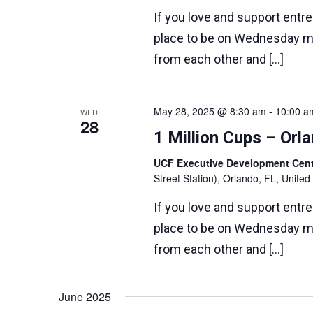
If you love and support entr
place to be on Wednesday m
from each other and […]
May 28, 2025 @ 8:30 am
-
10:00 a
WED
28
1 Million Cups – Or
UCF Executive Development Ce
Street Station), Orlando, FL, United
If you love and support entr
place to be on Wednesday m
from each other and […]
June 2025