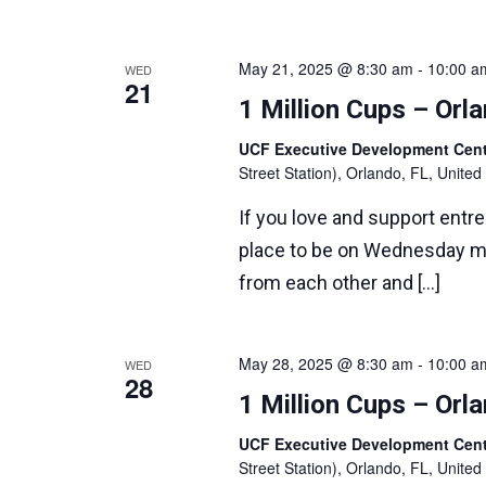
May 21, 2025 @ 8:30 am
-
10:00 a
WED
21
1 Million Cups – Or
UCF Executive Development Ce
Street Station), Orlando, FL, United
If you love and support entr
place to be on Wednesday m
from each other and […]
May 28, 2025 @ 8:30 am
-
10:00 a
WED
28
1 Million Cups – Or
UCF Executive Development Ce
Street Station), Orlando, FL, United