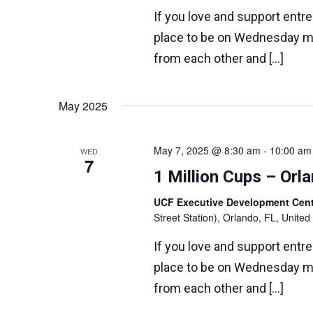
If you love and support entr
place to be on Wednesday m
from each other and […]
May 2025
May 7, 2025 @ 8:30 am
-
10:00 am
WED
7
1 Million Cups – Or
UCF Executive Development Ce
Street Station), Orlando, FL, United
If you love and support entr
place to be on Wednesday m
from each other and […]