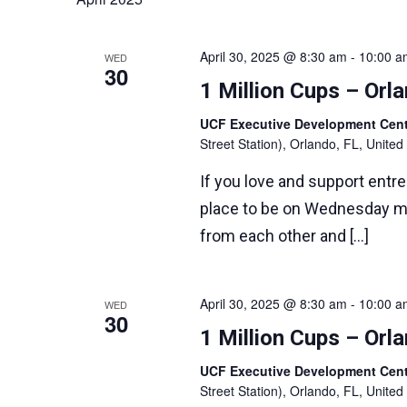
Navigation
April 30, 2025 @ 8:30 am
-
10:00 a
WED
30
1 Million Cups – Or
UCF Executive Development Ce
Street Station), Orlando, FL, United
If you love and support entr
place to be on Wednesday m
from each other and […]
April 30, 2025 @ 8:30 am
-
10:00 a
WED
30
1 Million Cups – Or
UCF Executive Development Ce
Street Station), Orlando, FL, United