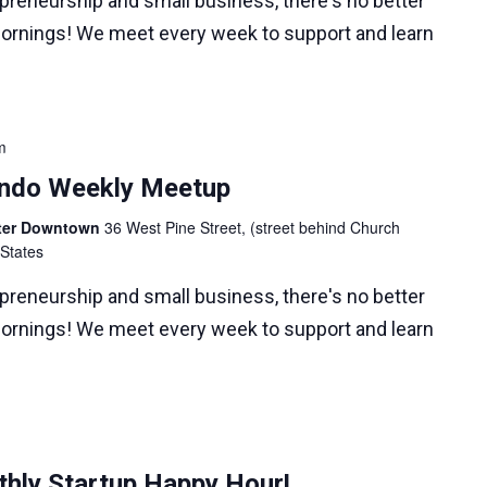
epreneurship and small business, there's no better
ornings! We meet every week to support and learn
m
lando Weekly Meetup
nter Downtown
36 West Pine Street, (street behind Church
 States
epreneurship and small business, there's no better
ornings! We meet every week to support and learn
hly Startup Happy Hour!