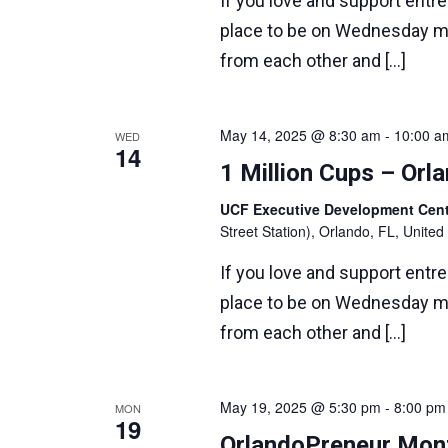
If you love and support entr
place to be on Wednesday m
from each other and […]
May 14, 2025 @ 8:30 am
-
10:00 a
WED
14
1 Million Cups – Or
UCF Executive Development Ce
Street Station), Orlando, FL, United
If you love and support entr
place to be on Wednesday m
from each other and […]
May 19, 2025 @ 5:30 pm
-
8:00 pm
MON
19
OrlandoPreneur Mont