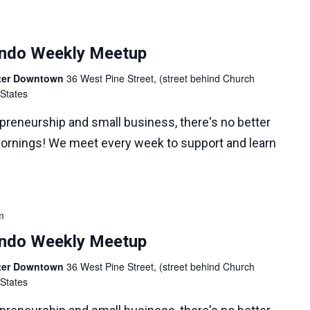
lando Weekly Meetup
nter Downtown
36 West Pine Street, (street behind Church
 States
epreneurship and small business, there's no better
ornings! We meet every week to support and learn
m
lando Weekly Meetup
nter Downtown
36 West Pine Street, (street behind Church
 States