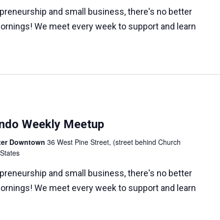
epreneurship and small business, there's no better
ornings! We meet every week to support and learn
lando Weekly Meetup
nter Downtown
36 West Pine Street, (street behind Church
 States
epreneurship and small business, there's no better
ornings! We meet every week to support and learn