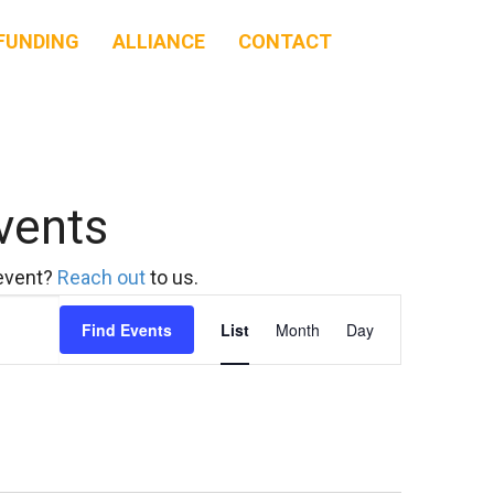
FUNDING
ALLIANCE
CONTACT
vents
 event?
Reach out
to us.
Event
Find Events
List
Month
Day
Views
Navigation