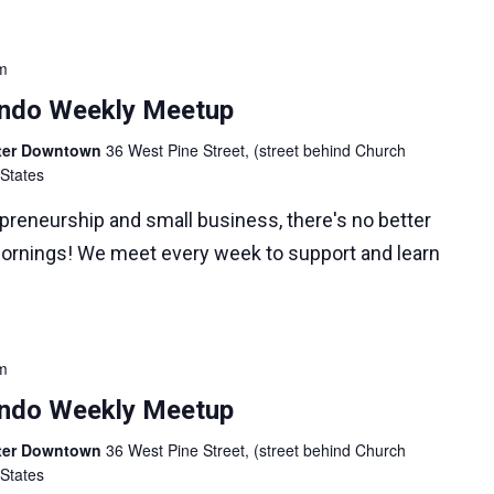
m
lando Weekly Meetup
nter Downtown
36 West Pine Street, (street behind Church
 States
epreneurship and small business, there's no better
ornings! We meet every week to support and learn
m
lando Weekly Meetup
nter Downtown
36 West Pine Street, (street behind Church
 States