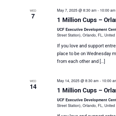
May 7, 2025 @ 8:30 am
-
10:00 am
WED
7
1 Million Cups – Or
UCF Executive Development Ce
Street Station), Orlando, FL, United
If you love and support entr
place to be on Wednesday m
from each other and […]
May 14, 2025 @ 8:30 am
-
10:00 a
WED
14
1 Million Cups – Or
UCF Executive Development Ce
Street Station), Orlando, FL, United