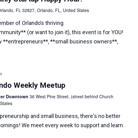
rlando, FL 32827, Orlando, FL, United States
ember of Orlando’s thriving
munity** (or want to join it), this event is for YOU!
w **entrepreneurs**, **small business owners**,
m
lando Weekly Meetup
nter Downtown
36 West Pine Street, (street behind Church
 States
epreneurship and small business, there's no better
ornings! We meet every week to support and learn