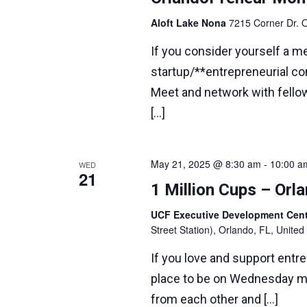
Aloft Lake Nona
7215 Corner Dr. O
If you consider yourself a m
startup/**entrepreneurial com
Meet and network with fello
[…]
May 21, 2025 @ 8:30 am
-
10:00 a
WED
21
1 Million Cups – Or
UCF Executive Development Ce
Street Station), Orlando, FL, United
If you love and support entr
place to be on Wednesday m
from each other and […]