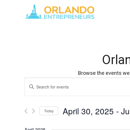
Orla
Browse the events we 
Events
Enter
Keyword.
Search
Search
for
April 30, 2025
 - 
Ju
Events
and
Today
by
Select
Keyword.
Views
date.
April 2025