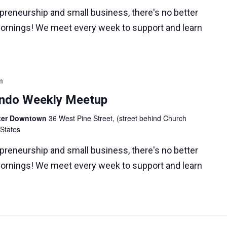
epreneurship and small business, there's no better
ornings! We meet every week to support and learn
m
lando Weekly Meetup
nter Downtown
36 West Pine Street, (street behind Church
 States
epreneurship and small business, there's no better
ornings! We meet every week to support and learn