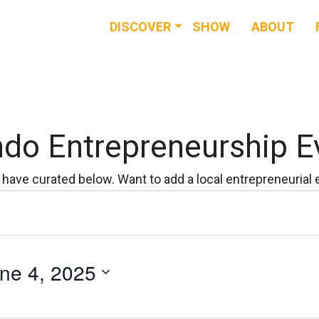
DISCOVER
SHOW
ABOUT
RESOURCES
EVENTS
NEWS & BUZZ
ndo Entrepreneurship E
BLOG
have curated below. Want to add a local entrepreneurial
ne 4, 2025