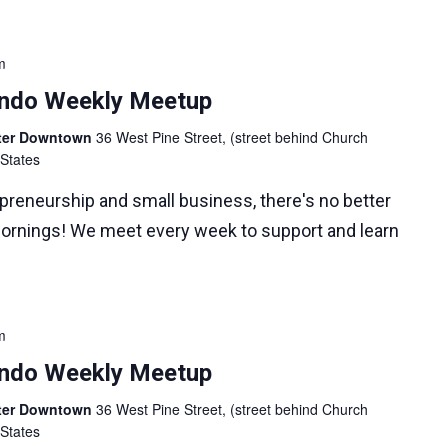
m
lando Weekly Meetup
nter Downtown
36 West Pine Street, (street behind Church
 States
epreneurship and small business, there's no better
ornings! We meet every week to support and learn
m
lando Weekly Meetup
nter Downtown
36 West Pine Street, (street behind Church
 States