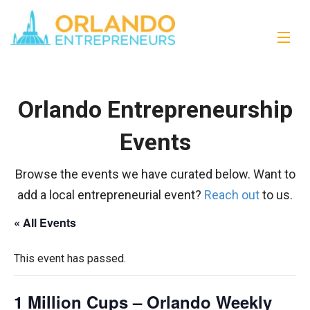
Orlando Entrepreneurship
Events
Browse the events we have curated below. Want to
add a local entrepreneurial event?
Reach out
to us.
« All Events
This event has passed.
1 Million Cups – Orlando Weekly