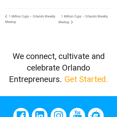
1 Million Cups – Orlando Weekly
1 Million Cups – Orlando Weekly
Meetup
Meetup
We connect, cultivate and
celebrate Orlando
Entrepreneurs.
Get Started.