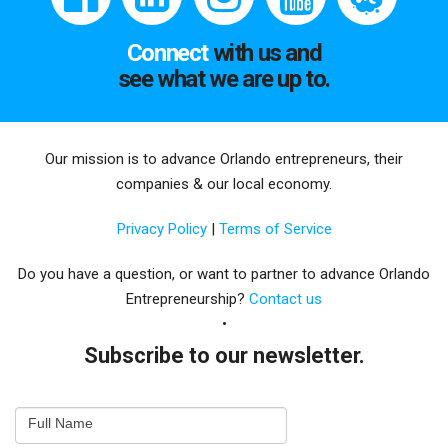
Connect
with us and
see what we are up to.
Our mission is to advance Orlando entrepreneurs, their
companies & our local economy.
Privacy Policy
|
Terms of Service
Do you have a question, or want to partner to advance Orlando
Entrepreneurship?
Contact us
Subscribe to our newsletter.
Email
Full Name
Newsletter