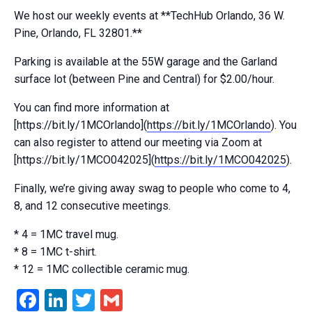
We host our weekly events at **TechHub Orlando, 36 W.
Pine, Orlando, FL 32801.**
Parking is available at the 55W garage and the Garland
surface lot (between Pine and Central) for $2.00/hour.
You can find more information at
[https://bit.ly/1MCOrlando](
https://bit.ly/1MCOrlando
). You
can also register to attend our meeting via Zoom at
[https://bit.ly/1MCO042025](
https://bit.ly/1MCO042025
).
Finally, we’re giving away swag to people who come to 4,
8, and 12 consecutive meetings.
* 4 = 1MC travel mug.
* 8 = 1MC t-shirt.
* 12 = 1MC collectible ceramic mug.
Facebook
LinkedIn
Twitter
Gmail