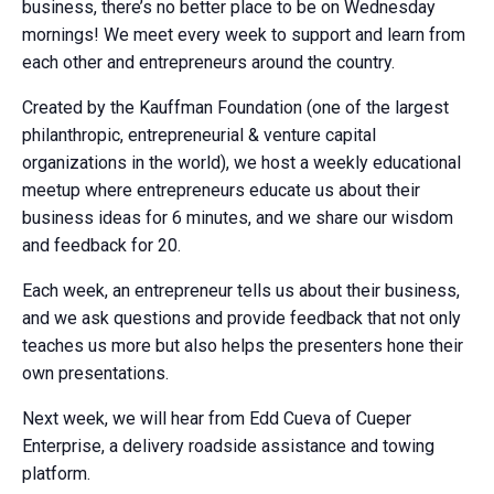
business, there’s no better place to be on Wednesday
mornings! We meet every week to support and learn from
each other and entrepreneurs around the country.
Created by the Kauffman Foundation (one of the largest
philanthropic, entrepreneurial & venture capital
organizations in the world), we host a weekly educational
meetup where entrepreneurs educate us about their
business ideas for 6 minutes, and we share our wisdom
and feedback for 20.
Each week, an entrepreneur tells us about their business,
and we ask questions and provide feedback that not only
teaches us more but also helps the presenters hone their
own presentations.
Next week, we will hear from Edd Cueva of Cueper
Enterprise, a delivery roadside assistance and towing
platform.