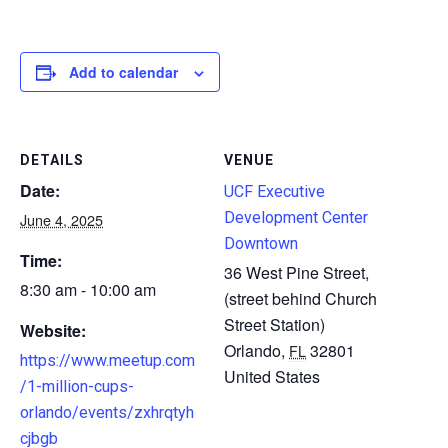
Add to calendar
DETAILS
VENUE
Date:
UCF Executive
Development Center
June 4, 2025
Downtown
Time:
36 West Pine Street,
8:30 am - 10:00 am
(street behind Church
Street Station)
Website:
Orlando
,
32801
FL
https://www.meetup.com
United States
/1-million-cups-
orlando/events/zxhrqtyh
cjbgb