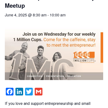
Meetup
June 4, 2025 @ 8:30 am
-
10:00 am
Facebook
LinkedIn
Twitter
Gmail
If you love and support entrepreneurship and small