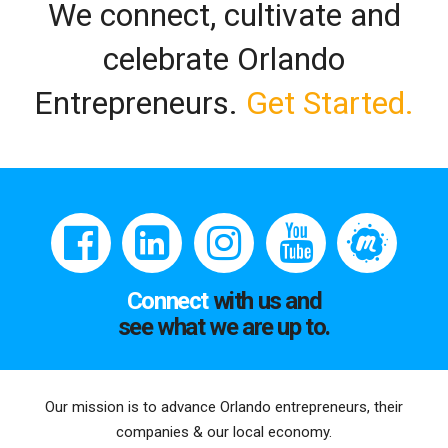
We connect, cultivate and
celebrate Orlando
Entrepreneurs.
Get Started.
Connect
with us and
see what we are up to.
Our mission is to advance Orlando entrepreneurs, their
companies & our local economy.