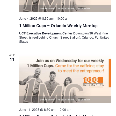
June 4, 2025 @ 8:30 am
-
10:00 am
1 Million Cups – Orlando Weekly Meetup
UCF Executive Development Center Downtown
36 West Pine
Street, (street behind Church Street Station), Orlando, FL, United
States
WED
11
June 11, 2025 @ 8:30 am
-
10:00 am