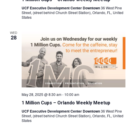
UCF Executive Development Center Downtown
36 West Pine
Street, (street behind Church Street Station), Orlando, FL, United
States
WED
28
May 28, 2025 @ 8:30 am
-
10:00 am
1 Million Cups – Orlando Weekly Meetup
UCF Executive Development Center Downtown
36 West Pine
Street, (street behind Church Street Station), Orlando, FL, United
States