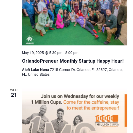
Naviga
May 19, 2025 @ 5:30 pm
-
8:00 pm
OrlandoPreneur Monthly Startup Happy Hour!
Aloft Lake Nona
7215 Corner Dr. Orlando, FL 32827, Orlando,
FL, United States
WED
21