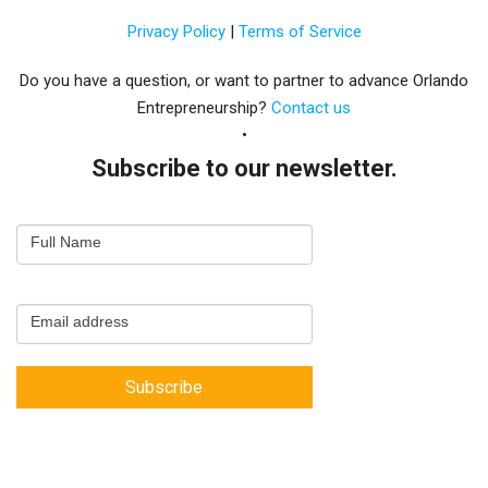
Privacy Policy
|
Terms of Service
Do you have a question, or want to partner to advance Orlando
Entrepreneurship?
Contact us
Subscribe to our newsletter.
Email
Full Name
Newsletter
Capture
Email address
Subscribe