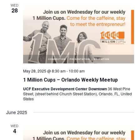
WED
28
May 28, 2025 @ 8:30 am
-
10:00 am
1 Million Cups – Orlando Weekly Meetup
UCF Executive Development Center Downtown
36 West Pine
Street, (street behind Church Street Station), Orlando, FL, United
States
June 2025
WED
4