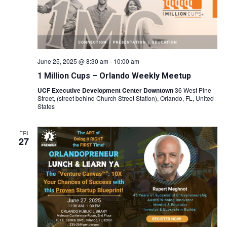
June 25, 2025 @ 8:30 am
-
10:00 am
1 Million Cups – Orlando Weekly Meetup
UCF Executive Development Center Downtown
36 West Pine
Street, (street behind Church Street Station), Orlando, FL, United
States
FRI
27