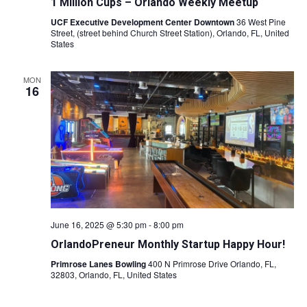
1 Million Cups – Orlando Weekly Meetup
UCF Executive Development Center Downtown
36 West Pine
Street, (street behind Church Street Station), Orlando, FL, United
States
MON
16
June 16, 2025 @ 5:30 pm
-
8:00 pm
OrlandoPreneur Monthly Startup Happy Hour!
Primrose Lanes Bowling
400 N Primrose Drive Orlando, FL,
32803, Orlando, FL, United States