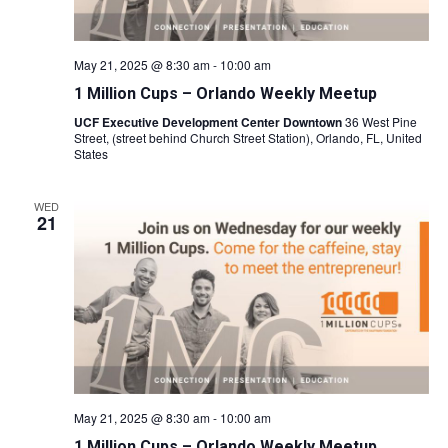
May 21, 2025 @ 8:30 am
-
10:00 am
1 Million Cups – Orlando Weekly Meetup
UCF Executive Development Center Downtown
36 West Pine
Street, (street behind Church Street Station), Orlando, FL, United
States
WED
21
May 21, 2025 @ 8:30 am
-
10:00 am
1 Million Cups – Orlando Weekly Meetup