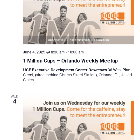
June 4, 2025 @ 8:30 am
-
10:00 am
1 Million Cups – Orlando Weekly Meetup
UCF Executive Development Center Downtown
36 West Pine
Street, (street behind Church Street Station), Orlando, FL, United
States
WED
4