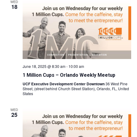
WED
18
June 18, 2025 @ 8:30 am
-
10:00 am
1 Million Cups – Orlando Weekly Meetup
UCF Executive Development Center Downtown
36 West Pine
Street, (street behind Church Street Station), Orlando, FL, United
States
WED
25