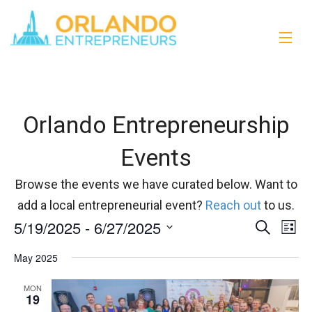
Orlando Entrepreneurship
Events
Browse the events we have curated below. Want to
add a local entrepreneurial event?
Reach out
to us.
5/19/2025
 - 
6/27/2025
Events
Eve
Search
List
Vi
Select
Search
May 2025
date.
Nav
and
MON
19
Views