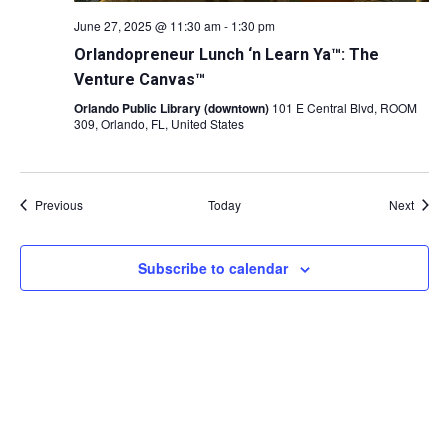
June 27, 2025 @ 11:30 am
-
1:30 pm
Orlandopreneur Lunch ‘n Learn Ya™: The
Venture Canvas™
Orlando Public Library (downtown)
101 E Central Blvd, ROOM
309, Orlando, FL, United States
Events
Event
Previous
Today
Next
Subscribe to calendar