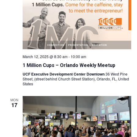
March 12, 2025 @ 8:30 am
-
10:00 am
1 Million Cups – Orlando Weekly Meetup
UCF Executive Development Center Downtown
36 West Pine
Street, (street behind Church Street Station), Orlando, FL, United
States
MON
17