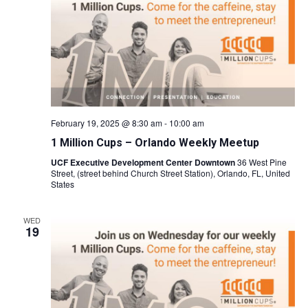
February 19, 2025 @ 8:30 am
-
10:00 am
1 Million Cups – Orlando Weekly Meetup
UCF Executive Development Center Downtown
36 West Pine
Street, (street behind Church Street Station), Orlando, FL, United
States
WED
19