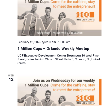
Naviga
February 12, 2025 @ 8:30 am
-
10:00 am
1 Million Cups – Orlando Weekly Meetup
UCF Executive Development Center Downtown
36 West Pine
Street, (street behind Church Street Station), Orlando, FL, United
States
WED
12