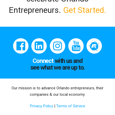
Entrepreneurs.
Get Started.
Connect
with us and
see what we are up to.
Our mission is to advance Orlando entrepreneurs, their
companies & our local economy.
Privacy Policy
|
Terms of Service