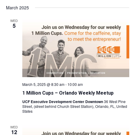
March 2025
WED
5
March 5, 2025 @ 8:30 am
-
10:00 am
1 Million Cups – Orlando Weekly Meetup
UCF Executive Development Center Downtown
36 West Pine
Street, (street behind Church Street Station), Orlando, FL, United
States
WED
12