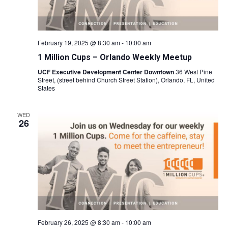
February 19, 2025 @ 8:30 am
-
10:00 am
1 Million Cups – Orlando Weekly Meetup
UCF Executive Development Center Downtown
36 West Pine
Street, (street behind Church Street Station), Orlando, FL, United
States
WED
26
February 26, 2025 @ 8:30 am
-
10:00 am