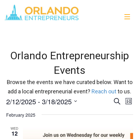
Orlando Entrepreneurship
Events
Browse the events we have curated below. Want to
add a local entrepreneurial event?
Reach out
to us.
2/12/2025
 - 
3/18/2025
Events
Eve
Search
List
Vi
Select
Search
February 2025
date.
Nav
and
WED
12
Views