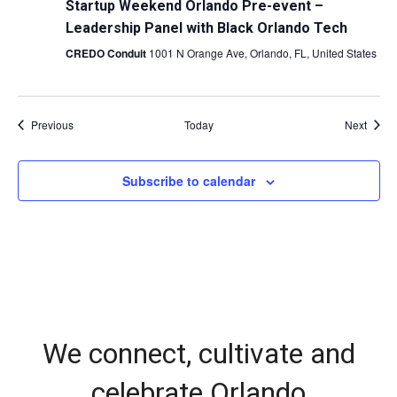
Startup Weekend Orlando Pre-event –
Leadership Panel with Black Orlando Tech
CREDO Conduit
1001 N Orange Ave, Orlando, FL, United States
Events
Event
Previous
Today
Next
Subscribe to calendar
We connect, cultivate and
celebrate Orlando