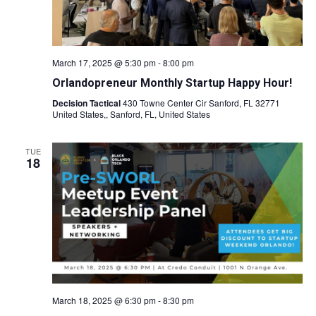
March 17, 2025 @ 5:30 pm
-
8:00 pm
Orlandopreneur Monthly Startup Happy Hour!
Decision Tactical
430 Towne Center Cir Sanford, FL 32771
United States,, Sanford, FL, United States
TUE
18
March 18, 2025 @ 6:30 pm
-
8:30 pm