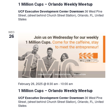
1 Million Cups – Orlando Weekly Meetup
UCF Executive Development Center Downtown
36 West Pine
Street, (street behind Church Street Station), Orlando, FL, United
States
WED
26
February 26, 2025 @ 8:30 am
-
10:00 am
1 Million Cups – Orlando Weekly Meetup
UCF Executive Development Center Downtown
36 West Pine
Street, (street behind Church Street Station), Orlando, FL, United
States