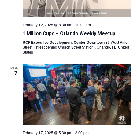
February 12, 2025 @ 8:30 am
-
10:00 am
1 Million Cups – Orlando Weekly Meetup
UCF Executive Development Center Downtown
36 West Pine
Street, (street behind Church Street Station), Orlando, FL, United
States
MON
17
February 17, 2025 @ 5:30 pm
-
8:00 pm