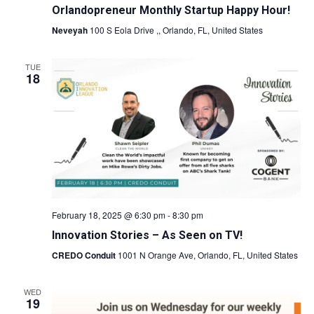
Orlandopreneur Monthly Startup Happy Hour!
Neveyah
100 S Eola Drive ,, Orlando, FL, United States
TUE
18
February 18, 2025 @ 6:30 pm
-
8:30 pm
Innovation Stories – As Seen on TV!
CREDO Conduit
1001 N Orange Ave, Orlando, FL, United States
WED
19