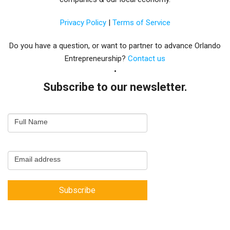
Privacy Policy
|
Terms of Service
Do you have a question, or want to partner to advance Orlando
Entrepreneurship?
Contact us
Subscribe to our newsletter.
Email
Full Name
Newsletter
Capture
Email address
Subscribe