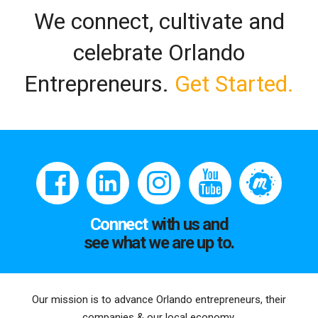
We connect, cultivate and
celebrate Orlando
Entrepreneurs.
Get Started.
Connect
with us and
see what we are up to.
Our mission is to advance Orlando entrepreneurs, their
companies & our local economy.