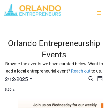
Orlando Entrepreneurship
Events
Browse the events we have curated below. Want to
add a local entrepreneurial event?
Reach out
to us.
2/12/2025
Events
Eve
Search
Day
Vi
Select
Search
8:30 am
date.
Nav
and
Views