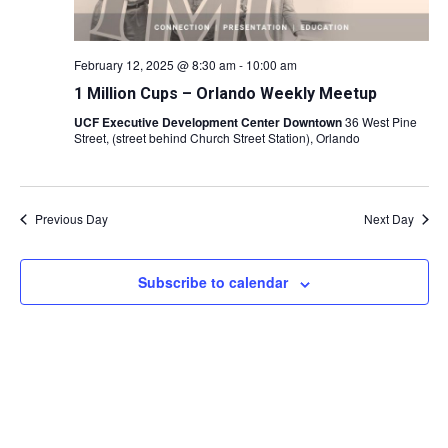
February 12, 2025 @ 8:30 am
-
10:00 am
1 Million Cups – Orlando Weekly Meetup
UCF Executive Development Center Downtown
36 West Pine
Street, (street behind Church Street Station), Orlando
Previous Day
Next Day
Subscribe to calendar