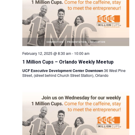
Naviga
February 12, 2025 @ 8:30 am
-
10:00 am
1 Million Cups – Orlando Weekly Meetup
UCF Executive Development Center Downtown
36 West Pine
Street, (street behind Church Street Station), Orlando