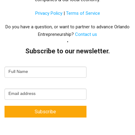
Privacy Policy
|
Terms of Service
Do you have a question, or want to partner to advance Orlando
Entrepreneurship?
Contact us
Subscribe to our newsletter.
Email
Full Name
Newsletter
Capture
Email address
Subscribe