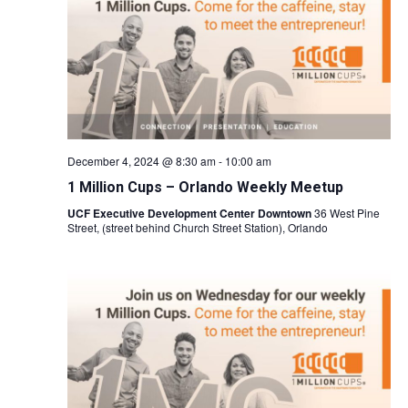
Naviga
December 4, 2024 @ 8:30 am
-
10:00 am
1 Million Cups – Orlando Weekly Meetup
UCF Executive Development Center Downtown
36 West Pine
Street, (street behind Church Street Station), Orlando