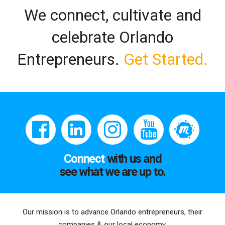
We connect, cultivate and
celebrate Orlando
Entrepreneurs.
Get Started.
Connect
with us and
see what we are up to.
Our mission is to advance Orlando entrepreneurs, their
companies & our local economy.