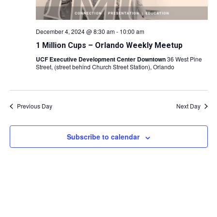
December 4, 2024 @ 8:30 am
-
10:00 am
1 Million Cups – Orlando Weekly Meetup
UCF Executive Development Center Downtown
36 West Pine
Street, (street behind Church Street Station), Orlando
Previous Day
Next Day
Subscribe to calendar