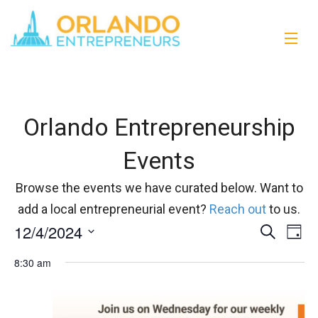
Orlando Entrepreneurship
Events
Browse the events we have curated below. Want to
add a local entrepreneurial event?
Reach out
to us.
12/4/2024
Events
Eve
Search
Day
Vi
Select
Search
8:30 am
date.
Nav
and
Views