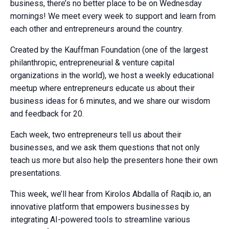
business, there’s no better place to be on Wednesday
mornings! We meet every week to support and learn from
each other and entrepreneurs around the country.
Created by the Kauffman Foundation (one of the largest
philanthropic, entrepreneurial & venture capital
organizations in the world), we host a weekly educational
meetup where entrepreneurs educate us about their
business ideas for 6 minutes, and we share our wisdom
and feedback for 20.
Each week, two entrepreneurs tell us about their
businesses, and we ask them questions that not only
teach us more but also help the presenters hone their own
presentations.
This week, we’ll hear from Kirolos Abdalla of Raqib.io, an
innovative platform that empowers businesses by
integrating AI-powered tools to streamline various