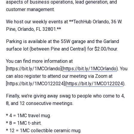
aspects of business operations, lead generation, and
customer management.
We host our weekly events at **TechHub Orlando, 36 W.
Pine, Orlando, FL 32801.**
Parking is available at the 55W garage and the Garland
surface lot (between Pine and Central) for $2.00/hour.
You can find more information at
[https://bit.ly/1MCOrlando](
https://bit.ly/1MCOrlando
). You
can also register to attend our meeting via Zoom at
[https://bit.ly/1MCO122024](
https://bit.ly/1MCO122024
).
Finally, we’re giving away swag to people who come to 4,
8, and 12 consecutive meetings.
* 4 = 1MC travel mug.
* 8 = 1MC t-shirt.
* 12 = 1MC collectible ceramic mug.