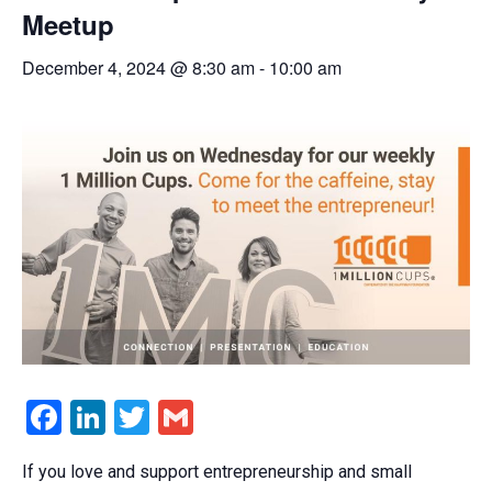
Meetup
December 4, 2024 @ 8:30 am
-
10:00 am
Facebook
LinkedIn
Twitter
Gmail
If you love and support entrepreneurship and small