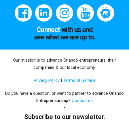
Connect
with us and
see what we are up to.
Our mission is to advance Orlando entrepreneurs, their
companies & our local economy.
Privacy Policy
|
Terms of Service
Do you have a question, or want to partner to advance Orlando
Entrepreneurship?
Contact us
Subscribe to our newsletter.