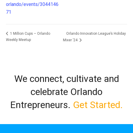
orlando/events/3044146
71
Orlando Innovation League’s Holiday
1 Million Cups – Orlando
Weekly Meetup
Mixer ’24
We connect, cultivate and
celebrate Orlando
Entrepreneurs.
Get Started.