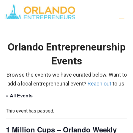
Orlando Entrepreneurship
Events
Browse the events we have curated below. Want to
add a local entrepreneurial event?
Reach out
to us.
« All Events
This event has passed.
1 Million Cups – Orlando Weekly