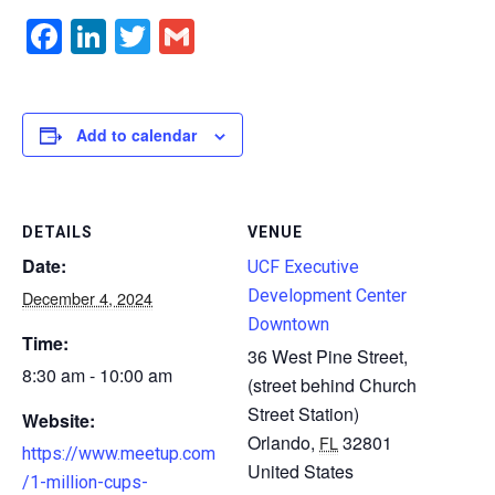
Facebook
LinkedIn
Twitter
Gmail
Add to calendar
DETAILS
VENUE
Date:
UCF Executive
Development Center
December 4, 2024
Downtown
Time:
36 West Pine Street,
8:30 am - 10:00 am
(street behind Church
Street Station)
Website:
Orlando
,
32801
FL
https://www.meetup.com
United States
/1-million-cups-