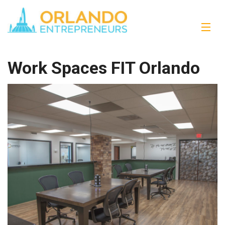
Work Spaces FIT Orlando