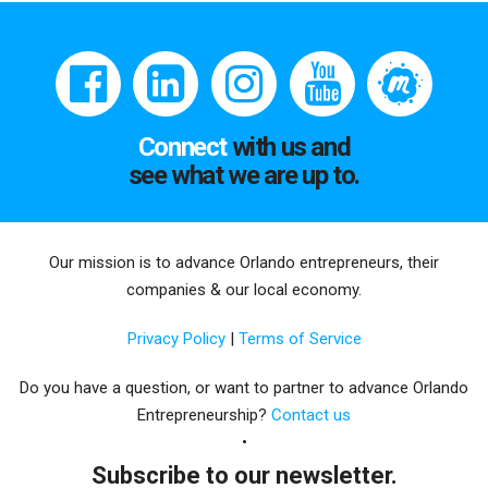
Connect
with us and
see what we are up to.
Our mission is to advance Orlando entrepreneurs, their
companies & our local economy.
Privacy Policy
|
Terms of Service
Do you have a question, or want to partner to advance Orlando
Entrepreneurship?
Contact us
Subscribe to our newsletter.