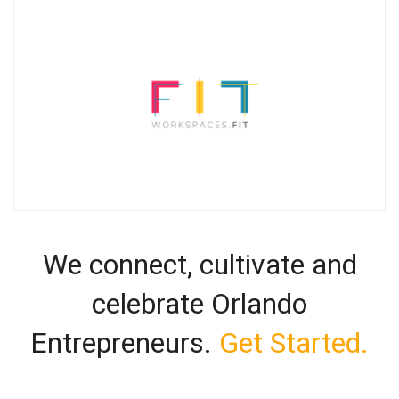
We connect, cultivate and
celebrate Orlando
Entrepreneurs.
Get Started.