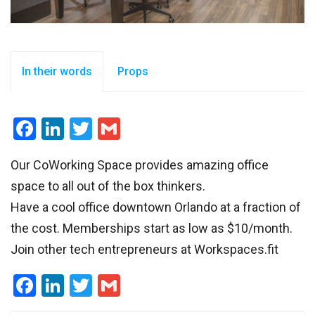
In their words
Props
Facebook
LinkedIn
Twitter
Gmail
Our CoWorking Space provides amazing office
space to all out of the box thinkers.
Have a cool office downtown Orlando at a fraction of
the cost. Memberships start as low as $10/month.
Join other tech entrepreneurs at Workspaces.fit
Facebook
LinkedIn
Twitter
Gmail