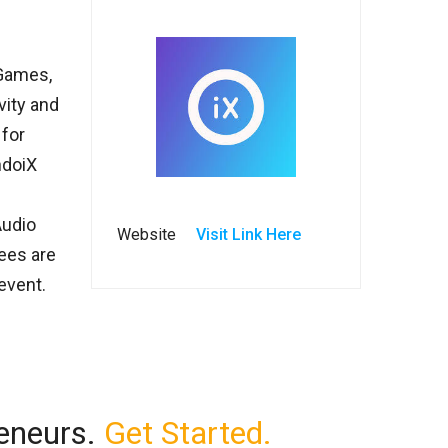
 Games,
vity and
 for
ndoiX
Audio
Website
Visit Link Here
ees are
event.
reneurs.
Get Started.