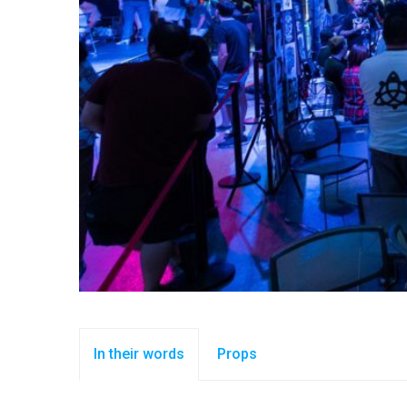
In their words
Props