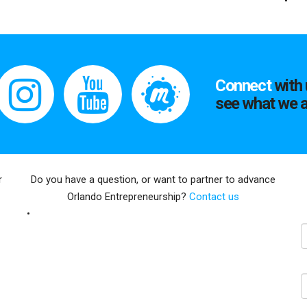
Connect
with 
see what we a
r
Do you have a question, or want to partner to advance
Orlando Entrepreneurship?
Contact us
E
N
C