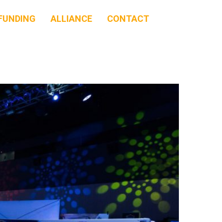
FUNDING
ALLIANCE
CONTACT