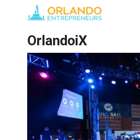
OrlandoiX