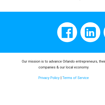
Our mission is to advance Orlando entrepreneurs, thei
companies & our local economy.
Privacy Policy
|
Terms of Service