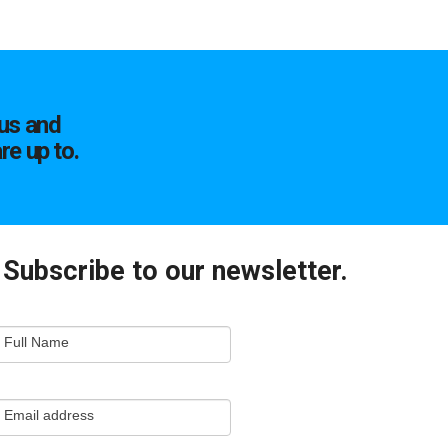
us and
re up to.
Subscribe to our newsletter.
mail
Full Name
ewsletter
apture
Email address