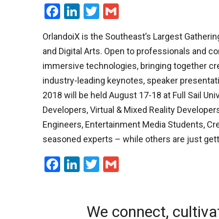
Facebook
LinkedIn
Twitter
Gmail
OrlandoiX is the Southeast’s Largest Gathering
and Digital Arts. Open to professionals and co
immersive technologies, bringing together crea
industry-leading keynotes, speaker presentati
2018 will be held August 17-18 at Full Sail Un
Developers, Virtual & Mixed Reality Developers
Engineers, Entertainment Media Students, Crea
seasoned experts – while others are just gett
Facebook
LinkedIn
Twitter
Gmail
We connect, cultiva