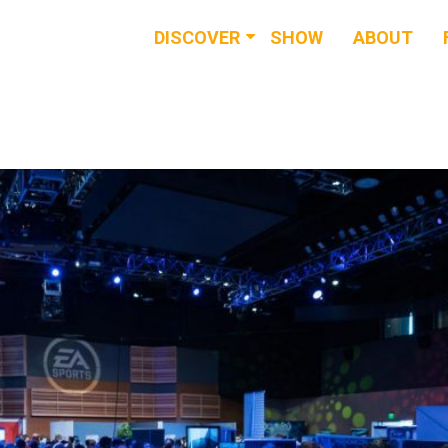
DISCOVER
SHOW
ABOUT
RESOURCES
EVENTS
NEWS & BUZZ
BLOG