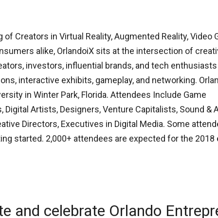
 of Creators in Virtual Reality, Augmented Reality, Video
nsumers alike, OrlandoiX sits at the intersection of creati
tors, investors, influential brands, and tech enthusiasts
ons, interactive exhibits, gameplay, and networking. Orla
iversity in Winter Park, Florida. Attendees Include Game
, Digital Artists, Designers, Venture Capitalists, Sound & 
tive Directors, Executives in Digital Media. Some attend
ing started. 2,000+ attendees are expected for the 2018 
te and celebrate Orlando Entrep