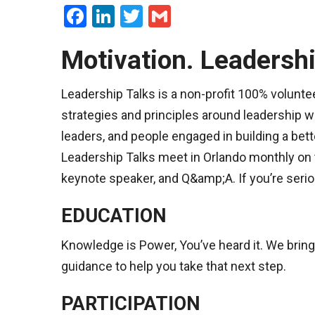
Facebook
LinkedIn
Twitter
Gmail
Motivation. Leadershi
Leadership Talks is a non-profit 100% voluntee
strategies and principles around leadership w
leaders, and people engaged in building a bet
Leadership Talks meet in Orlando monthly on 
keynote speaker, and Q&amp;A. If you’re seriou
EDUCATION
Knowledge is Power, You’ve heard it. We bring
guidance to help you take that next step.
PARTICIPATION