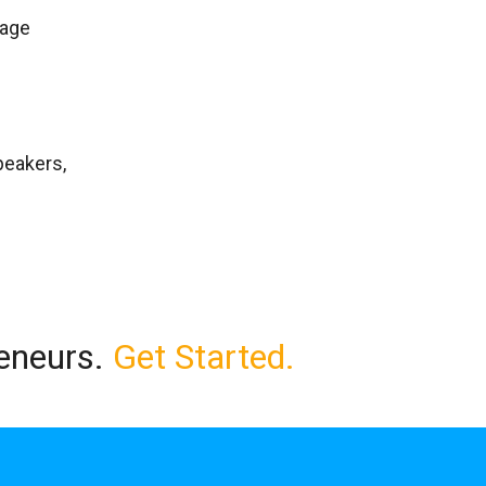
rage
peakers,
reneurs.
Get Started.