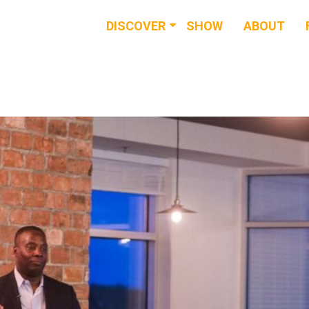
DISCOVER
SHOW
ABOUT
RESOURCES
EVENTS
NEWS & BUZZ
BLOG