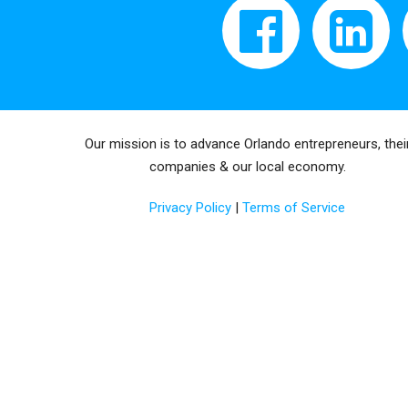
Our mission is to advance Orlando entrepreneurs, thei
companies & our local economy.
Privacy Policy
|
Terms of Service