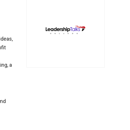
ideas,
fit
ing, a
and