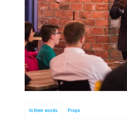
In their words
Props