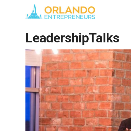
LeadershipTalks