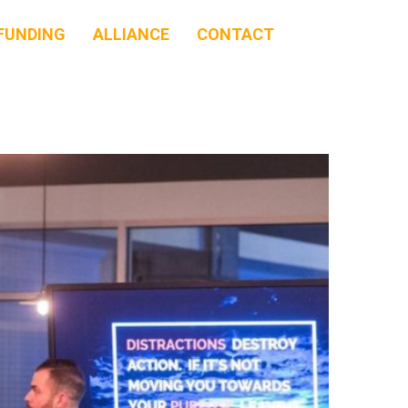
FUNDING
ALLIANCE
CONTACT