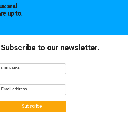
us and
re up to.
Subscribe to our newsletter.
mail
Full Name
ewsletter
apture
Email address
Subscribe