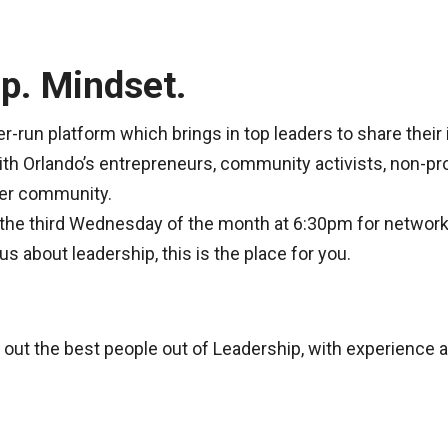
p. Mindset.
r-run platform which brings in top leaders to share their 
ith Orlando’s entrepreneurs, community activists, non-pro
ter community.
the third Wednesday of the month at 6:30pm for network
s about leadership, this is the place for you.
 out the best people out of Leadership, with experience 