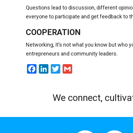
Questions lead to discussion, different opini
everyone to participate and get feedback to t
COOPERATION
Networking, It’s not what you know but who yo
entrepreneurs and community leaders.
Facebook
LinkedIn
Twitter
Gmail
We connect, cultiva