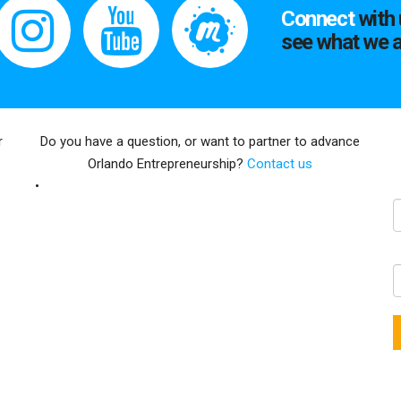
Connect
with 
see what we a
r
Do you have a question, or want to partner to advance
Orlando Entrepreneurship?
Contact us
E
N
C