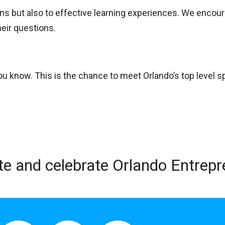
ons but also to effective learning experiences. We encou
heir questions.
u know. This is the chance to meet Orlando’s top level s
te and celebrate Orlando Entrep