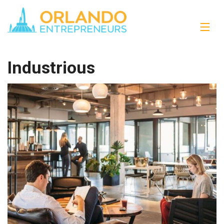
Industrious