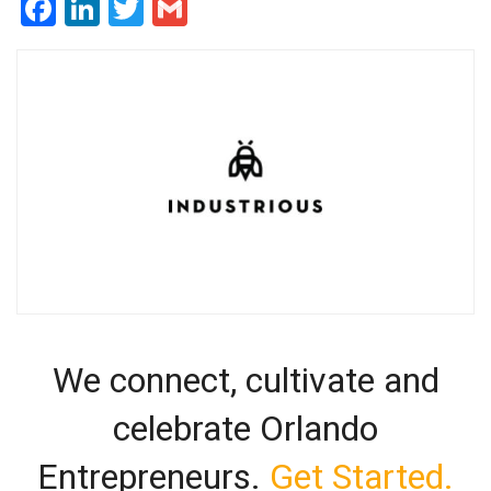
Facebook
LinkedIn
Twitter
Gmail
We connect, cultivate and
celebrate Orlando
Entrepreneurs.
Get Started.