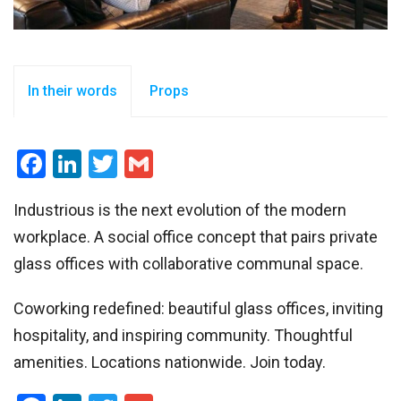
In their words
Props
Facebook
LinkedIn
Twitter
Gmail
Industrious is the next evolution of the modern
workplace. A social office concept that pairs private
glass offices with collaborative communal space.
Coworking redefined: beautiful glass offices, inviting
hospitality, and inspiring community. Thoughtful
amenities. Locations nationwide. Join today.