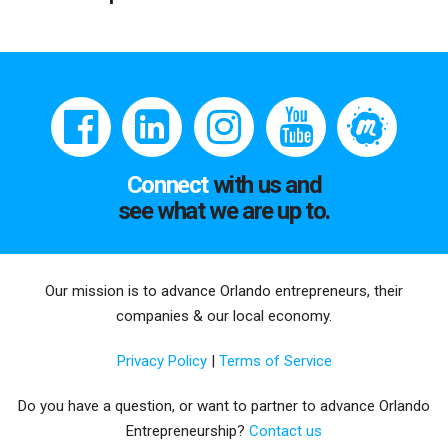
Connect
with us and
see what we are up to.
Our mission is to advance Orlando entrepreneurs, their
companies & our local economy.
Privacy Policy
|
Terms of Service
Do you have a question, or want to partner to advance Orlando
Entrepreneurship?
Contact us