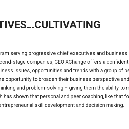
TIVES…CULTIVATING
gram serving progressive chief executives and business
 second-stage companies, CEO XChange offers a confidenti
siness issues, opportunities and trends with a group of p
e opportunity to broaden their business perspective and
inking and problem-solving – giving them the ability to 
h has shown that personal and peer coaching, like that f
entrepreneurial skill development and decision making.