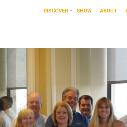
DISCOVER
SHOW
ABOUT
RESOURCES
EVENTS
NEWS & BUZZ
BLOG