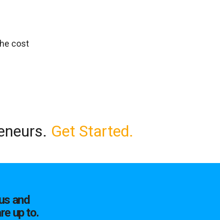
the cost
reneurs.
Get Started.
us and
re up to.