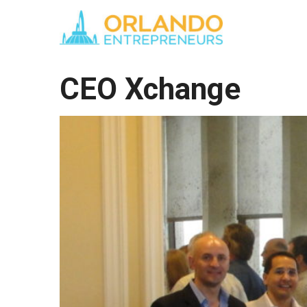
CEO Xchange