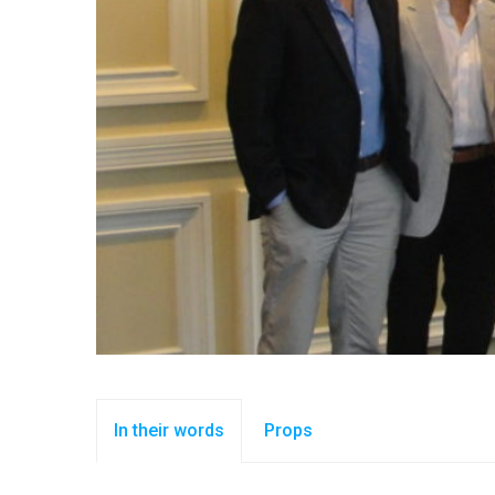
In their words
Props