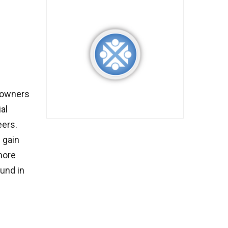
 owners
al
eers.
 gain
more
ound in