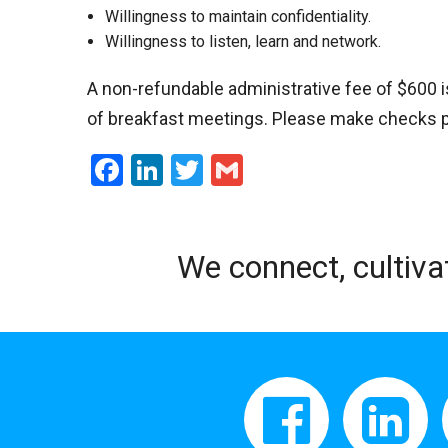
Willingness to maintain confidentiality.
Willingness to listen, learn and network.
A non-refundable administrative fee of $600 
of breakfast meetings. Please make checks pay
Facebook
LinkedIn
Twitter
Gmail
We connect, cultiva