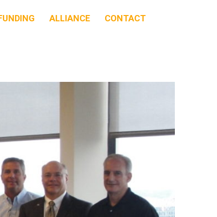
FUNDING
ALLIANCE
CONTACT