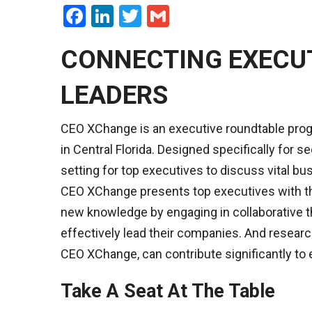
Facebook
LinkedIn
Twitter
Gmail
CONNECTING EXECU
LEADERS
CEO XChange is an executive roundtable pro
in Central Florida. Designed specifically for
setting for top executives to discuss vital bu
CEO XChange presents top executives with th
new knowledge by engaging in collaborative th
effectively lead their companies. And researc
CEO XChange, can contribute significantly to 
Take A Seat At The Table