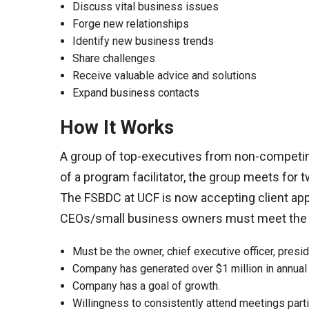
Discuss vital business issues
Forge new relationships
Identify new business trends
Share challenges
Receive valuable advice and solutions
Expand business contacts
How It Works
A group of top-executives from non-competin
of a program facilitator, the group meets for 
The FSBDC at UCF is now accepting client ap
CEOs/small business owners must meet the fo
Must be the owner, chief executive officer, presid
Company has generated over $1 million in annua
Company has a goal of growth.
Willingness to consistently attend meetings parti