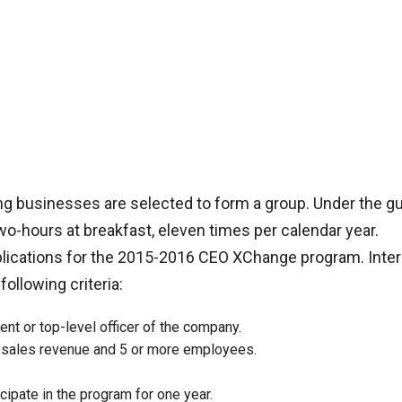
g businesses are selected to form a group. Under the g
two-hours at breakfast, eleven times per calendar year.
plications for the 2015-2016 CEO XChange program. Inte
llowing criteria:
ent or top-level officer of the company.
l sales revenue and 5 or more employees.
cipate in the program for one year.