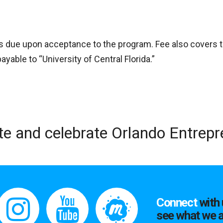
is due upon acceptance to the program. Fee also covers 
able to “University of Central Florida.”
te and celebrate Orlando Entrep
Connect
with 
see what we a